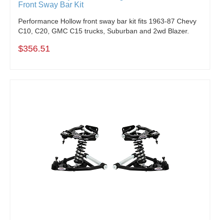
Front Sway Bar Kit
Performance Hollow front sway bar kit fits 1963-87 Chevy
C10, C20, GMC C15 trucks, Suburban and 2wd Blazer.
$356.51