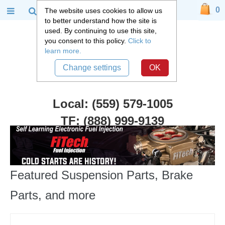
0
The website uses cookies to allow us
to better understand how the site is
used. By continuing to use this site,
you consent to this policy.
Click to
learn more.
Change settings
OK
Local: (559) 579-1005
TF: (888) 999-9139
Featured Suspension Parts, Brake
Parts, and more