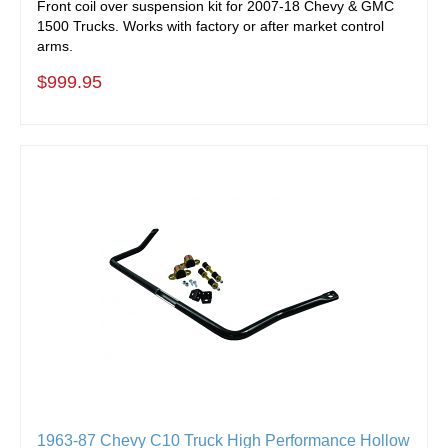
Front coil over suspension kit for 2007-18 Chevy & GMC
1500 Trucks. Works with factory or after market control
arms.
$999.95
1963-87 Chevy C10 Truck High Performance Hollow