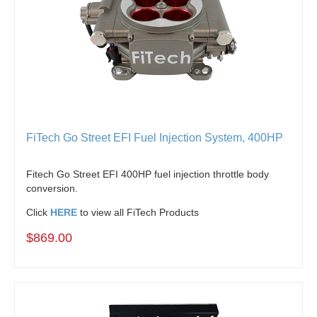
FiTech Go Street EFI Fuel Injection System, 400HP
Fitech Go Street EFI 400HP fuel injection throttle body
conversion.
Click
HERE
to view all FiTech Products
$869.00