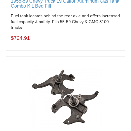
1955-59 Chevy Truck 19 Gallon Aluminum Gas Tank
Combo Kit, Bed Fill
Fuel tank locates behind the rear axle and offers increased
fuel capacity & safety. Fits 55-59 Chevy & GMC 3100
trucks.
$724.91