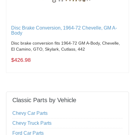
Disc Brake Conversion, 1964-72 Chevelle, GM A-
Body
Disc brake conversion fits 1964-72 GM A-Body, Chevelle,
El Camino, GTO, Skylark, Cutlass, 442
$426.98
Classic Parts by Vehicle
Chevy Car Parts
Chevy Truck Parts
Ford Car Parts