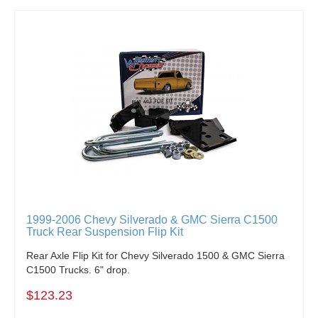
1999-2006 Chevy Silverado & GMC Sierra C1500
Truck Rear Suspension Flip Kit
Rear Axle Flip Kit for Chevy Silverado 1500 & GMC Sierra
C1500 Trucks. 6" drop.
$123.23