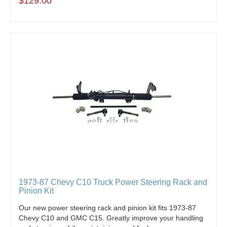
$129.00
1973-87 Chevy C10 Truck Power Steering Rack and
Pinion Kit
Our new power steering rack and pinion kit fits 1973-87
Chevy C10 and GMC C15. Greatly improve your handling