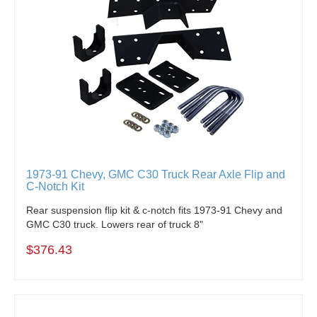
1973-91 Chevy, GMC C30 Truck Rear Axle Flip and
C-Notch Kit
Rear suspension flip kit & c-notch fits 1973-91 Chevy and
GMC C30 truck. Lowers rear of truck 8"
$376.43