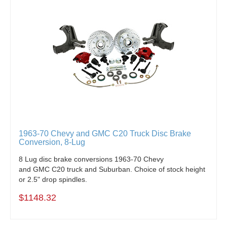
1963-70 Chevy and GMC C20 Truck Disc Brake
Conversion, 8-Lug
8 Lug disc brake conversions 1963-70 Chevy
and GMC C20 truck and Suburban. Choice of stock height
or 2.5" drop spindles.
$1148.32