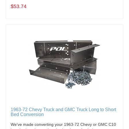
$53.74
1963-72 Chevy Truck and GMC Truck Long to Short
Bed Conversion
We've made converting your 1963-72 Chevy or GMC C10