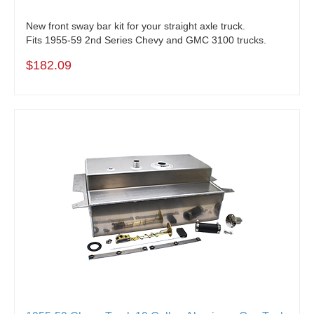
New front sway bar kit for your straight axle truck.
Fits 1955-59 2nd Series Chevy and GMC 3100 trucks.
$182.09