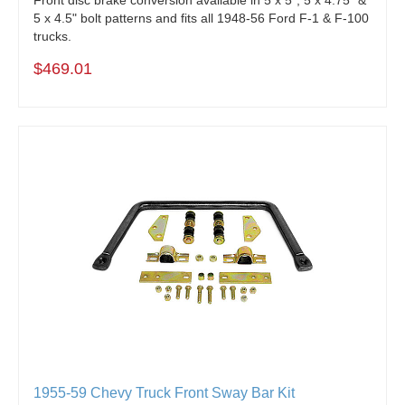
5 x 4.5" bolt patterns and fits all 1948-56 Ford F-1 & F-100
trucks.
$469.01
1955-59 Chevy Truck Front Sway Bar Kit