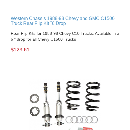
Western Chassis 1988-98 Chevy and GMC C1500
Truck Rear Flip Kit "6 Drop
Rear Flip Kits for 1988-98 Chevy C10 Trucks. Available in a
6 " drop for all Chevy C1500 Trucks
$123.61