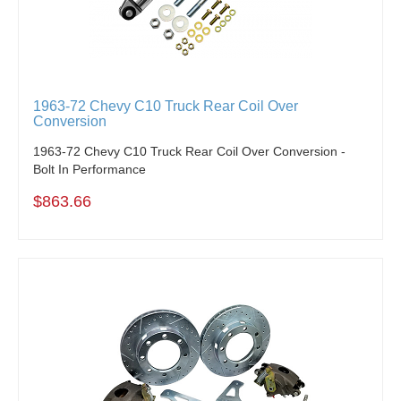
1963-72 Chevy C10 Truck Rear Coil Over
Conversion
1963-72 Chevy C10 Truck Rear Coil Over Conversion -
Bolt In Performance
$863.66