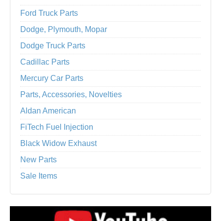
Ford Truck Parts
Dodge, Plymouth, Mopar
Dodge Truck Parts
Cadillac Parts
Mercury Car Parts
Parts, Accessories, Novelties
Aldan American
FiTech Fuel Injection
Black Widow Exhaust
New Parts
Sale Items