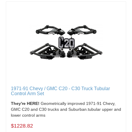
1971-91 Chevy / GMC C20 - C30 Truck Tubular
Control Arm Set
They're HERE!
Geometrically improved 1971-91 Chevy,
GMC C20 and C30 trucks and Suburban.tubular upper and
lower control arms
$1228.82