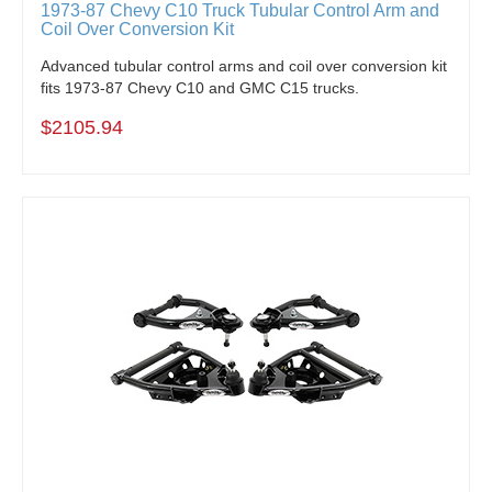
1973-87 Chevy C10 Truck Tubular Control Arm and
Coil Over Conversion Kit
Advanced tubular control arms and coil over conversion kit
fits 1973-87 Chevy C10 and GMC C15 trucks.
$2105.94