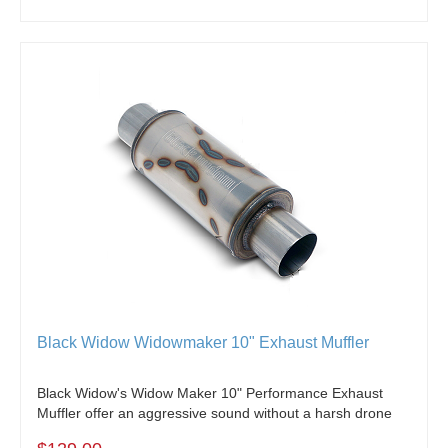
Black Widow Widowmaker 10" Exhaust Muffler
Black Widow's Widow Maker 10" Performance Exhaust
Muffler offer an aggressive sound without a harsh drone