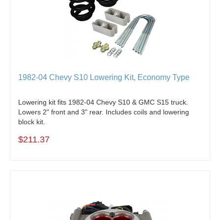
1982-04 Chevy S10 Lowering Kit, Economy Type
Lowering kit fits 1982-04 Chevy S10 & GMC S15 truck.
Lowers 2" front and 3" rear.
Includes coils and lowering
block kit.
$211.37