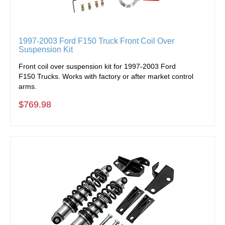
1997-2003 Ford F150 Truck Front Coil Over
Suspension Kit
Front coil over suspension kit for 1997-2003 Ford
F150 Trucks. Works with factory or after market control
arms.
$769.98