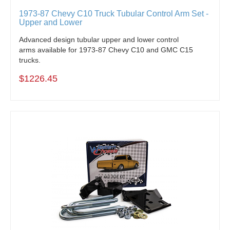
1973-87 Chevy C10 Truck Tubular Control Arm Set -
Upper and Lower
Advanced design tubular upper and lower control
arms available for 1973-87 Chevy C10 and GMC C15
trucks.
$1226.45