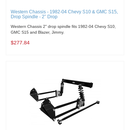
Western Chassis - 1982-04 Chevy S10 & GMC S15,
Drop Spindle - 2" Drop
Western Chassis
2" drop spindle fits 1982-04 Chevy S10,
GMC S15 and Blazer, Jimmy.
$277.84