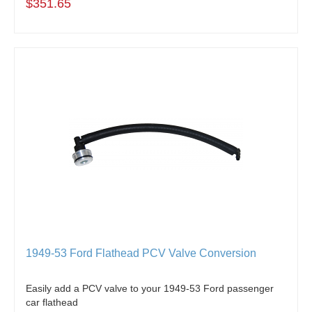
$351.65
1949-53 Ford Flathead PCV Valve Conversion
Easily add a PCV valve to your 1949-53 Ford passenger
car flathead