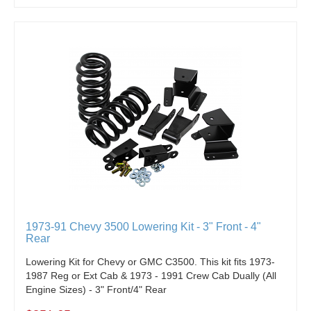
1973-91 Chevy 3500 Lowering Kit - 3" Front - 4"
Rear
Lowering Kit for Chevy or GMC C3500. This kit fits 1973-
1987 Reg or Ext Cab & 1973 - 1991 Crew Cab Dually (All
Engine Sizes) - 3" Front/4" Rear