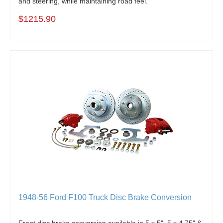
and steering, while maintaining road feel.
$1215.90
1948-56 Ford F100 Truck Disc Brake Conversion
Front disc brake conversion available in 5 x 5", 5 x 4.75" &