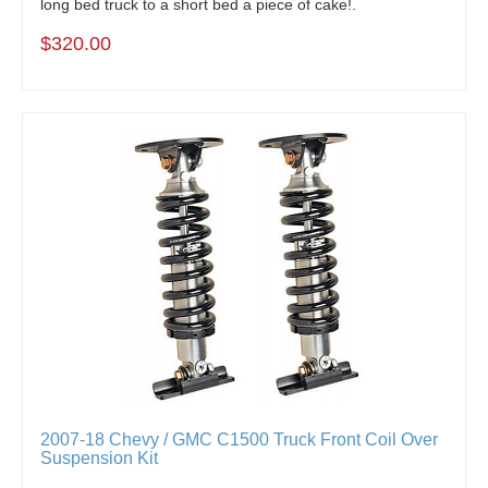
long bed truck to a short bed a piece of cake!.
$320.00
2007-18 Chevy / GMC C1500 Truck Front Coil Over
Suspension Kit