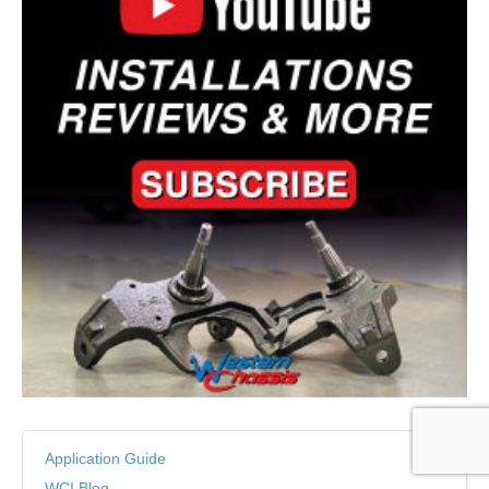
Application Guide
WCI Blog