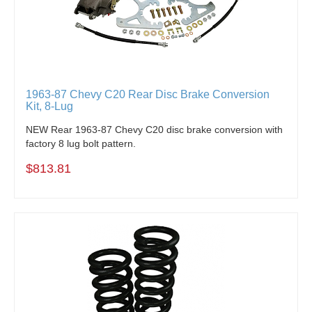
1963-87 Chevy C20 Rear Disc Brake Conversion
Kit, 8-Lug
NEW Rear 1963-87 Chevy C20 disc brake conversion with
factory 8 lug bolt pattern.
$813.81