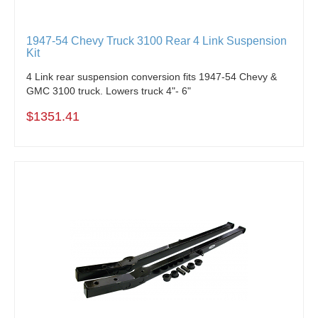
1947-54 Chevy Truck 3100 Rear 4 Link Suspension
Kit
4 Link rear suspension conversion fits 1947-54 Chevy &
GMC 3100 truck. Lowers truck 4"- 6"
$1351.41