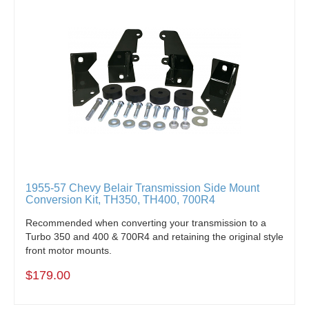
1955-57 Chevy Belair Transmission Side Mount
Conversion Kit, TH350, TH400, 700R4
Recommended when converting your transmission to a
Turbo 350 and 400 & 700R4 and retaining the original style
front motor mounts.
$179.00