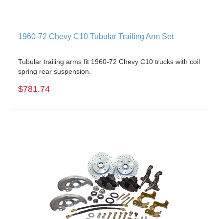
1960-72 Chevy C10 Tubular Trailing Arm Set
Tubular trailing arms fit 1960-72 Chevy C10 trucks with coil
spring rear suspension.
$781.74