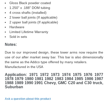
Gloss Black powder coated
1.250" x .188" DOM tubing
4 cross shafts (installed)
2 lower ball joints (If applicable)
2 upper ball joints (If applicable)
Hardware
Limited Lifetime Warranty
Sold in sets
Notes:
Due to our improved design, these lower arms now require the
use of our after market sway bar. This bar is also dimensionally
the same as the Addco type offered by many retailers.
Manufactured in the USA
Application:
1971 1972 1973 1974 1975 1976 1977
1978 1979 1980 1981 1982 1983 1984 1985 1986 1987
1988 1989 1990 1991 Chevy, GMC C20 and C30 truck,
Suburban
Ask a question about this product