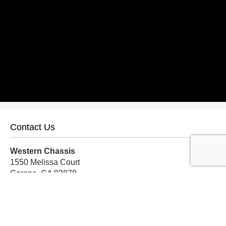
Contact Us
Western Chassis
1550 Melissa Court
Corona, CA 92879
Local:
559-579-1005
TF:
888-999-9139