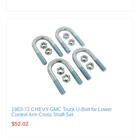
1963-72 CHEVY-GMC Truck U-Bolt for Lower
Control Arm Cross Shaft Set
$52.02