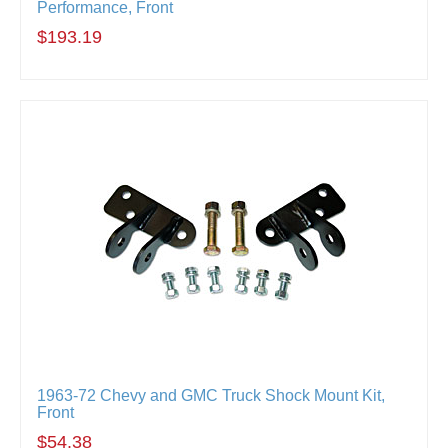
Performance, Front
$193.19
1963-72 Chevy and GMC Truck Shock Mount Kit,
Front
$54.38