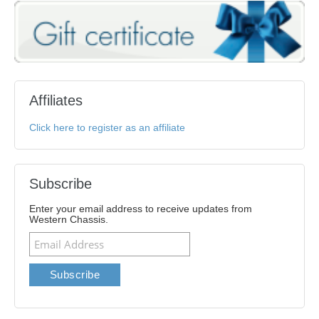
Affiliates
Click here to register as an affiliate
Subscribe
Enter your email address to receive updates from
Western Chassis.