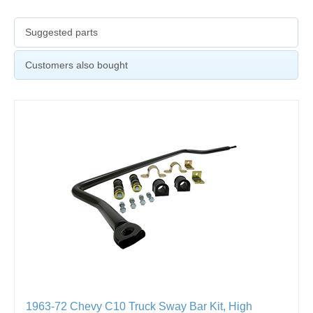
Suggested parts
Customers also bought
1963-72 Chevy C10 Truck Sway Bar Kit, High