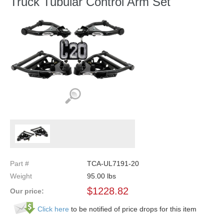
Truck Tubular Control Arm Set
Part #
TCA-UL7191-20
Weight
95.00
lbs
$
1228.82
Our price:
Click here
to be notified of price drops for this item