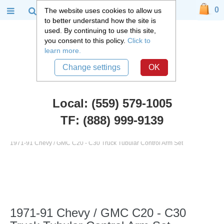
0
The website uses cookies to allow us
to better understand how the site is
used. By continuing to use this site,
you consent to this policy.
Click to
learn more.
Change settings
OK
Local: (559) 579-1005
TF: (888) 999-9139
Chevy Truck Parts
::
1971 - 1987 Chevy C20 and GMC C25 Truck
::
1971-91 Chevy / GMC C20 - C30 Truck Tubular Control Arm Set
1971-91 Chevy / GMC C20 - C30