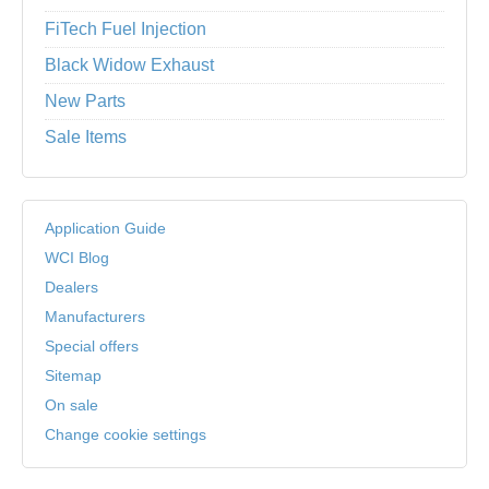
FiTech Fuel Injection
Black Widow Exhaust
New Parts
Sale Items
Application Guide
WCI Blog
Dealers
Manufacturers
Special offers
Sitemap
On sale
Change cookie settings