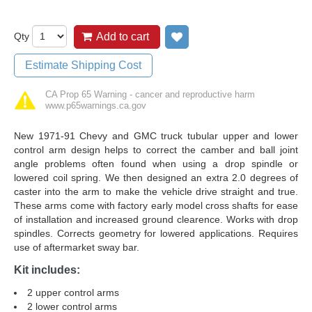
Qty
Add to cart
Add to wish list
Estimate Shipping Cost
CA Prop 65 Warning - cancer and reproductive harm
www.p65warnings.ca.gov
New 1971-91 Chevy and GMC truck tubular upper and lower
control arm design helps to correct the camber and ball joint
angle problems often found when using a drop spindle or
lowered coil spring. We then designed an extra 2.0 degrees of
caster into the arm to make the vehicle drive straight and true.
These arms come with factory early model cross shafts for ease
of installation and increased ground clearence. Works with drop
spindles. Corrects geometry for lowered applications. Requires
use of aftermarket sway bar.
Kit includes:
2 upper control arms
2 lower control arms