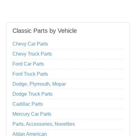
Classic Parts by Vehicle
Chevy Car Parts
Chevy Truck Parts
Ford Car Parts
Ford Truck Parts
Dodge, Plymouth, Mopar
Dodge Truck Parts
Cadillac Parts
Mercury Car Parts
Parts, Accessories, Novelties
Aldan American