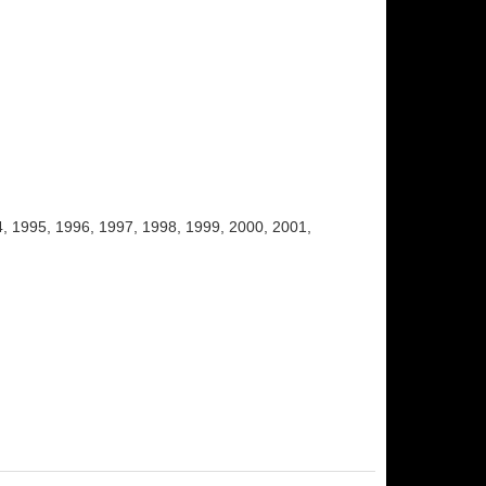
, 1995, 1996, 1997, 1998, 1999, 2000, 2001,