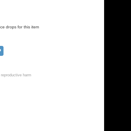
ice drops for this item
Add to wish list
 reproductive harm