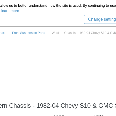
(559) 579-1005
llow us to better understand how the site is used. By continuing to use 
Tech Support
Sign in
8) 999-9139
o learn more.
Change setting
ruck
::
Front Suspension Parts
::
Western Chassis - 1982-04 Chevy S10 & GMC 
rn Chassis - 1982-04 Chevy S10 & GMC S1