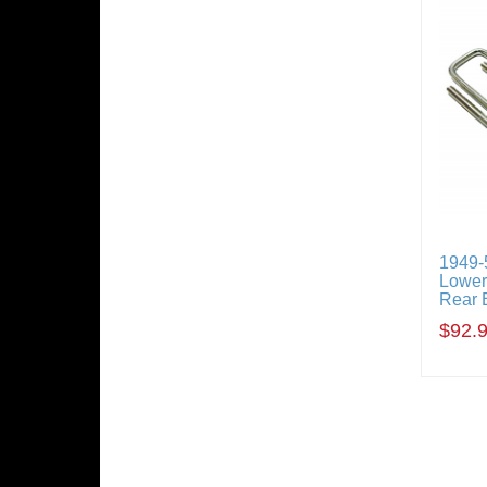
1949-5
Loweri
Rear 
$92.