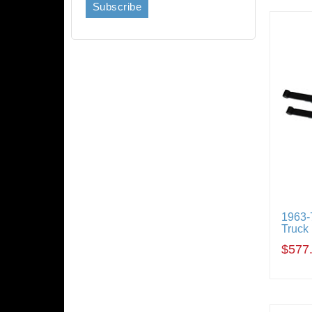
1963-
Truck
$577