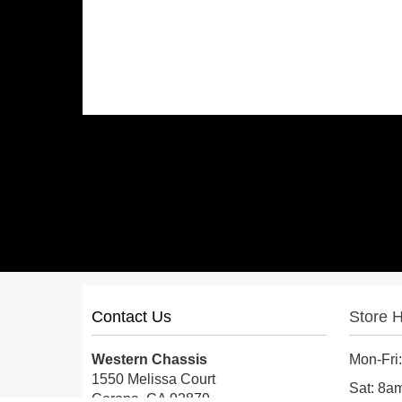
Contact Us
Store 
Western Chassis
Mon-Fri
1550 Melissa Court
Sat: 8
Corona, CA 92879