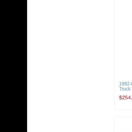
1982-
Truck
$254