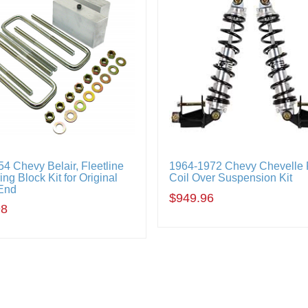
4 Chevy Belair, Fleetline
1964-1972 Chevy Chevelle
ng Block Kit for Original
Coil Over Suspension Kit
End
$949.96
98