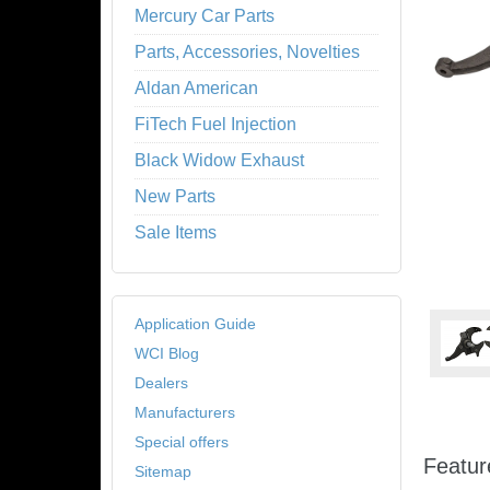
Mercury Car Parts
Parts, Accessories, Novelties
Aldan American
FiTech Fuel Injection
Black Widow Exhaust
New Parts
Sale Items
Application Guide
WCI Blog
Dealers
Manufacturers
Special offers
Featur
Sitemap