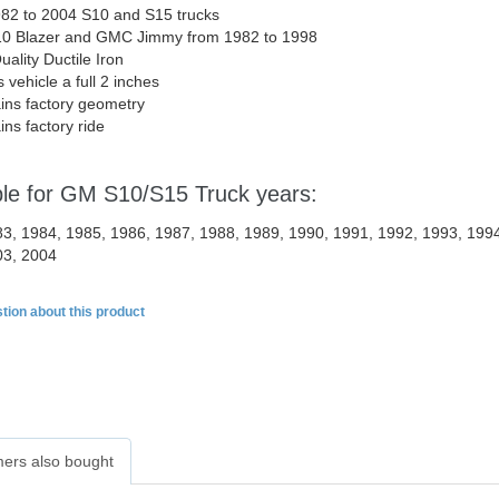
982 to 2004 S10 and S15 trucks
10 Blazer and GMC Jimmy from 1982 to 1998
uality Ductile Iron
 vehicle a full 2 inches
ins factory geometry
ins factory ride
ble for GM S10/S15 Truck years:
3, 1984, 1985, 1986, 1987, 1988, 1989, 1990, 1991, 1992, 1993, 1994
03, 2004
tion about this product
ers also bought