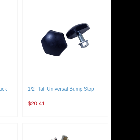
uck
1/2" Tall Universal Bump Stop
$20.41