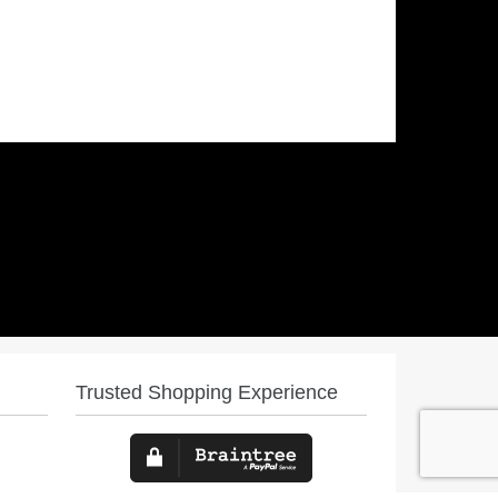
Trusted Shopping Experience