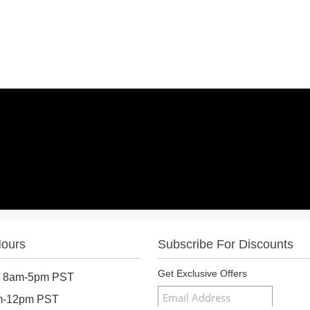
Hours
Subscribe For Discounts
Get Exclusive Offers
: 8am-5pm PST
am-12pm PST