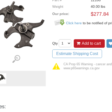
Part #
12100
Weight
40.00
lbs
$
277.84
Our price:
Click here
to be notified of pr
Qty
Add to cart
Estimate Shipping Cost
CA Prop 65 Warning - cancer and
www.p65warnings.ca.gov
es: