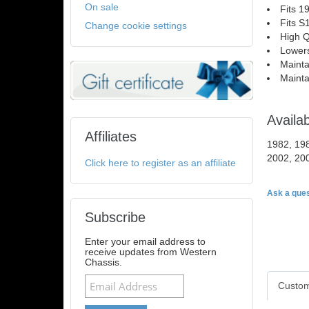
On sale
Fits 1
Fits S
Change cookie settings
High Q
Lowers
Mainta
Mainta
Availa
Affiliates
1982, 198
2002, 20
Click here to register as an affiliate
Ask a ques
Subscribe
Enter your email address to
receive updates from Western
Chassis.
Custom