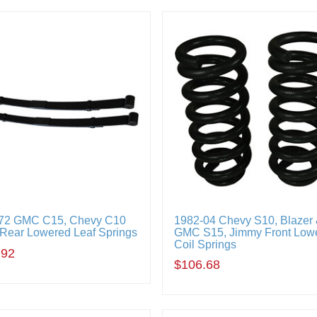
72 GMC C15, Chevy C10
1982-04 Chevy S10, Blazer
 Rear Lowered Leaf Springs
GMC S15, Jimmy Front Low
Coil Springs
.92
$106.68