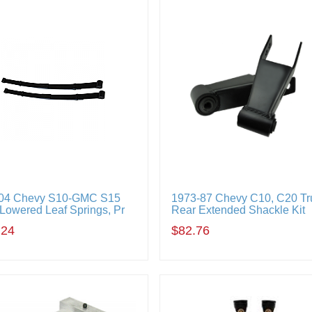
04 Chevy S10-GMC S15
1973-87 Chevy C10, C20 Tr
 Lowered Leaf Springs, Pr
Rear Extended Shackle Kit
.24
$82.76