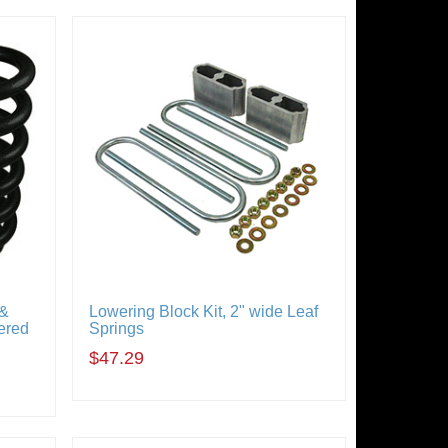
 &
Lowering Block Kit, 2" wide Leaf
ered
Springs
$47.29