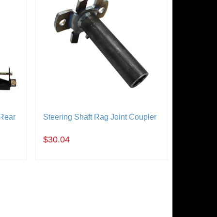
 Rear
Steering Shaft Rag Joint Coupler
$30.04