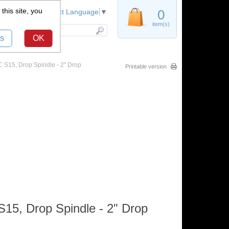
this site, you
Register
0
Select Language
▼
item(s)
s
OK
S15, Drop Spindle - 2" Drop
Printable version
5, Drop Spindle - 2" Drop