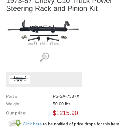
1973-87 Chevy C10 Truck Power
Steering Rack and Pinion Kit
Part #
PS-SA-7387X
Weight
50.00
lbs
$
1215.90
Our price:
Click here
to be notified of price drops for this item