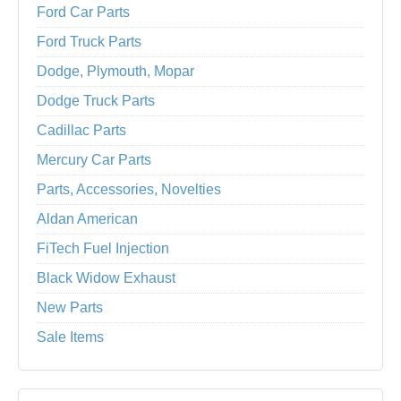
Ford Car Parts
Ford Truck Parts
Dodge, Plymouth, Mopar
Dodge Truck Parts
Cadillac Parts
Mercury Car Parts
Parts, Accessories, Novelties
Aldan American
FiTech Fuel Injection
Black Widow Exhaust
New Parts
Sale Items