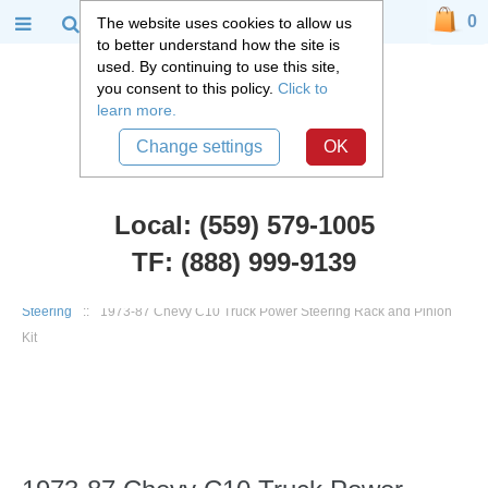
0
The website uses cookies to allow us
to better understand how the site is
used. By continuing to use this site,
you consent to this policy.
Click to
learn more.
Change settings
OK
Local: (559) 579-1005
TF: (888) 999-9139
Chevy Truck Parts
::
1973 - 1987 Chevy C10 and GMC C15 Truck
::
Steering
::
1973-87 Chevy C10 Truck Power Steering Rack and Pinion
Kit