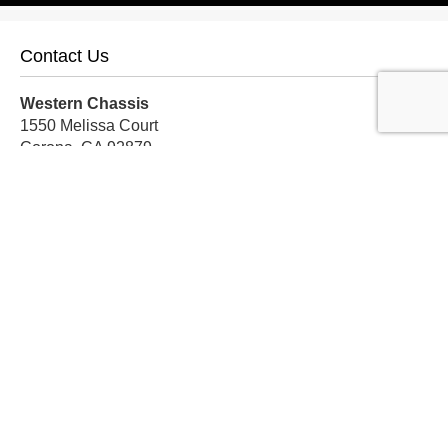
Contact Us
Western Chassis
1550 Melissa Court
Corona, CA 92879
Local:
559-579-1005
TF:
888-999-9139
Store Hours
Mon-Fri: 8am-5pm PST
Sat: 8am-12pm PST
Sun: Closed