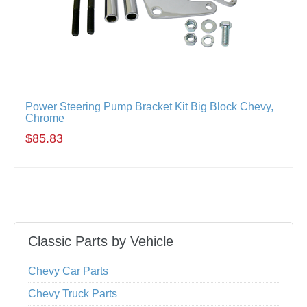
Power Steering Pump Bracket Kit Big Block Chevy,
Chrome
$85.83
Classic Parts by Vehicle
Chevy Car Parts
Chevy Truck Parts