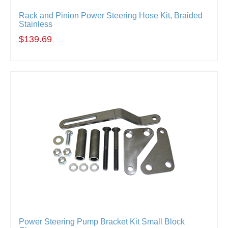
Rack and Pinion Power Steering Hose Kit, Braided
Stainless
$139.69
Power Steering Pump Bracket Kit Small Block