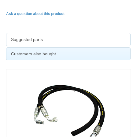
Ask a question about this product
Suggested parts
Customers also bought