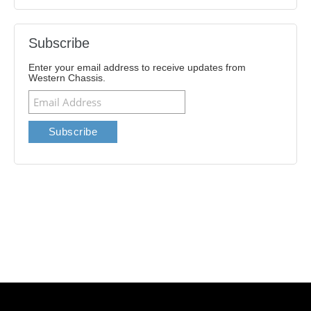
Subscribe
Enter your email address to receive updates from
Western Chassis.