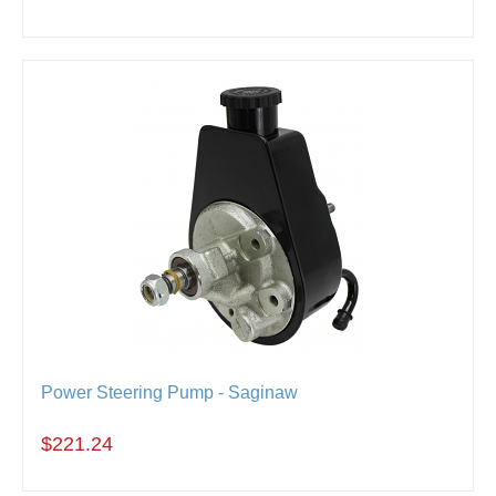
Power Steering Pump - Saginaw
$221.24