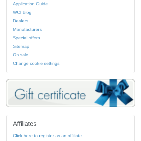
Application Guide
WCI Blog
Dealers
Manufacturers
Special offers
Sitemap
On sale
Change cookie settings
Affiliates
Click here to register as an affiliate