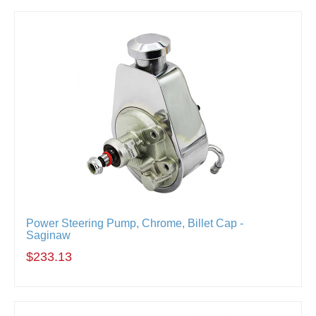
Power Steering Pump, Chrome, Billet Cap -
Saginaw
$233.13