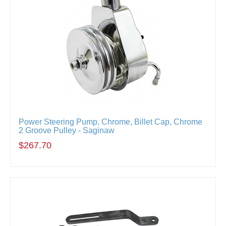
Power Steering Pump, Chrome, Billet Cap, Chrome
2 Groove Pulley - Saginaw
$267.70