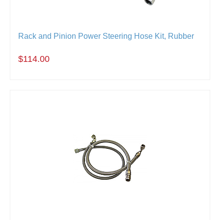
Rack and Pinion Power Steering Hose Kit, Rubber
$114.00