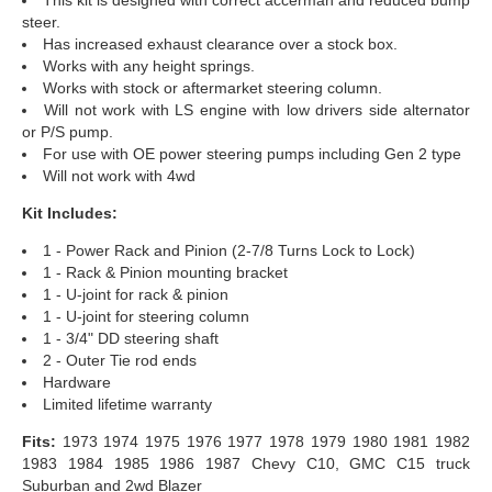
steer.
Has increased exhaust clearance over a stock box.
Works with any height springs.
Works with stock or aftermarket steering column.
Will not work with LS engine with low drivers side alternator
or P/S pump.
For use with OE power steering pumps including Gen 2 type
Will not work with 4wd
Kit Includes:
1 - Power Rack and Pinion (2-7/8 Turns Lock to Lock)
1 - Rack & Pinion mounting bracket
1 - U-joint for rack & pinion
1 - U-joint for steering column
1 - 3/4" DD steering shaft
2 - Outer Tie rod ends
Hardware
Limited lifetime warranty
Fits:
1973 1974 1975 1976 1977 1978 1979 1980 1981 1982
1983 1984 1985 1986 1987 Chevy C10, GMC C15 truck
Suburban and 2wd Blazer