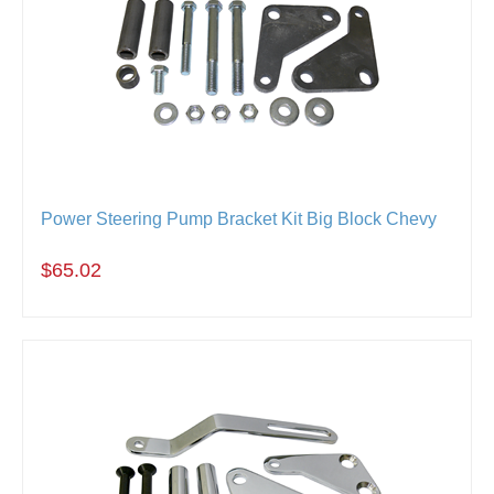
Power Steering Pump Bracket Kit Big Block Chevy
$65.02