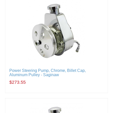
Power Steering Pump, Chrome, Billet Cap,
Aluminum Pulley - Saginaw
$273.55