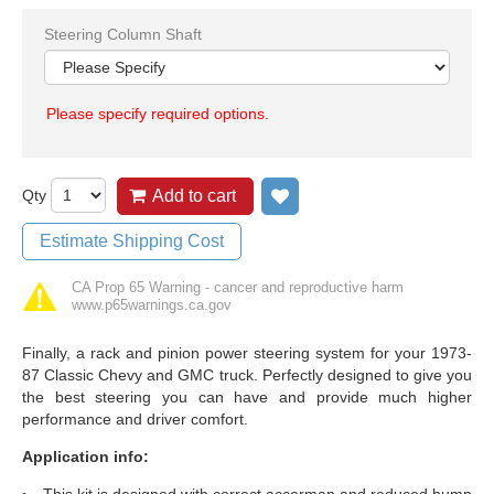
Steering Column Shaft
Please specify required options.
Qty
Add to cart
Add to wish list
Estimate Shipping Cost
CA Prop 65 Warning - cancer and reproductive harm
www.p65warnings.ca.gov
Finally, a rack and pinion power steering system for your 1973-
87 Classic Chevy and GMC truck. Perfectly designed to give you
the best steering you can have and provide much higher
performance and driver comfort.
Application info:
This kit is designed with correct accerman and reduced bump