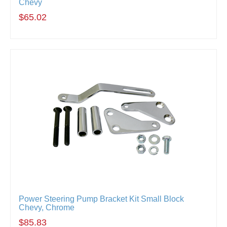
Chevy
$65.02
Power Steering Pump Bracket Kit Small Block
Chevy, Chrome
$85.83