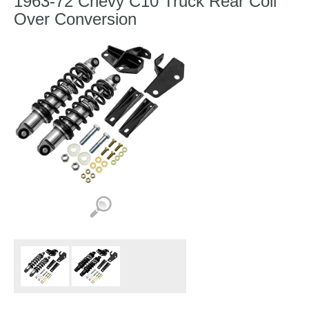
1963-72 Chevy C10 Truck Rear Coil
Over Conversion