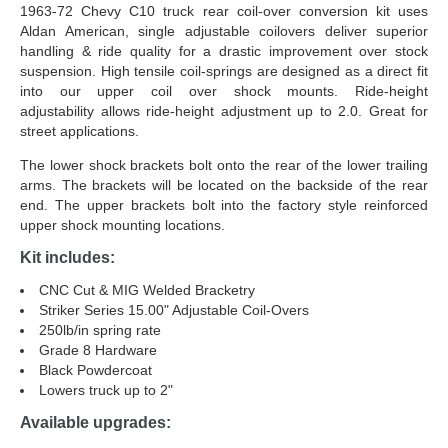
1963-72 Chevy C10 truck rear coil-over conversion kit uses
Aldan American, single adjustable coilovers deliver superior
handling & ride quality for a drastic improvement over stock
suspension. High tensile coil-springs are designed as a direct fit
into our upper coil over shock mounts. Ride-height
adjustability allows ride-height adjustment up to 2.0. Great for
street applications.
The lower shock brackets bolt onto the rear of the lower trailing
arms. The brackets will be located on the backside of the rear
end. The upper brackets bolt into the factory style reinforced
upper shock mounting locations.
Kit includes:
CNC Cut & MIG Welded Bracketry
Striker Series 15.00" Adjustable Coil-Overs
250lb/in spring rate
Grade 8 Hardware
Black Powdercoat
Lowers truck up to 2"
Available upgrades: