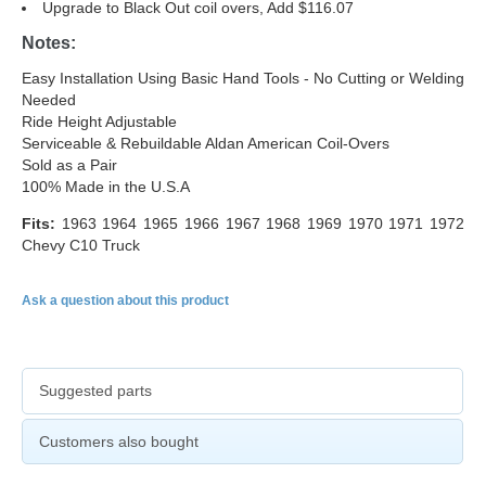
Upgrade to Black Out coil overs, Add $116.07
Notes:
Easy Installation Using Basic Hand Tools - No Cutting or Welding
Needed
Ride Height Adjustable
Serviceable & Rebuildable Aldan American Coil-Overs
Sold as a Pair
100% Made in the U.S.A
Fits:
1963 1964 1965 1966 1967 1968 1969 1970 1971 1972
Chevy C10 Truck
Ask a question about this product
Suggested parts
Customers also bought