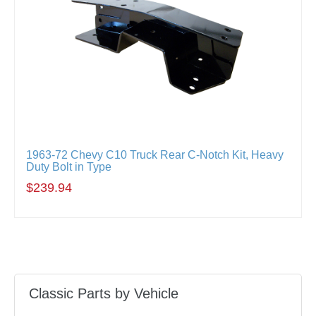
1963-72 Chevy C10 Truck Rear C-Notch Kit, Heavy
Duty Bolt in Type
$239.94
Classic Parts by Vehicle