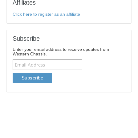
Affiliates
Click here to register as an affiliate
Subscribe
Enter your email address to receive updates from
Western Chassis.