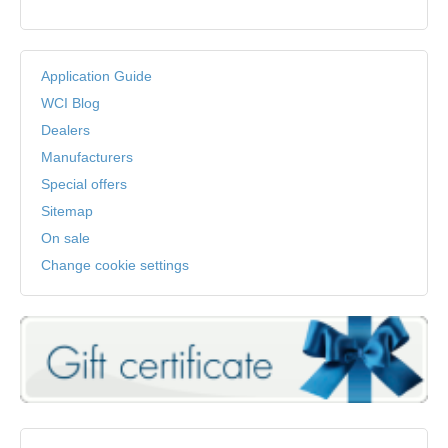
Application Guide
WCI Blog
Dealers
Manufacturers
Special offers
Sitemap
On sale
Change cookie settings