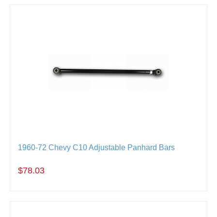
1960-72 Chevy C10 Adjustable Panhard Bars
$78.03