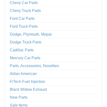
Chevy Car Parts
Chevy Truck Parts
Ford Car Parts
Ford Truck Parts
Dodge, Plymouth, Mopar
Dodge Truck Parts
Cadillac Parts
Mercury Car Parts
Parts, Accessories, Novelties
Aldan American
FiTech Fuel Injection
Black Widow Exhaust
New Parts
Sale Items