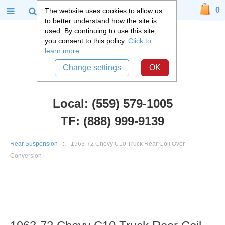
0
The website uses cookies to allow us
to better understand how the site is
used. By continuing to use this site,
you consent to this policy.
Click to
learn more.
Change settings
OK
Local: (559) 579-1005
TF: (888) 999-9139
Chevy Truck Parts
::
1960 - 1972 Chevy C10 and GMC C15 Truck
::
Rear Suspension
::
1963-72 Chevy C10 Truck Rear Coil Over
Conversion