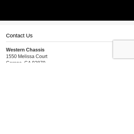
Contact Us
Western Chassis
1550 Melissa Court
Corona, CA 92879
Local:
559-579-1005
TF:
888-999-9139
Store Hours
Mon-Fri: 8am-5pm PST
Sat: 8am-12pm PST