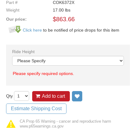
Part #
COK6372X
Weight
17.00
lbs
$
863.66
Our price:
Click here
to be notified of price drops for this item
Ride Height
Please specify required options.
Qty
Add to cart
Add to wish list
Estimate Shipping Cost
CA Prop 65 Warning - cancer and reproductive harm
www.p65warnings.ca.gov