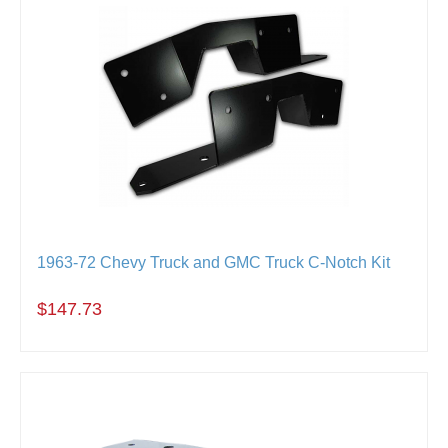
1963-72 Chevy Truck and GMC Truck C-Notch Kit
$147.73