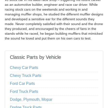
as an automotive builder, engineer and race car driver. While
racing stock cars on the weekends and working in and
managing muffler shops, he studied the different muffler designs
and developed a sensitive ear for the different sounds they
made. Never completely satisfied with their sound and the drone
they produced, and encouraged by the cheers of fans in the
stands while he raced, he began building mufflers that mimicked
the sound he loved and put them on his own cars to test.
Classic Parts by Vehicle
Chevy Car Parts
Chevy Truck Parts
Ford Car Parts
Ford Truck Parts
Dodge, Plymouth, Mopar
Dodge Truck Parts