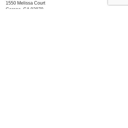
1550 Melissa Court
Corona, CA 92879
Local:
559-579-1005
TF:
888-999-9139
Store Hours
Mon-Fri: 8am-5pm PST
Sat: 8am-12pm PST
Sun: Closed
Subscribe For Discounts
Get Exclusive Offers