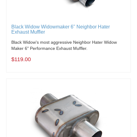
Black Widow Widowmaker 6" Neighbor Hater
Exhaust Muffler
Black Widow's most aggressive Neighbor Hater Widow
Maker 6" Performance Exhaust Muffler.
$119.00