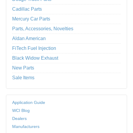
Cadillac Parts
Mercury Car Parts
Parts, Accessories, Novelties
Aldan American
FiTech Fuel Injection
Black Widow Exhaust
New Parts
Sale Items
Application Guide
WCI Blog
Dealers
Manufacturers