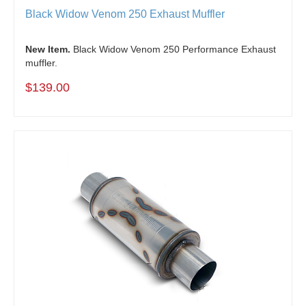
Black Widow Venom 250 Exhaust Muffler
New Item.
Black Widow Venom 250 Performance Exhaust
muffler.
$139.00