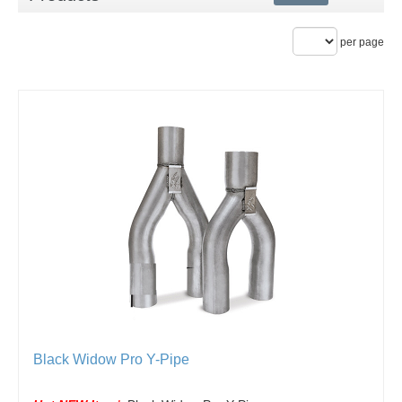
per page
Black Widow Pro Y-Pipe