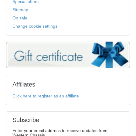
Special offers
Sitemap
On sale
Change cookie settings
Affiliates
Click here to register as an affiliate
Subscribe
Enter your email address to receive updates from
Western Chassis.