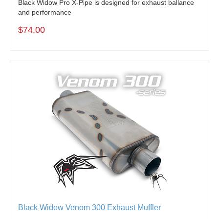
Black Widow Pro X-Pipe is designed for exhaust ballance
and performance
$74.00
Black Widow Venom 300 Exhaust Muffler