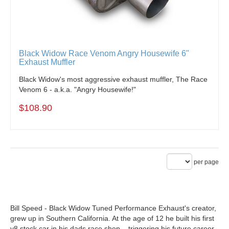
Black Widow Race Venom Angry Housewife 6"
Exhaust Muffler
Black Widow's most aggressive exhaust muffler, The Race
Venom 6 - a.k.a. "Angry Housewife!"
$108.90
per page
Bill Speed - Black Widow Tuned Performance Exhaust's creator,
grew up in Southern California. At the age of 12 he built his first
v8 stock car in his dads race shop – triggering his future career