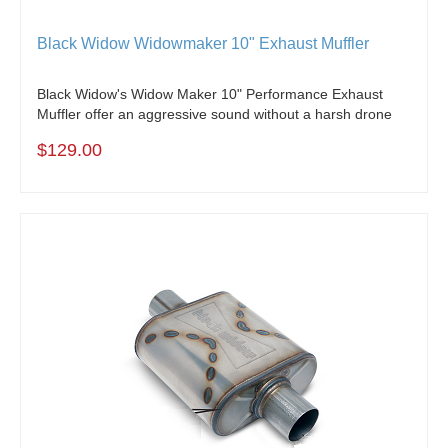
Black Widow Widowmaker 10" Exhaust Muffler
Black Widow's Widow Maker 10" Performance Exhaust
Muffler offer an aggressive sound without a harsh drone
$129.00