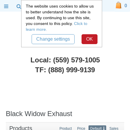
0
The website uses cookies to allow us
to better understand how the site is
used. By continuing to use this site,
you consent to this policy.
Click to
learn more.
Change settings
OK
Local: (559) 579-1005
TF: (888) 999-9139
Black Widow Exhaust
Black Widow Exhaust
Products
Product
Price
Default
Sales