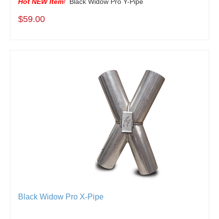
Hot NEW Item
!
Black Widow Pro Y-Pipe
$59.00
Black Widow Pro X-Pipe