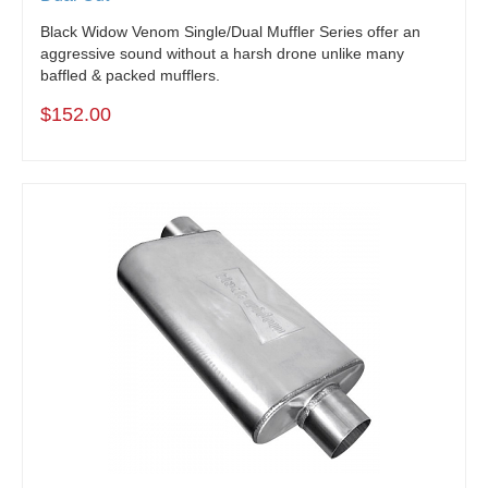
Black Widow Venom Single/Dual Muffler Series offer an
aggressive sound without a harsh drone unlike many
baffled & packed mufflers.
$152.00