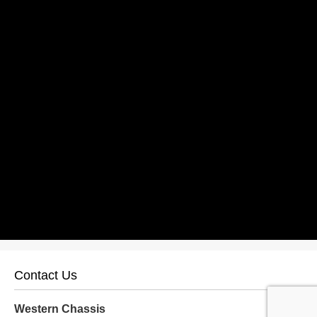
Contact Us
Western Chassis