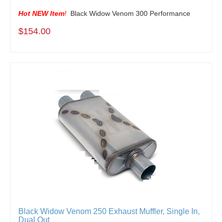
Hot NEW Item
!
Black Widow Venom 300 Performance
$154.00
Black Widow Venom 250 Exhaust Muffler, Single In,
Dual Out