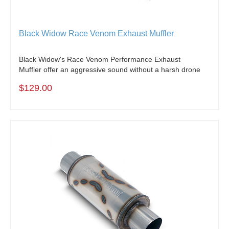
Black Widow Race Venom Exhaust Muffler
Black Widow's Race Venom Performance Exhaust
Muffler offer an aggressive sound without a harsh drone
$129.00