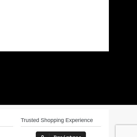
Trusted Shopping Experience