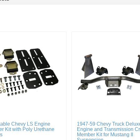
table Chevy LS Engine
1947-59 Chevy Truck Delux
r Kit with Poly Urethane
Engine and Transmission C
s
Member Kit for Mustang II
Suspension