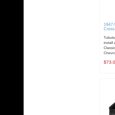
1947-
Cross
Tubula
install
Classi
Chevro
$73.