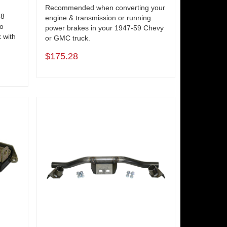
Recommended when converting your
-8
engine & transmission or running
to
power brakes in your 1947-59 Chevy
 with
or GMC truck.
$175.28