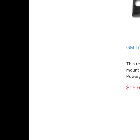
GM Tr
This r
mount 
Powerg
$15.