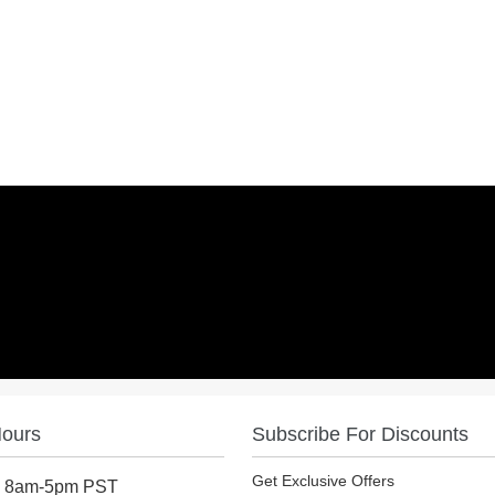
Hours
Subscribe For Discounts
Get Exclusive Offers
: 8am-5pm PST