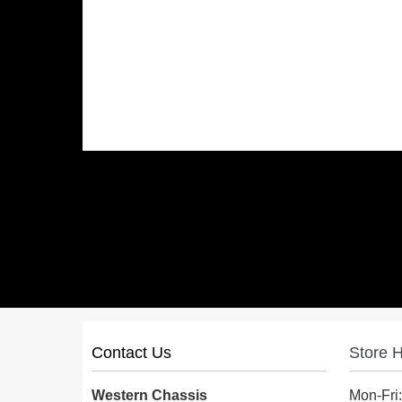
Contact Us
Store 
Western Chassis
Mon-Fri