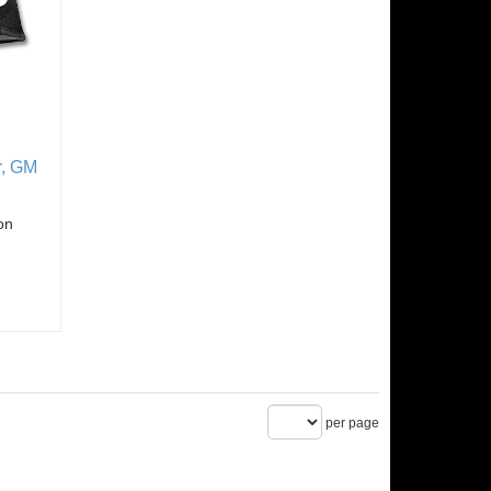
r, GM
on
per page