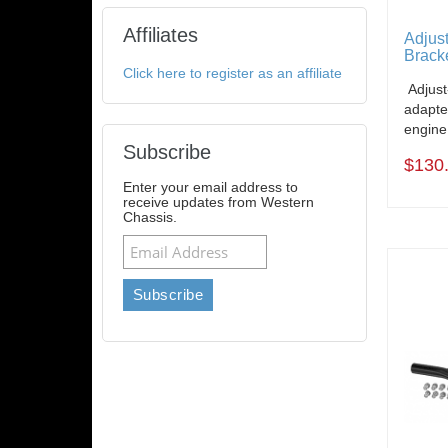
Affiliates
Adjus
Bracke
Click here to register as an affiliate
Adjust
adapte
engine
Subscribe
$130
Enter your email address to
receive updates from Western
Chassis.