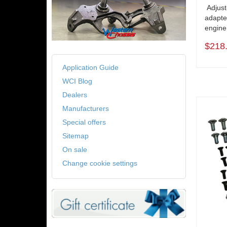
Adjust
adapte
engine
$218
Application Guide
WCI Blog
Dealers
Manufacturers
Special offers
Sitemap
On sale
Change cookie settings