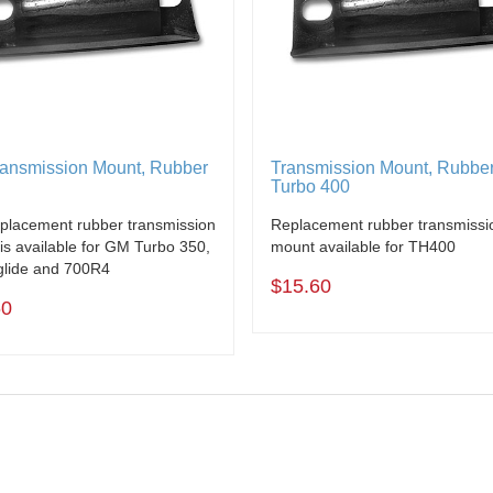
ansmission Mount, Rubber
Transmission Mount, Rubbe
Turbo 400
eplacement rubber transmission
Replacement rubber transmissi
is available for GM Turbo 350,
mount available for TH400
lide and 700R4
$15.60
60