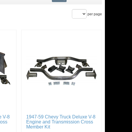
per page
e V-8
1947-59 Chevy Truck Deluxe V-8
ross
Engine and Transmission Cross
Member Kit