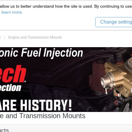
(559) 579-1005
llow us to better understand how the site is used. By continuing to use 
Tech Support
Sign in
8) 999-9139
o learn more.
Change setting
k
::
Engine and Transmission Mounts
e and Transmission Mounts
ucts