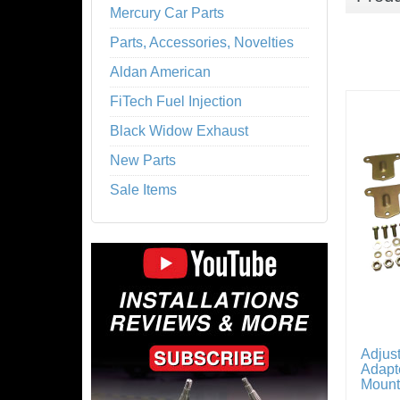
Mercury Car Parts
Parts, Accessories, Novelties
Aldan American
FiTech Fuel Injection
Black Widow Exhaust
New Parts
Sale Items
Adjus
Adapte
Mount