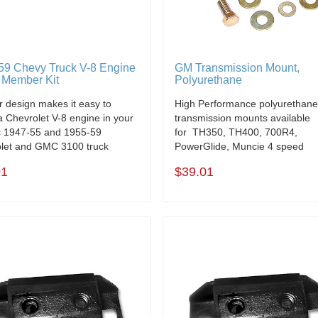
59 Chevy Truck V-8 Engine
GM Transmission Mount,
 Member Kit
Polyurethane
r design makes it easy to
High Performance polyurethan
 a Chevrolet V-8 engine in your
transmission mounts available
c 1947-55 and 1955-59
for TH350, TH400, 700R4,
let and GMC 3100 truck
PowerGlide, Muncie 4 speed
01
$39.01