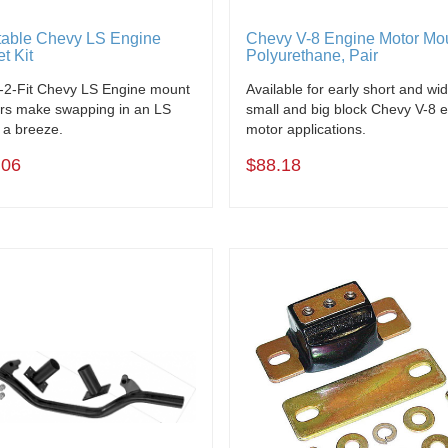
table Chevy LS Engine
Chevy V-8 Engine Motor Mo
t Kit
Polyurethane, Pair
-2-Fit Chevy LS Engine mount
Available for early short and wi
rs make swapping in an LS
small and big block Chevy V-8 
 a breeze.
motor applications.
.06
$88.18