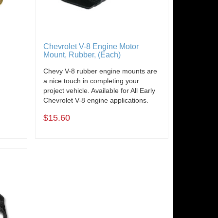
Chevrolet V-8 Engine Motor
Mount, Rubber, (Each)
e
Chevy V-8 rubber engine mounts are
a nice touch in completing your
project vehicle. Available for All Early
Chevrolet V-8 engine applications.
$15.60