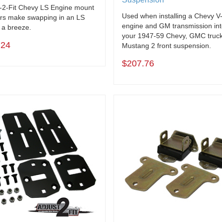
-2-Fit Chevy LS Engine mount
Used when installing a Chevy V
rs make swapping in an LS
engine and GM transmission in
 a breeze.
your 1947-59 Chevy, GMC truck
.24
Mustang 2 front suspension.
$207.76