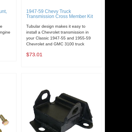
unt,
1947-59 Chevy Truck
Transmission Cross Member Kit
de
Tubular design makes it easy to
engine
install a Chevrolet transmission in
your Classic 1947-55 and 1955-59
Chevrolet and GMC 3100 truck
$73.01