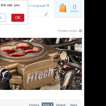
this site, you
Register
0
Select Language
▼
item(s)
s
OK
Printable version
Product
Price
Default
Sales