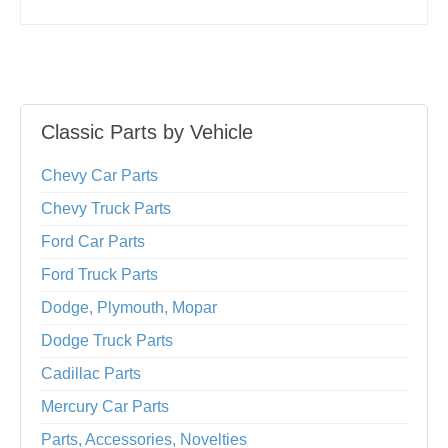
Classic Parts by Vehicle
Chevy Car Parts
Chevy Truck Parts
Ford Car Parts
Ford Truck Parts
Dodge, Plymouth, Mopar
Dodge Truck Parts
Cadillac Parts
Mercury Car Parts
Parts, Accessories, Novelties