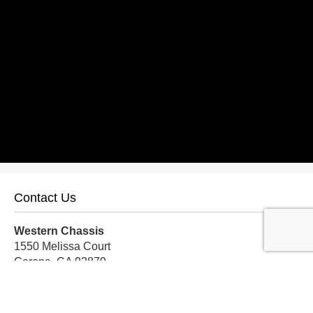
Contact Us
Western Chassis
1550 Melissa Court
Corona, CA 92879
Local:
559-579-1005
TF:
888-999-9139