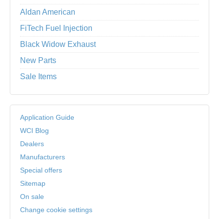
Aldan American
FiTech Fuel Injection
Black Widow Exhaust
New Parts
Sale Items
Application Guide
WCI Blog
Dealers
Manufacturers
Special offers
Sitemap
On sale
Change cookie settings