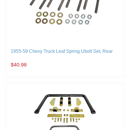
1955-59 Chevy Truck Leaf Spring Ubolt Set, Rear
$40.98