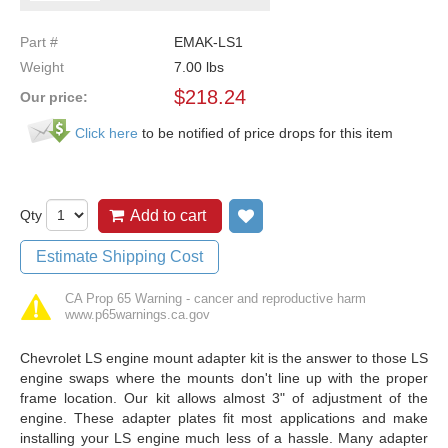
Part #
EMAK-LS1
Weight
7.00
lbs
$
218.24
Our price:
Click here
to be notified of price drops for this item
Qty
Add to cart
Add to wish list
Estimate Shipping Cost
CA Prop 65 Warning - cancer and reproductive harm
www.p65warnings.ca.gov
Chevrolet LS engine mount adapter kit is the answer to those LS
engine swaps where the mounts don't line up with the proper
frame location. Our kit allows almost 3" of adjustment of the
engine. These adapter plates fit most applications and make
installing your LS engine much less of a hassle. Many adapter