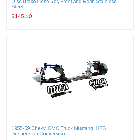
Disc Brake Hose Set, Front and Rear, Stainless
Steel
$145.10
1955-59 Chevy, GMC Truck Mustang ll IFS
Suspension Conversion