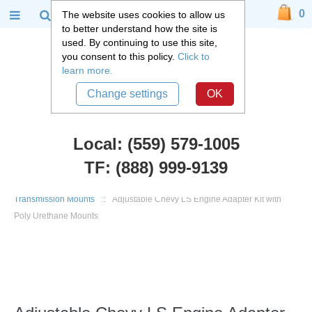
0
The website uses cookies to allow us
to better understand how the site is
used. By continuing to use this site,
you consent to this policy.
Click to
learn more.
Change settings
OK
Local: (559) 579-1005
TF: (888) 999-9139
Chevy Car Parts
::
1949 - 1954 Chevy Belair, Fleetline
::
Engine and
Transmission Mounts
::
Adjustable Chevy LS Engine Adapter Kit with
Poly Urethane Mounts