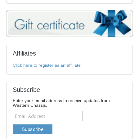
Affiliates
Click here to register as an affiliate
Subscribe
Enter your email address to receive updates from
Western Chassis.