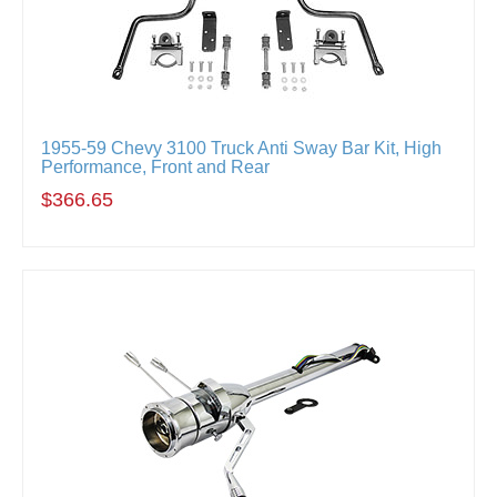
1955-59 Chevy 3100 Truck Anti Sway Bar Kit, High
Performance, Front and Rear
$366.65