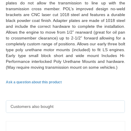
plates do not allow the transmission to line up with the
transmission cross member. POL’s improved design no-weld
brackets are CNC laser cut 1018 steel and features a durable
black powder coat finish. Adapter plates are made of 1018 steel
and include the correct hardware to complete the installation.
Allows the engine to move from 1/2” rearward (great for oil pan
to crossmember clearance) up to 2-1/2” forward allowing for a
completely custom range of positions. Allows our early three bolt
type poly urethane motor mounts (included) to fit LS engines.
Early type small block short and wide mount Includes Hi-
Performance interlocked Poly Urethane Mounts and hardware.
(May require moving transmission mount on some vehicles.)
Ask a question about this product
Customers also bought