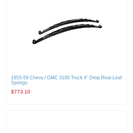
1955-59 Chevy / GMC 3100 Truck 4" Drop Rear Leaf
Springs
$773.10