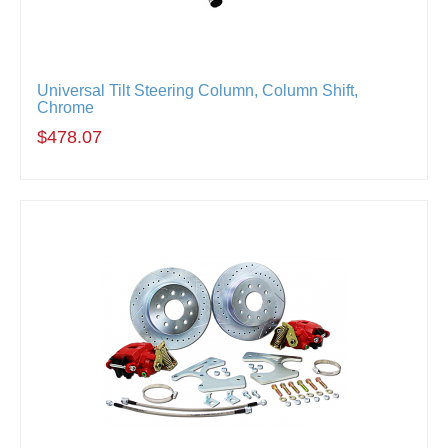
Universal Tilt Steering Column, Column Shift,
Chrome
$478.07