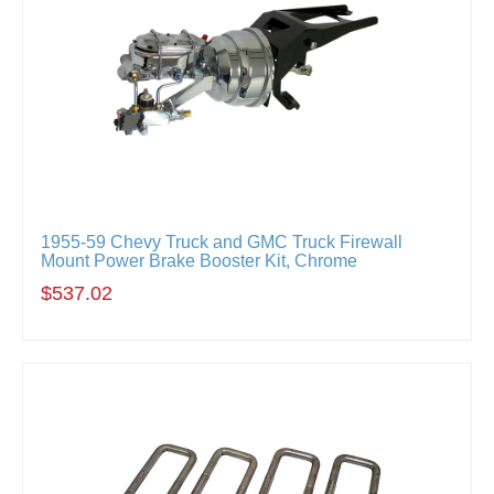
1955-59 Chevy Truck and GMC Truck Firewall
Mount Power Brake Booster Kit, Chrome
$537.02