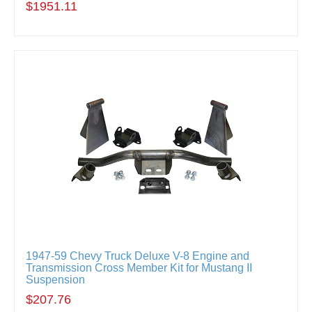
$1951.11
1947-59 Chevy Truck Deluxe V-8 Engine and
Transmission Cross Member Kit for Mustang II
Suspension
$207.76