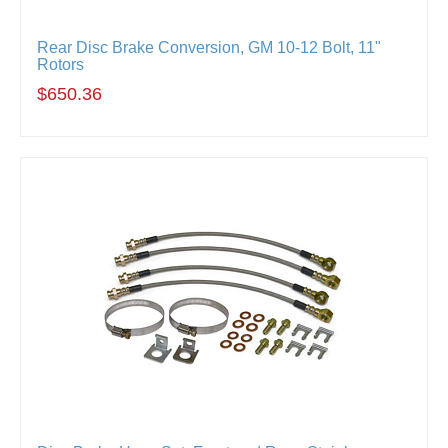
Rear Disc Brake Conversion, GM 10-12 Bolt, 11"
Rotors
$650.36