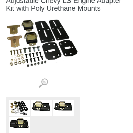
Adjustable Chevy LS Engine Adapter
Kit with Poly Urethane Mounts