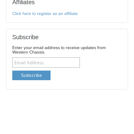
Affiliates
Click here to register as an affiliate
Subscribe
Enter your email address to receive updates from
Western Chassis.