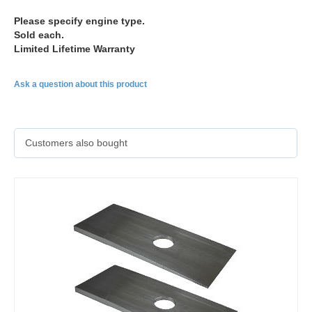
Please specify engine type.
Sold each.
Limited Lifetime Warranty
Ask a question about this product
Customers also bought