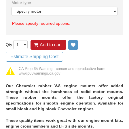
Motor type
Please specify required options.
Qty
Add to cart
Add to wish list
Estimate Shipping Cost
CA Prop 65 Warning - cancer and reproductive harm
www.p65warnings.ca.gov
Our Chevrolet rubber V-8 engine mounts offer added
strength without the harshness of solid motor mounts.
These rubber mounts offer the factory original
specifications for smooth engine operation. Available for
small block and big block Chevrolet engines.
These quality items work great with our engine mount kits,
engine crossmembers and I.F.S side mounts.