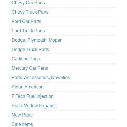
Chevy Car Parts
Chevy Truck Parts
Ford Car Parts
Ford Truck Parts
Dodge, Plymouth, Mopar
Dodge Truck Parts
Cadillac Parts
Mercury Car Parts
Parts, Accessories, Novelties
Aldan American
FiTech Fuel Injection
Black Widow Exhaust
New Parts
Sale Items