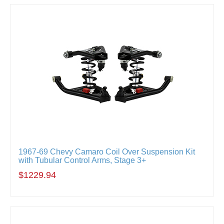
1967-69 Chevy Camaro Coil Over Suspension Kit
with Tubular Control Arms, Stage 3+
$1229.94