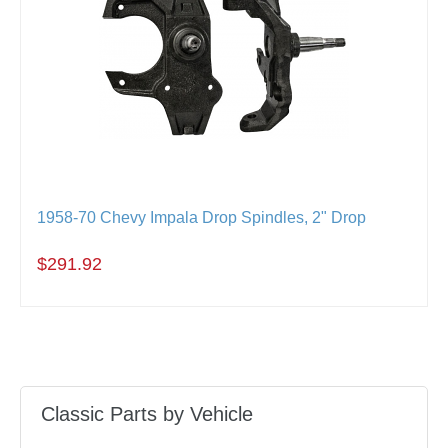
1958-70 Chevy Impala Drop Spindles, 2" Drop
$291.92
Classic Parts by Vehicle