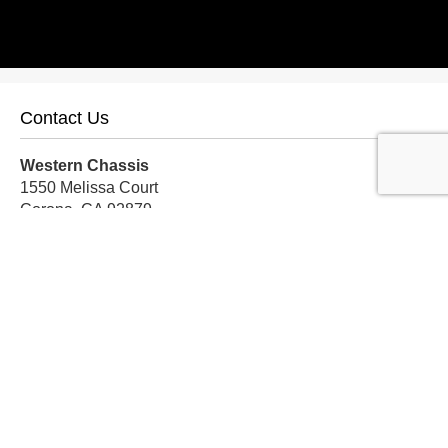
Contact Us
Western Chassis
1550 Melissa Court
Corona, CA 92879
Local:
559-579-1005
TF:
888-999-9139
Store Hours
Mon-Fri: 8am-5pm PST
Sat: 8am-12pm PST