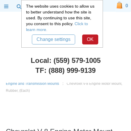
0
The website uses cookies to allow us
to better understand how the site is
used. By continuing to use this site,
you consent to this policy.
Click to
learn more.
Change settings
OK
Local: (559) 579-1005
TF: (888) 999-9139
Chevy Truck Parts
::
1947 - 1955 Chevy and GMC 3100 Truck
::
Engine and Transmission Mounts
::
Chevrolet V-8 Engine Motor Mount,
Rubber, (Each)