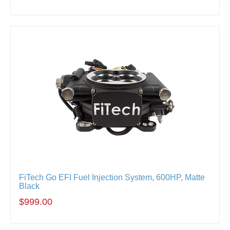
FiTech Go EFI Fuel Injection System, 600HP, Matte
Black
$999.00