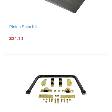
Pinion Shim Kit
$34.10