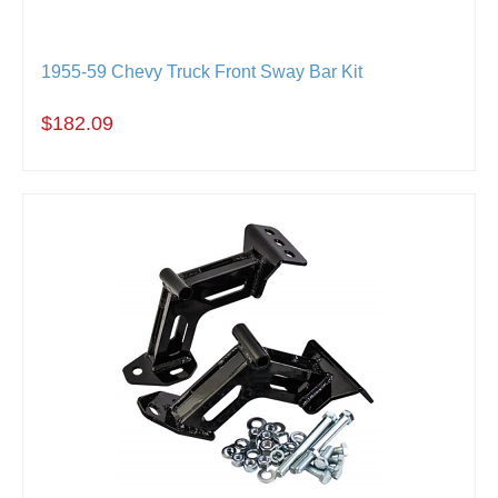
1955-59 Chevy Truck Front Sway Bar Kit
$182.09