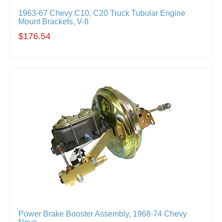
1963-67 Chevy C10, C20 Truck Tubular Engine
Mount Brackets, V-8
$176.54
Power Brake Booster Assembly, 1968-74 Chevy