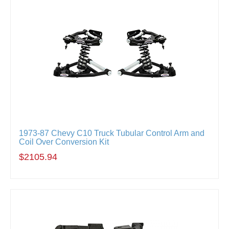
1973-87 Chevy C10 Truck Tubular Control Arm and
Coil Over Conversion Kit
$2105.94