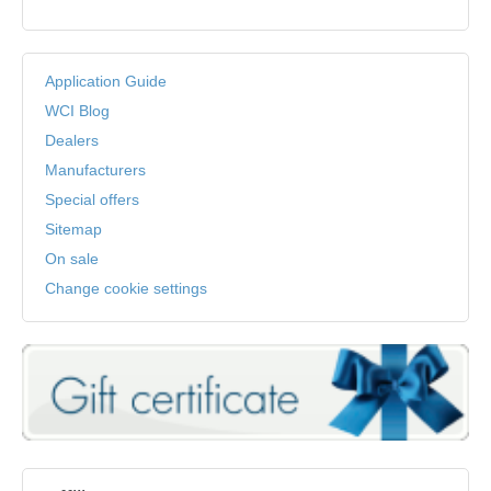
Application Guide
WCI Blog
Dealers
Manufacturers
Special offers
Sitemap
On sale
Change cookie settings