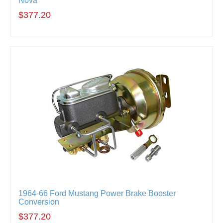
Nova
$377.20
1964-66 Ford Mustang Power Brake Booster
Conversion
$377.20