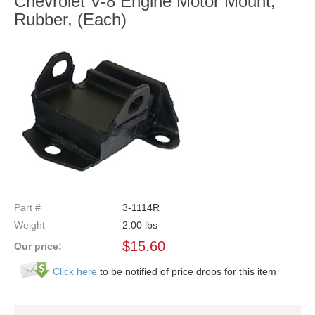
Chevrolet V-8 Engine Motor Mount,
Rubber, (Each)
Part #
3-1114R
Weight
2.00
lbs
$
15.60
Our price:
Click here
to be notified of price drops for this item