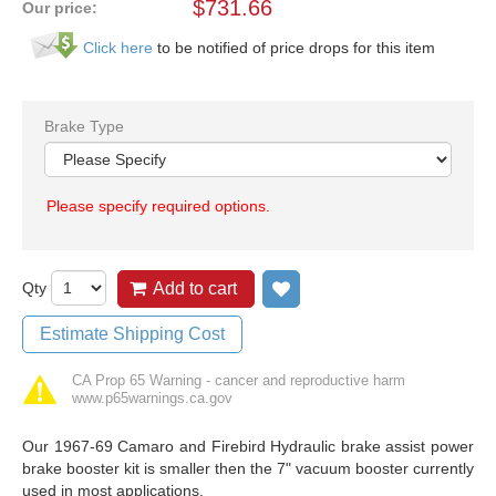
$
731.66
Our price:
Click here
to be notified of price drops for this item
Brake Type
Please specify required options.
Qty
Add to cart
Add to wish list
Estimate Shipping Cost
CA Prop 65 Warning - cancer and reproductive harm
www.p65warnings.ca.gov
Our 1967-69 Camaro and Firebird Hydraulic brake assist power
brake booster kit is smaller then the 7" vacuum booster currently
used in most applications.