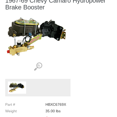
1967-69 Chevy Camaro Hydropower
Brake Booster
Part #
HBXC6769X
Weight
35.00
lbs