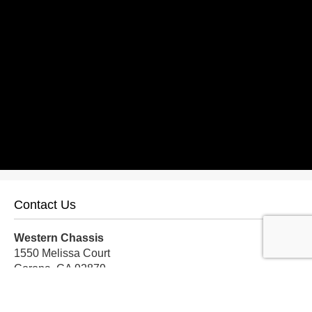
Contact Us
Western Chassis
1550 Melissa Court
Corona, CA 92879
Local:
559-579-1005