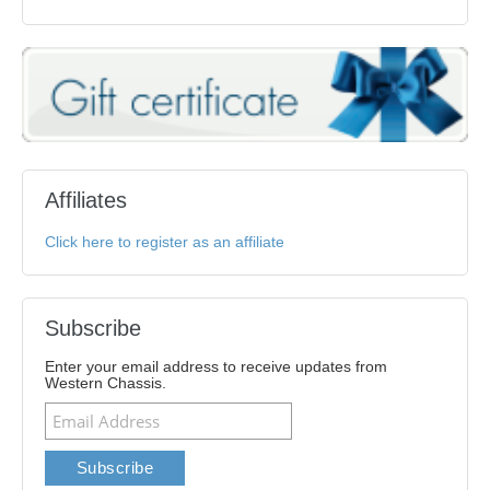
Affiliates
Click here to register as an affiliate
Subscribe
Enter your email address to receive updates from
Western Chassis.