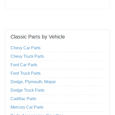
Classic Parts by Vehicle
Chevy Car Parts
Chevy Truck Parts
Ford Car Parts
Ford Truck Parts
Dodge, Plymouth, Mopar
Dodge Truck Parts
Cadillac Parts
Mercury Car Parts