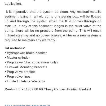
application.
It is imperative that the system be clean. Any residual metallic
sediment laying in an old pump or steering box, will be floated
up and through the system when the fluid comes through on
start up. If any of this sediment lodges in the relief valve of the
pump, there will be no pressure from the pump. This will result
in hard steering and no power brakes. A filter or a new system is
required to maintain any warranty.
Kit includes:
• Hydropower brake booster
• Master cylinder
• Prop valve (disc applications only)
• Firewall Mounting brackets
• Prop valve bracket
• Prop valve lines
• Limited Lifetime Warranty
Product fits:
1967 68 69 Chevy Camaro Pontiac Firebird
Ask a question about this product