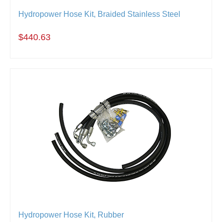
Hydropower Hose Kit, Braided Stainless Steel
$440.63
Hydropower Hose Kit, Rubber