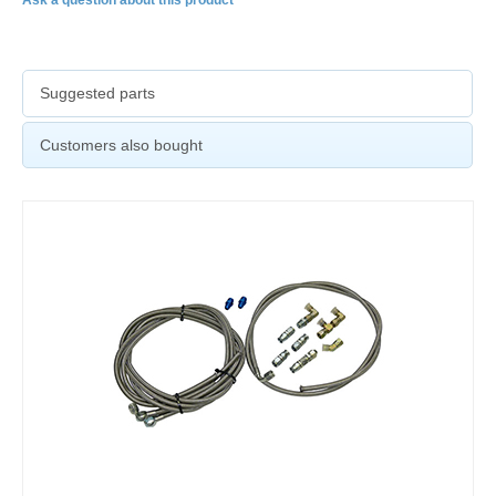
Suggested parts
Customers also bought