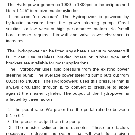
The Hydropower generates 1000 to 1800psi to the calipers and
fits a 1.125" bore size master cylinder.
It requires 'no vacuum'. The Hydropower is powered by
hydraulic pressure from the power steering pump. Great
solution for low vacuum high performance motors. No 'small
bore' master required. Firewall and valve cover clearance is
increased.
The Hydropower can be fitted any where a vacuum booster will
fit. It can use stainless braided hoses or rubber type and
brackets are available for most applications.
The Hydropower uses fluid pressure from the existing power
steering pump. The average power steering pump puts out from
800psi to 1400psi. The Hydropower® uses this pressure that is
always circulating through it, to convert to pressure to apply
against the master cylinder. The output of the Hydropower is
affected by three factors.
1. The pedal ratio. We prefer that the pedal ratio be between
5:1 to 6:1.
2. The pressure output from the pump.
3. The master cylinder bore diameter. These are factors
necessary to design the system that will work for a given