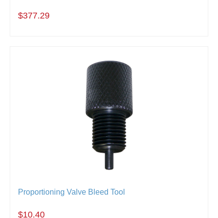
$377.29
Proportioning Valve Bleed Tool
$10.40