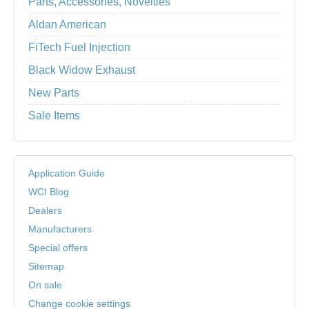
Parts, Accessories, Novelties
Aldan American
FiTech Fuel Injection
Black Widow Exhaust
New Parts
Sale Items
Application Guide
WCI Blog
Dealers
Manufacturers
Special offers
Sitemap
On sale
Change cookie settings