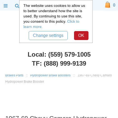
0
The website uses cookies to allow us
to better understand how the site is
used. By continuing to use this site,
you consent to this policy.
Click to
learn more.
Change settings
OK
Local: (559) 579-1005
TF: (888) 999-9139
Chevy Car Parts
::
1967 - 1981 Chevy Camaro, Pontiac Firebird
::
Brakes Parts
::
Hydropower Brake Boosters
::
1967-69 Chevy Camaro
Hydropower Brake Booster