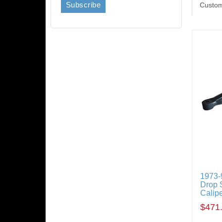
Custom
1973-
Drop S
Calipe
$471