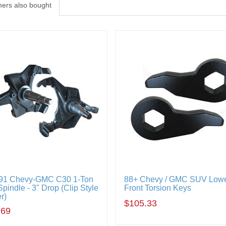
ers also bought
91 Chevy-GMC C30 1-Ton
88+ Chevy / GMC SUV Lowe
pindle - 3" Drop (Clip Style
Front Torsion Keys
r)
$105.33
.69