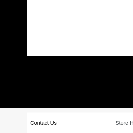
Contact Us
Store 