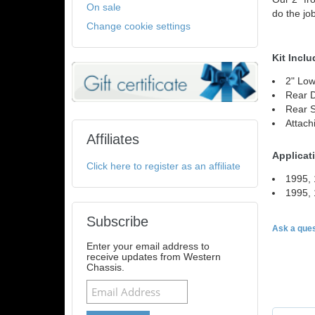
On sale
do the job
Change cookie settings
Kit Inclu
2" Low
Rear 
Rear 
Attach
Affiliates
Applicat
Click here to register as an affiliate
1995, 
1995,
Subscribe
Ask a ques
Enter your email address to
receive updates from Western
Chassis.