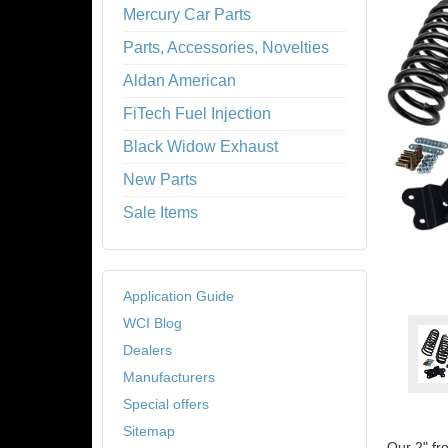
Mercury Car Parts
Parts, Accessories, Novelties
Aldan American
FiTech Fuel Injection
Black Widow Exhaust
New Parts
Sale Items
Application Guide
WCI Blog
Dealers
Manufacturers
Special offers
Sitemap
Our 2" fr