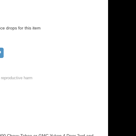
ice drops for this item
Add to wish list
 reproductive harm
5-2000 Chevy Tahoe or GMC Yukon 4 Door 2wd and