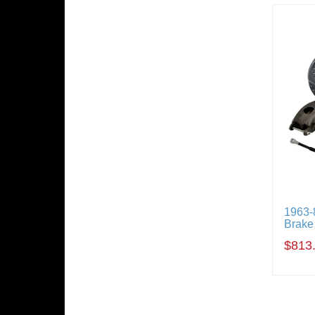
1963-
Brake
$813