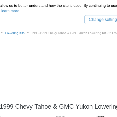
(559) 579-1005
llow us to better understand how the site is used. By continuing to use 
Tech Support
Sign in
8) 999-9139
o learn more.
Change setting
::
Lowering Kits
::
1995-1999 Chevy Tahoe & GMC Yukon Lowering Kit - 2" Fron
1999 Chevy Tahoe & GMC Yukon Lowering K