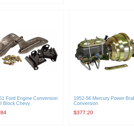
51 Ford Engine Conversion
1952-56 Mercury Power Bra
ll Block Chevy
Conversion
.84
$377.20