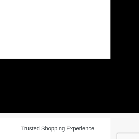
Trusted Shopping Experience