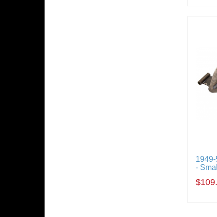
1949-
- Sma
$109