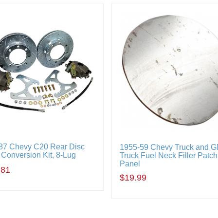
87 Chevy C20 Rear Disc
1955-59 Chevy Truck and 
 Conversion Kit, 8-Lug
Truck Fuel Neck Filler Patch
Panel
.81
$19.99