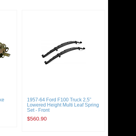
ke
1957-64 Ford F100 Truck 2.5"
Lowered Height Multi Leaf Spring
Set - Front
$560.90