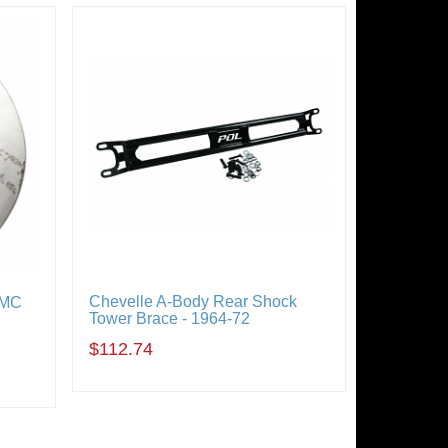
Chevelle A-Body Rear Shock
GMC
Tower Brace - 1964-72
$112.74