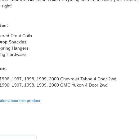
 right!
des:
ered Front Coils
Drop Shackles
Spring Hangers
ing Hardware
ion:
1996, 1997, 1998, 1999, 2000 Chevrolet Tahoe 4 Door 2wd
 1996, 1997, 1998, 1999, 2000 GMC Yukon 4 Door 2wd
tion about this product