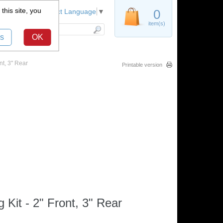
this site, you
Register
0
Select Language
▼
item(s)
s
OK
t, 3" Rear
Printable version
it - 2" Front, 3" Rear