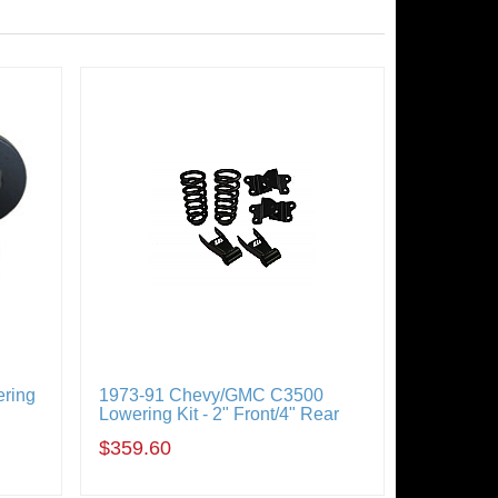
ring
1973-91 Chevy/GMC C3500
Lowering Kit - 2" Front/4" Rear
$359.60