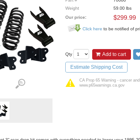
Part #
70080
Weight
59.00
lbs
$
299.99
Our price:
Click here
to be notified of pr
Qty
Add to cart
Estimate Shipping Cost
CA Prop 65 Warning - cancer and
www.p65warnings.ca.gov
ont 3" rear drop kit comes with everything needed to lower your 199