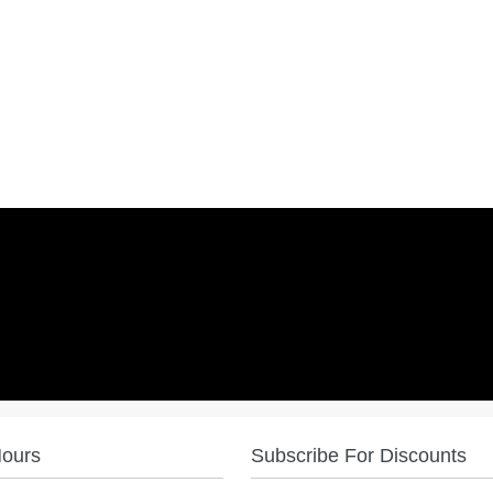
Hours
Subscribe For Discounts