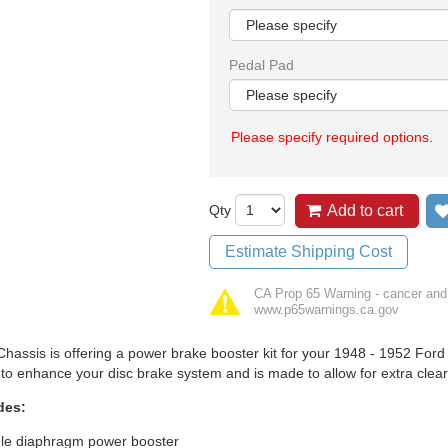
Pedal Pad
Please specify required options.
Qty
Add to cart
Estimate Shipping Cost
CA Prop 65 Warning - cancer and
www.p65warnings.ca.gov
hassis is offering a power brake booster kit for your 1948 - 1952 Ford F
to enhance your disc brake system and is made to allow for extra clear
des:
gle diaphragm power booster