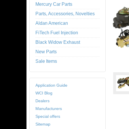
Mercury Car Parts
Parts, Accessories, Novelties
Aldan American
FiTech Fuel Injection
Black Widow Exhaust
New Parts
Sale Items
Application Guide
WCI Blog
Dealers
Manufacturers
Special offers
Sitemap