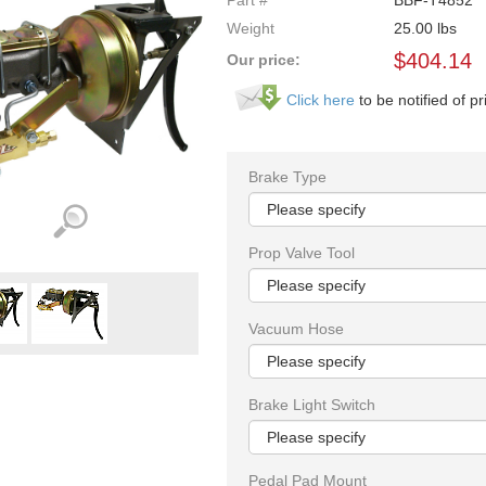
Part #
BBF-T4852
Weight
25.00
lbs
$
404.14
Our price:
Click here
to be notified of pr
Brake Type
Prop Valve Tool
Vacuum Hose
Brake Light Switch
Pedal Pad Mount