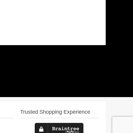
Trusted Shopping Experience