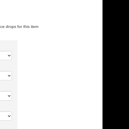
ice drops for this item