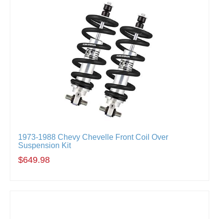
1973-1988 Chevy Chevelle Front Coil Over
Suspension Kit
$649.98