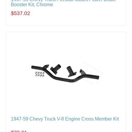
Booster Kit, Chrome
$537.02
1947-59 Chevy Truck V-8 Engine Cross Member Kit