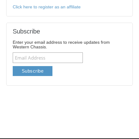
Click here to register as an affiliate
Subscribe
Enter your email address to receive updates from
Western Chassis.