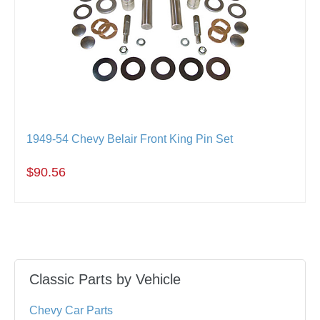
1949-54 Chevy Belair Front King Pin Set
$90.56
Classic Parts by Vehicle
Chevy Car Parts