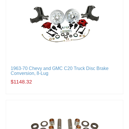
1963-70 Chevy and GMC C20 Truck Disc Brake
Conversion, 8-Lug
$1148.32