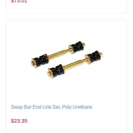
$73.01
Sway Bar End Link Set, Poly Urethane
$23.35