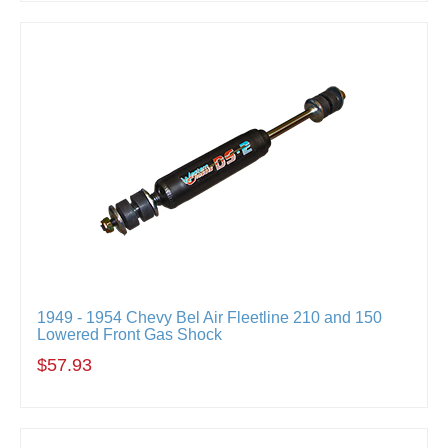
1949 - 1954 Chevy Bel Air Fleetline 210 and 150
Lowered Front Gas Shock
$57.93