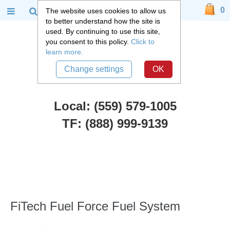
0
The website uses cookies to allow us
to better understand how the site is
used. By continuing to use this site,
you consent to this policy.
Click to
learn more.
Change settings
OK
Local: (559) 579-1005
TF: (888) 999-9139
FiTech Fuel Injection
::
FiTech Fuel Force Fuel System
FiTech Fuel Force Fuel System