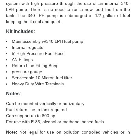
system with high pressure through the use of an internal 340-
LPH pump. There is no need to run a new feed line from the
tank. The 340-LPH pump is submerged in 1/2 gallon of fuel
keeping the it cool and quiet.
Kit includes:
Main assembly w/340 LPH fuel pump
Internal regulator
5' High Pressure Fuel Hose
AN Fittings
Return Line Fitting Bung
pressure gauge
Serviceable 10 Micron fuel filter.
Heavy Duty Wire Terminals
Notes:
Can be mounted vertically or horizontally.
Fuel return line to tank required
Can support up to 800 hp
For use with E-85, alcohol or methanol based fuels
Note:
Not legal for use on pollution controlled vehicles or in