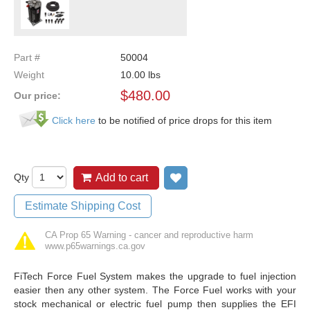
Part #
50004
Weight
10.00
lbs
$
480.00
Our price:
Click here
to be notified of price drops for this item
Qty
Add to cart
Add to wish list
Estimate Shipping Cost
CA Prop 65 Warning - cancer and reproductive harm
www.p65warnings.ca.gov
FiTech Force Fuel System makes the upgrade to fuel injection
easier then any other system. The Force Fuel works with your
stock mechanical or electric fuel pump then supplies the EFI