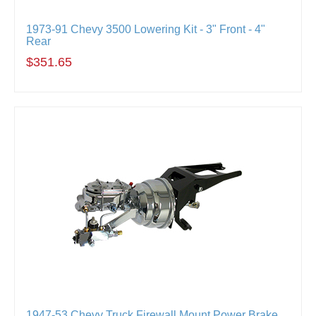
1973-91 Chevy 3500 Lowering Kit - 3" Front - 4"
Rear
$351.65
1947-53 Chevy Truck Firewall Mount Power Brake