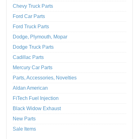
Chevy Truck Parts
Ford Car Parts
Ford Truck Parts
Dodge, Plymouth, Mopar
Dodge Truck Parts
Cadillac Parts
Mercury Car Parts
Parts, Accessories, Novelties
Aldan American
FiTech Fuel Injection
Black Widow Exhaust
New Parts
Sale Items