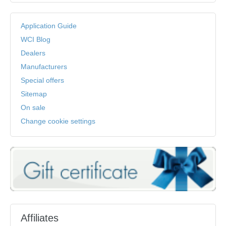
Application Guide
WCI Blog
Dealers
Manufacturers
Special offers
Sitemap
On sale
Change cookie settings
Affiliates