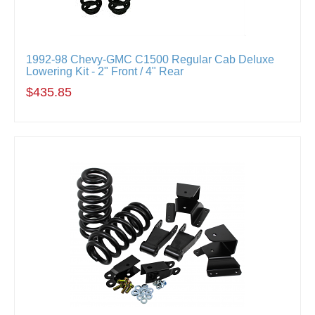
1992-98 Chevy-GMC C1500 Regular Cab Deluxe
Lowering Kit - 2" Front / 4" Rear
$435.85