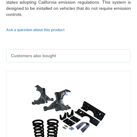
states adopting California emission regulations. This system is
designed to be installed on vehicles that do not require emission
controls.
Ask a question about this product
Customers also bought