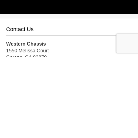
Contact Us
Western Chassis
1550 Melissa Court
Corona, CA 92879
Local:
559-579-1005
TF:
888-999-9139
Store Hours
Mon-Fri: 8am-5pm PST
Sat: 8am-12pm PST
Sun: Closed