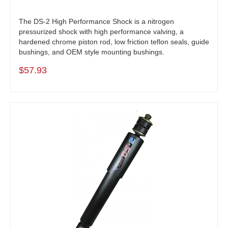
The DS-2 High Performance Shock is a nitrogen
pressurized shock with high performance valving, a
hardened chrome piston rod, low friction teflon seals, guide
bushings, and OEM style mounting bushings.
$57.93