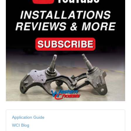
Application Guide
WCI Blog