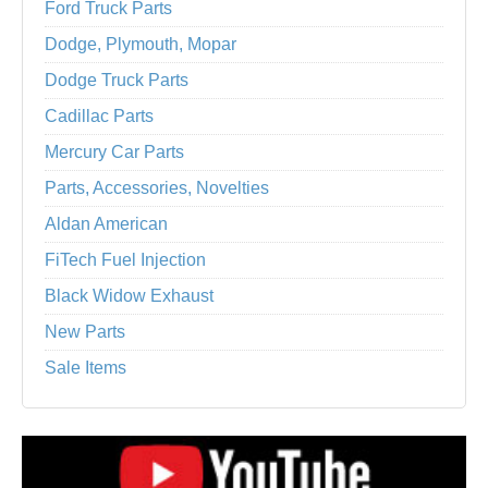
Ford Truck Parts
Dodge, Plymouth, Mopar
Dodge Truck Parts
Cadillac Parts
Mercury Car Parts
Parts, Accessories, Novelties
Aldan American
FiTech Fuel Injection
Black Widow Exhaust
New Parts
Sale Items