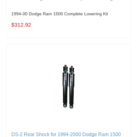
1994-00 Dodge Ram 1500 Complete Lowering Kit
$312.92
DS-2 Rear Shock for 1994-2000 Dodge Ram 1500