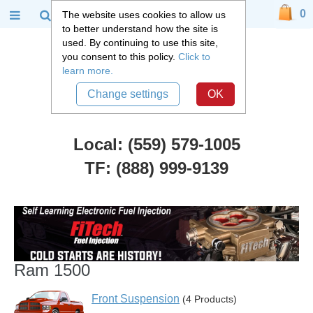
0
The website uses cookies to allow us
to better understand how the site is
used. By continuing to use this site,
you consent to this policy.
Click to
learn more.
Change settings
OK
Local: (559) 579-1005
TF: (888) 999-9139
Dodge Truck Parts
::
Ram 1500
Ram 1500
Front Suspension
(4 Products)