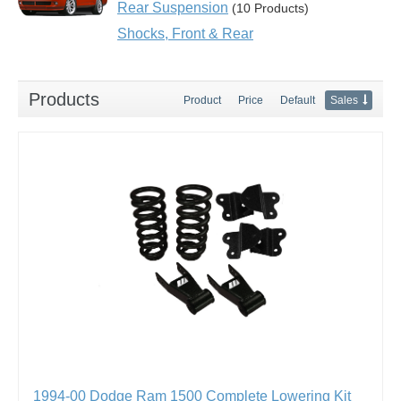
Rear Suspension
(10 Products)
Shocks, Front & Rear
Products
Product
Price
Default
Sales
1994-00 Dodge Ram 1500 Complete Lowering Kit