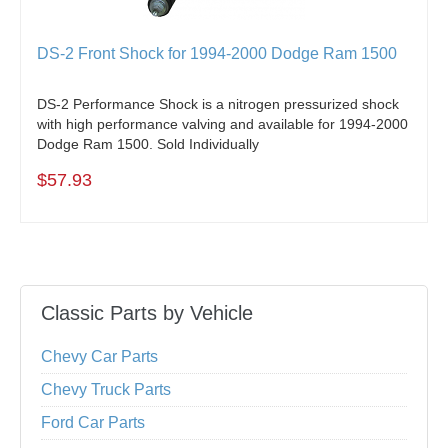
DS-2 Front Shock for 1994-2000 Dodge Ram 1500
DS-2 Performance Shock is a nitrogen pressurized shock
with high performance valving and available for 1994-2000
Dodge Ram 1500. Sold Individually
$57.93
Classic Parts by Vehicle
Chevy Car Parts
Chevy Truck Parts
Ford Car Parts