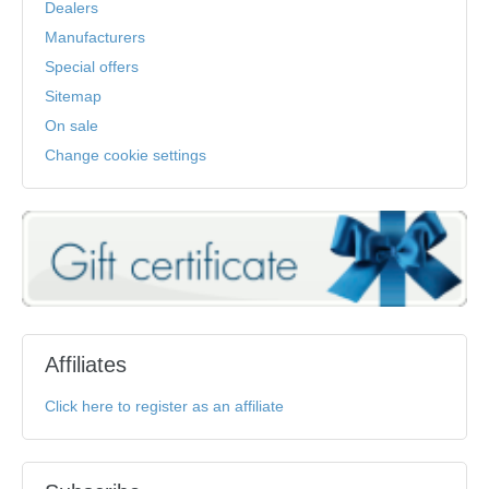
Dealers
Manufacturers
Special offers
Sitemap
On sale
Change cookie settings
Affiliates
Click here to register as an affiliate