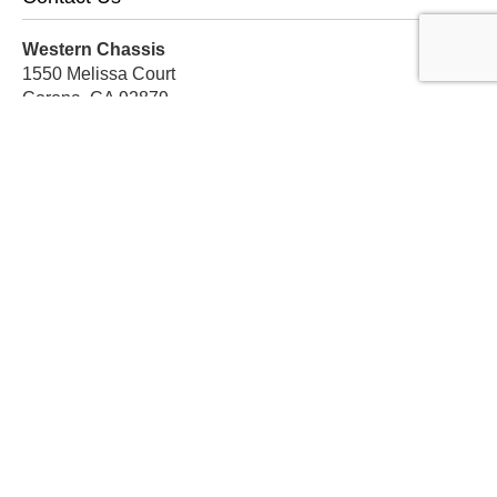
Western Chassis
1550 Melissa Court
Corona, CA 92879
Local:
559-579-1005
TF:
888-999-9139
Store Hours
Mon-Fri: 8am-5pm PST
Sat: 8am-12pm PST
Sun: Closed
Subscribe For Discounts