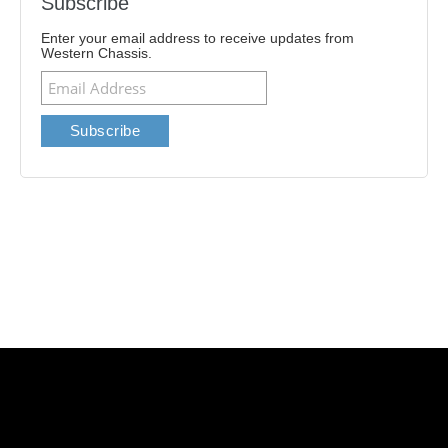
Subscribe
Enter your email address to receive updates from
Western Chassis.