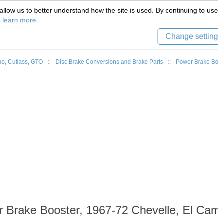
(559) 579-1005
llow us to better understand how the site is used. By continuing to use 
Tech Support
Sign in
8) 999-9139
o learn more.
Change setting
o, Cutlass, GTO
::
Disc Brake Conversions and Brake Parts
::
Power Brake Bo
 Brake Booster, 1967-72 Chevelle, El Ca