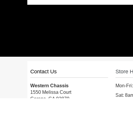
Contact Us
Store 
Western Chassis
Mon-Fri
1550 Melissa Court
Sat: 8
Corona, CA 92879
Sun: Cl
Local:
559-579-1005
TF:
888-999-9139