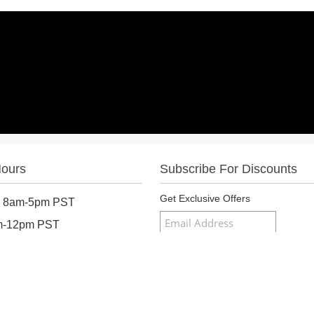
Hours
Subscribe For Discounts
Get Exclusive Offers
: 8am-5pm PST
am-12pm PST
osed
Follow Us