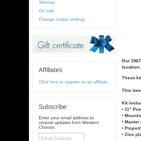
Sitemap
On sale
Change cookie settings
Our 1967
location.
Affiliates
These ki
Click here to register as an affiliate
This ite
Kit inclu
Subscribe
• 11" Po
• Mounti
Enter your email address to
• Master 
receive updates from Western
Chassis.
• Proport
• Zinc pl