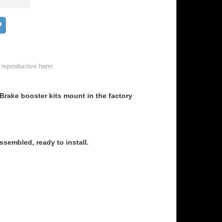
Add to wish list
 reproductive harm
rake booster kits mount in the factory
sembled, ready to install.