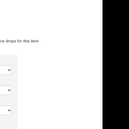
ice drops for this item