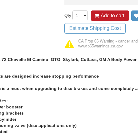
Qty
Add to cart
Estimate Shipping Cost
CA Prop 65 Warning - cancer and
www.p65warnings.ca.gov
-72 Chevelle El Camino, GTO, Skylark, Cutlass, GM A Body Power B
ts are designed increase stopping performance
m is a must when upgrading to disc brakes and come completely as
des:
wer booster
ng brackets
cylinder
ioning valve (disc applications only)
ated