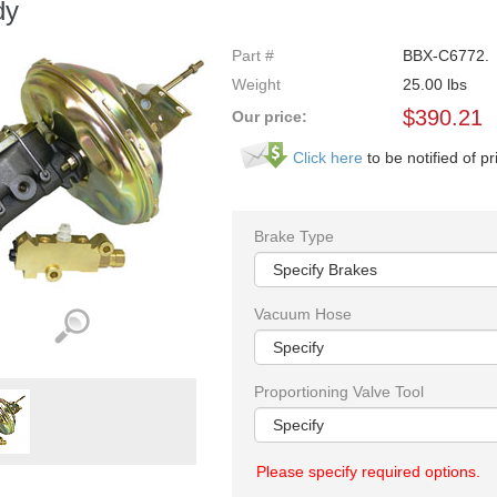
dy
Part #
BBX-C6772.
Weight
25.00
lbs
$
390.21
Our price:
Click here
to be notified of pr
Brake Type
Vacuum Hose
Proportioning Valve Tool
Please specify required options.