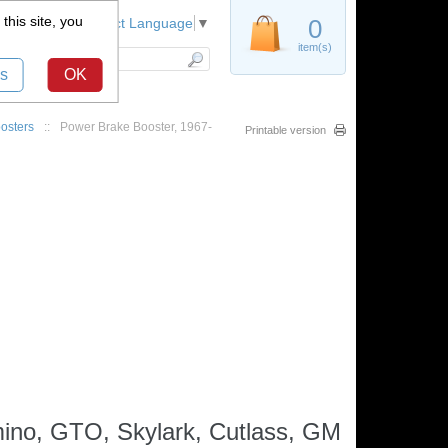
this site, you
Register
0
Select Language
▼
item(s)
s
OK
osters
::
Power Brake Booster, 1967-
Printable version
mino, GTO, Skylark, Cutlass, GM