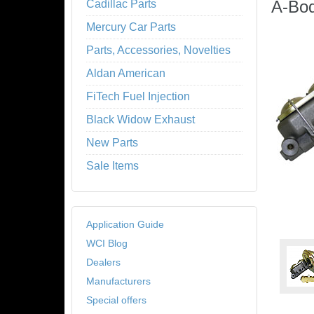
A-Bo
Cadillac Parts
Mercury Car Parts
Parts, Accessories, Novelties
Aldan American
FiTech Fuel Injection
Black Widow Exhaust
New Parts
Sale Items
Application Guide
WCI Blog
Dealers
Manufacturers
Special offers