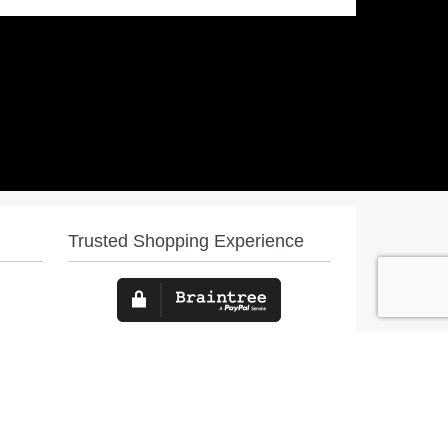
Trusted Shopping Experience