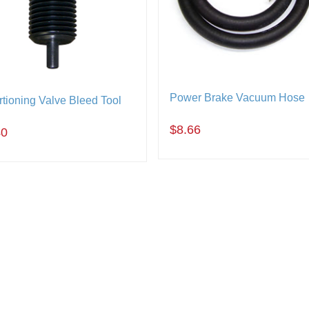
Power Brake Vacuum Hose
tioning Valve Bleed Tool
$8.66
40