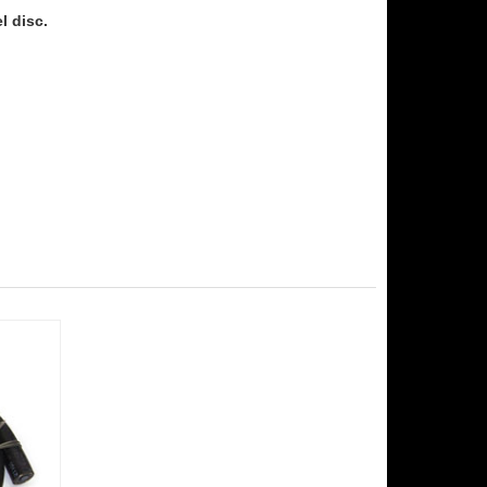
l disc.