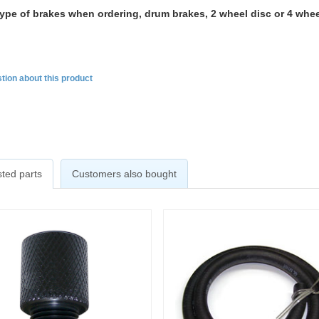
type of brakes when ordering, drum brakes, 2 wheel disc or 4 whee
tion about this product
ted parts
Customers also bought