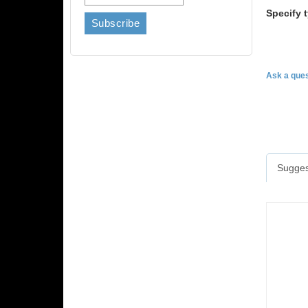
Specify 
Ask a ques
Sugges