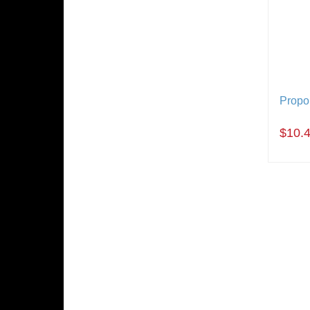
Propor
$10.