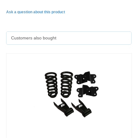
Ask a question about this product
Customers also bought