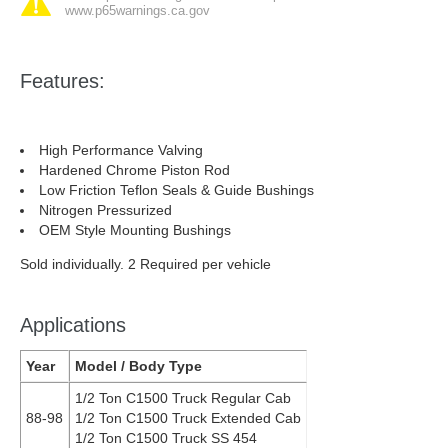
www.p65warnings.ca.gov
Features:
High Performance Valving
Hardened Chrome Piston Rod
Low Friction Teflon Seals & Guide Bushings
Nitrogen Pressurized
OEM Style Mounting Bushings
Sold individually. 2 Required per vehicle
Applications
Year
Model / Body Type
1/2 Ton C1500 Truck Regular Cab
88-98
1/2 Ton C1500 Truck Extended Cab
1/2 Ton C1500 Truck SS 454