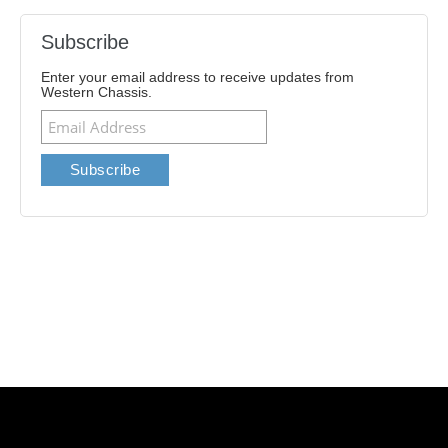
Subscribe
Enter your email address to receive updates from
Western Chassis.