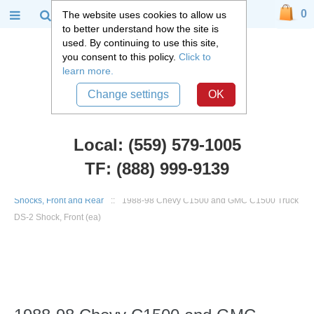
0
The website uses cookies to allow us
to better understand how the site is
used. By continuing to use this site,
you consent to this policy.
Click to
learn more.
Change settings
OK
Local: (559) 579-1005
TF: (888) 999-9139
Chevy Truck Parts
::
1988 - 1998 Chevy and GMC C1500 Truck
::
Shocks, Front and Rear
::
1988-98 Chevy C1500 and GMC C1500 Truck
DS-2 Shock, Front (ea)