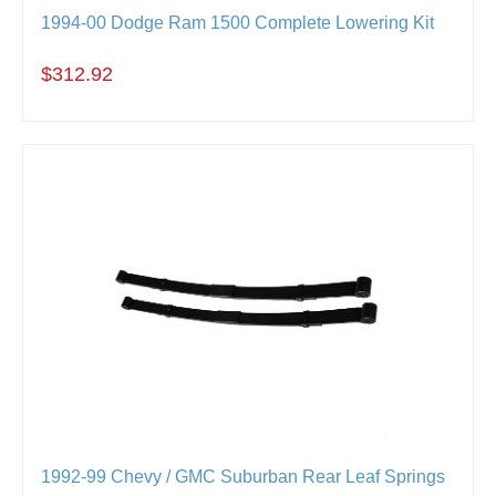
1994-00 Dodge Ram 1500 Complete Lowering Kit
$312.92
1992-99 Chevy / GMC Suburban Rear Leaf Springs