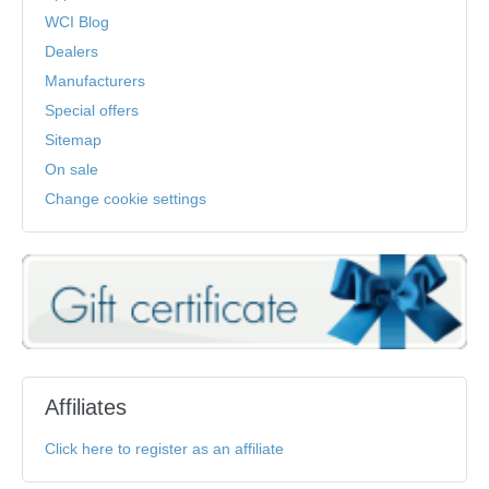
WCI Blog
Dealers
Manufacturers
Special offers
Sitemap
On sale
Change cookie settings
Affiliates
Click here to register as an affiliate