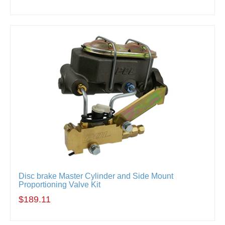
Disc brake Master Cylinder and Side Mount
Proportioning Valve Kit
$189.11