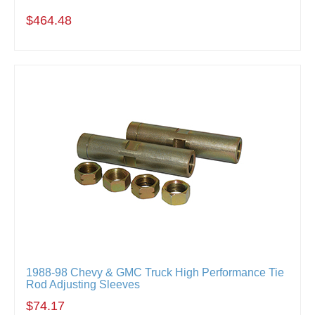
$464.48
1988-98 Chevy & GMC Truck High Performance Tie
Rod Adjusting Sleeves
$74.17