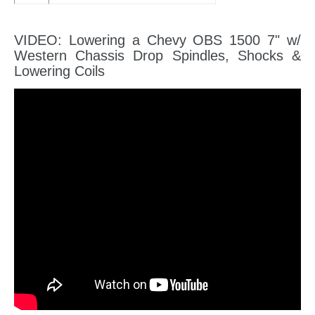
VIDEO: Lowering a Chevy OBS 1500 7" w/
Western Chassis Drop Spindles, Shocks &
Lowering Coils