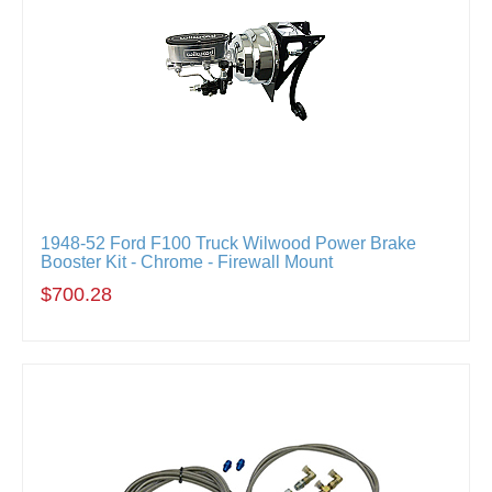
1948-52 Ford F100 Truck Wilwood Power Brake
Booster Kit - Chrome - Firewall Mount
$700.28