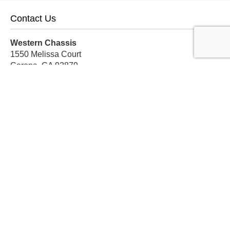
Contact Us
Western Chassis
1550 Melissa Court
Corona, CA 92879
Local:
559-579-1005
TF:
888-999-9139
Store Hours
Mon-Fri: 8am-5pm PST
Sat: 8am-12pm PST
Sun: Closed