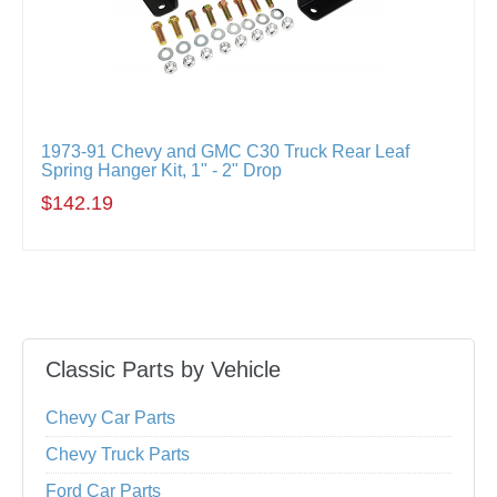
1973-91 Chevy and GMC C30 Truck Rear Leaf
Spring Hanger Kit, 1" - 2" Drop
$142.19
Classic Parts by Vehicle
Chevy Car Parts
Chevy Truck Parts
Ford Car Parts