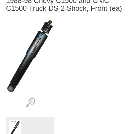
1988-98 Chevy C1500 and GMC
C1500 Truck DS-2 Shock, Front (ea)