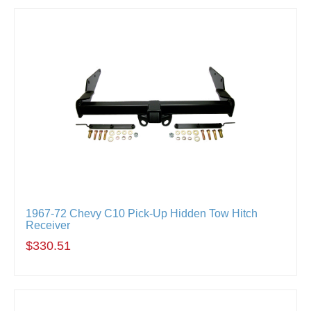
1967-72 Chevy C10 Pick-Up Hidden Tow Hitch
Receiver
$330.51