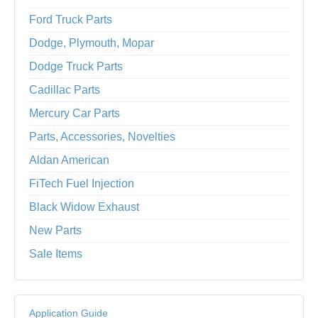
Ford Truck Parts
Dodge, Plymouth, Mopar
Dodge Truck Parts
Cadillac Parts
Mercury Car Parts
Parts, Accessories, Novelties
Aldan American
FiTech Fuel Injection
Black Widow Exhaust
New Parts
Sale Items
Application Guide