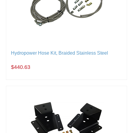
Hydropower Hose Kit, Braided Stainless Steel
$440.63