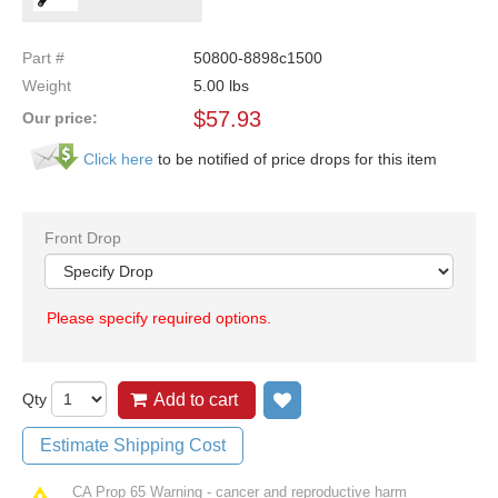
Part #
50800-8898c1500
Weight
5.00
lbs
$
57.93
Our price:
Click here
to be notified of price drops for this item
Front Drop
Please specify required options.
Qty
Add to cart
Add to wish list
Estimate Shipping Cost
CA Prop 65 Warning - cancer and reproductive harm