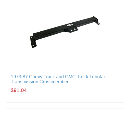
1973-87 Chevy Truck and GMC Truck Tubular
Transmission Crossmember
$91.04