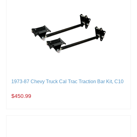
1973-87 Chevy Truck Cal Trac Traction Bar Kit, C10
$450.99