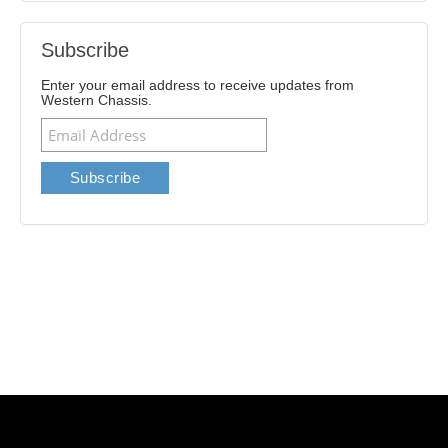
Subscribe
Enter your email address to receive updates from
Western Chassis.