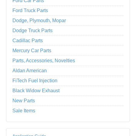
Ford Car Parts
Ford Truck Parts
Dodge, Plymouth, Mopar
Dodge Truck Parts
Cadillac Parts
Mercury Car Parts
Parts, Accessories, Novelties
Aldan American
FiTech Fuel Injection
Black Widow Exhaust
New Parts
Sale Items