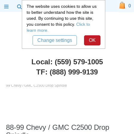
0
The website uses cookies to allow us
to better understand how the site is
used. By continuing to use this site,
you consent to this policy.
Click to
learn more.
Change settings
OK
Local: (559) 579-1005
TF: (888) 999-9139
Chevy Truck Parts
::
1988 - 1999 Chevy and GMC C2500 Truck
::
88-
99 Chevy / GMC C2500 Drop Spindle
88-99 Chevy / GMC C2500 Drop