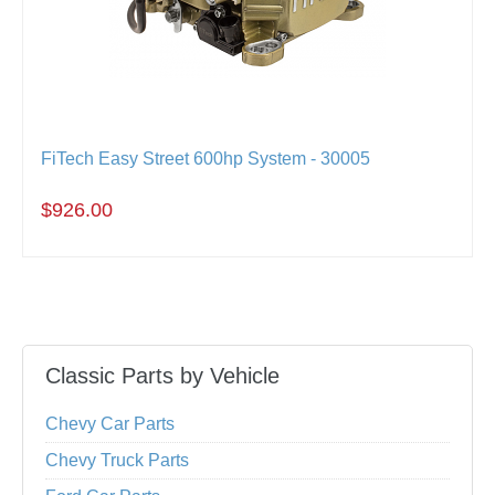
FiTech Easy Street 600hp System - 30005
$926.00
Classic Parts by Vehicle
Chevy Car Parts
Chevy Truck Parts