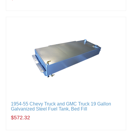
1954-55 Chevy Truck and GMC Truck 19 Gallon
Galvanized Steel Fuel Tank, Bed Fill
$572.32