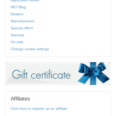
Application Guide
WCI Blog
Dealers
Manufacturers
Special offers
Sitemap
On sale
Change cookie settings
Affiliates
Click here to register as an affiliate