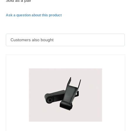
Sold as a pair
Ask a question about this product
Customers also bought