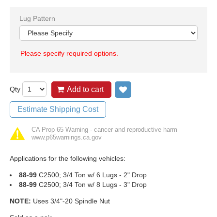
Lug Pattern
Please specify required options.
Qty
Add to cart
Add to wish list
Estimate Shipping Cost
CA Prop 65 Warning - cancer and reproductive harm
www.p65warnings.ca.gov
Applications for the following vehicles:
88-99
C2500; 3/4 Ton w/ 6 Lugs - 2" Drop
88-99
C2500; 3/4 Ton w/ 8 Lugs - 3" Drop
NOTE:
Uses 3/4"-20 Spindle Nut