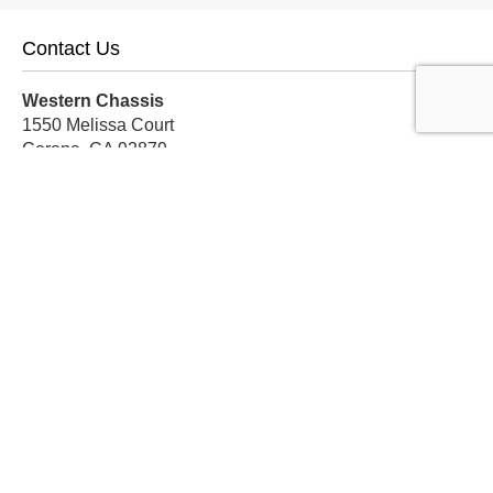
Contact Us
Western Chassis
1550 Melissa Court
Corona, CA 92879
Local:
559-579-1005
TF:
888-999-9139
Store Hours
Mon-Fri: 8am-5pm PST
Sat: 8am-12pm PST
Sun: Closed