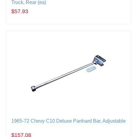
Truck, Rear (ea)
$57.93
1965-72 Chevy C10 Deluxe Panhard Bar, Adjustable
$157.08