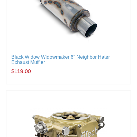
Black Widow Widowmaker 6" Neighbor Hater
Exhaust Muffler
$119.00