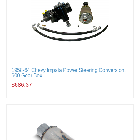
1958-64 Chevy Impala Power Steering Conversion,
600 Gear Box
$686.37