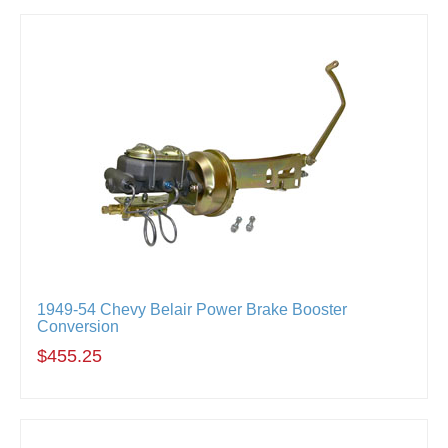
1949-54 Chevy Belair Power Brake Booster
Conversion
$455.25