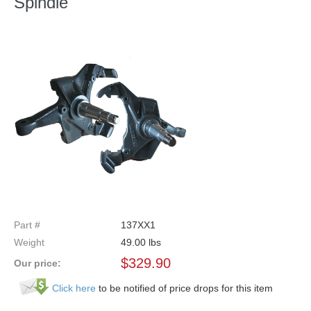
Spindle
Part #
137XX1
Weight
49.00
lbs
$
329.90
Our price:
Click here
to be notified of price drops for this item