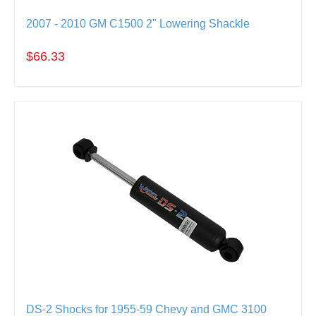
2007 - 2010 GM C1500 2" Lowering Shackle
$66.33
DS-2 Shocks for 1955-59 Chevy and GMC 3100