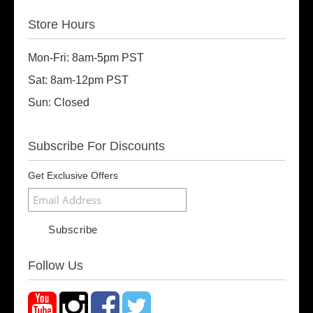
Store Hours
Mon-Fri: 8am-5pm PST
Sat: 8am-12pm PST
Sun: Closed
Subscribe For Discounts
Get Exclusive Offers
Follow Us