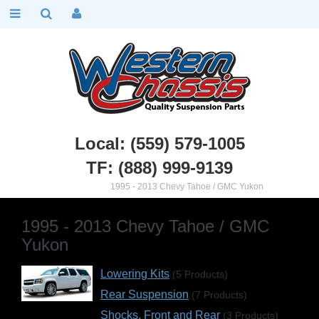
Local: (559) 579-1005
TF: (888) 999-9139
Chevy Truck Parts
::
1995 - 2013 Chevy Tahoe / GMC Yukon
1995 - 2013 Chevy Tahoe / GMC
Yukon
Lowering Kits
(5 Products)
Rear Suspension
(7 Products)
Shocks, Front and Rear
(3 Products)