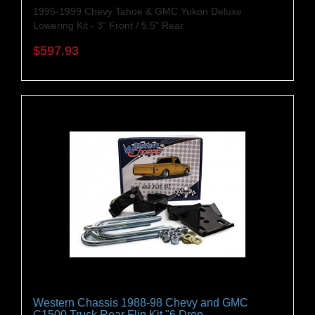
1995-1999 Chevy Tahoe & GMC Yukon Deluxe
Lowering Kit - 3" Front / 5.5" Rear
$597.93
Western Chassis 1988-98 Chevy and GMC
C1500 Truck Rear Flip Kit "6 Drop