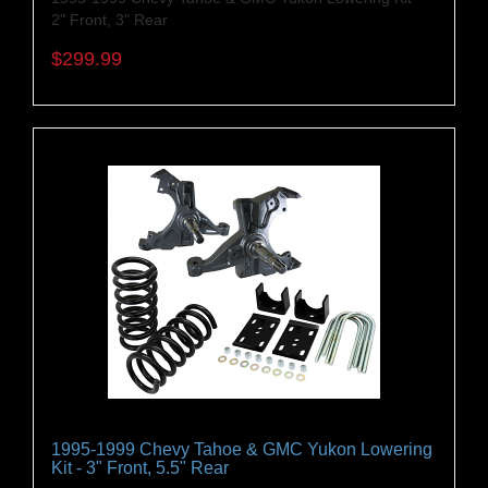
2" Front, 3" Rear
$299.99
1995-1999 Chevy Tahoe & GMC Yukon Lowering
Kit - 3" Front, 5.5" Rear