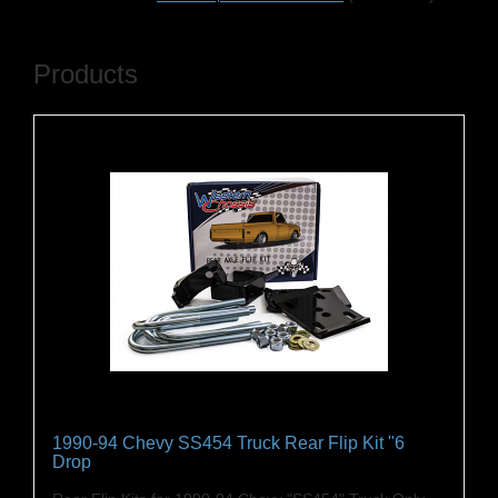
Products
1990-94 Chevy SS454 Truck Rear Flip Kit "6
Drop