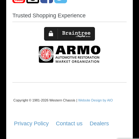
Trusted Shopping Experience
Copyright © 1981-2026 Western Chassis |
Website Design by AIO
Privacy Policy
Contact us
Dealers