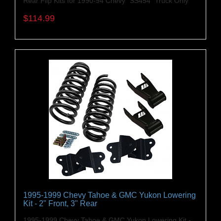
Rear Flip Kits for 1990-94 Chevy "SS454" Truck Only
$114.99
1995-1999 Chevy Tahoe & GMC Yukon Lowering
Kit - 2" Front, 3" Rear
1995-1999 Chevy Tahoe & GMC Yukon Lowering Kit -