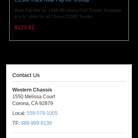
Rear Flip Kits for 1988-98 Chevy C10 Trucks. Available
in a 6 " drop for all Chevy C1500 Trucks
$123.61
Contact Us
Western Chassis
1550 Melissa Court
Corona, CA 92879
Local:
559-579-1005
TF:
888-999-9139