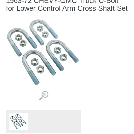
1963-72 CHEVY-GMC Truck U-Bolt
for Lower Control Arm Cross Shaft Set