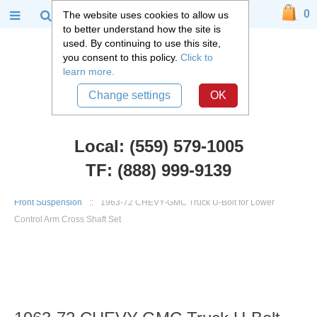
0
The website uses cookies to allow us
to better understand how the site is
used. By continuing to use this site,
you consent to this policy.
Click to
learn more.
Change settings
OK
Local: (559) 579-1005
TF: (888) 999-9139
Chevy Truck Parts
::
1960 - 1972 Chevy C10 and GMC C15 Truck
::
Front Suspension
::
1963-72 CHEVY-GMC Truck U-Bolt for Lower
Control Arm Cross Shaft Set