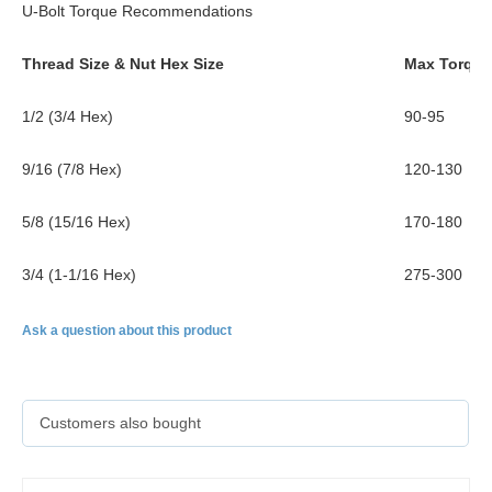
U-Bolt Torque Recommendations
Thread Size & Nut Hex Size
Max Torque (
1/2 (3/4 Hex)
90-95
9/16 (7/8 Hex)
120-130
5/8 (15/16 Hex)
170-180
3/4 (1-1/16 Hex)
275-300
Ask a question about this product
Customers also bought