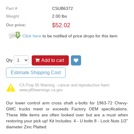
Part #
CSUB6372
Weight
2.00
lbs
$
52.02
Our price:
Click here
to be notified of price drops for this item
Qty
Add to cart
Add to wish list
Estimate Shipping Cost
CA Prop 65 Warning - cancer and reproductive harm
www.p65warnings.ca.gov
Our lower control arm cross shaft u-bolts for 1963-72 Chevy-
GMC trucks meet or exceeds Factory OEM specifications.
These little items are often looked over but are a must when
restoring your pick up! Kit Includes: 4 - U bolts 8 - Lock Nuts 1/2"
diameter Zinc Platted