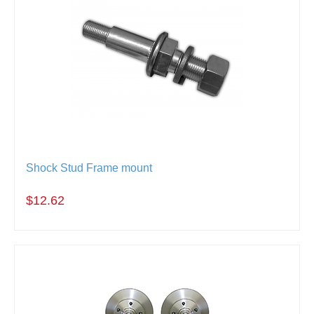
Shock Stud Frame mount
$12.62