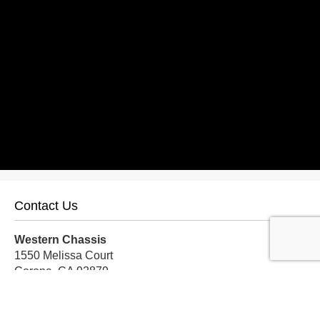
Contact Us
Western Chassis
1550 Melissa Court
Corona, CA 92879
Local:
559-579-1005
TF:
888-999-9139