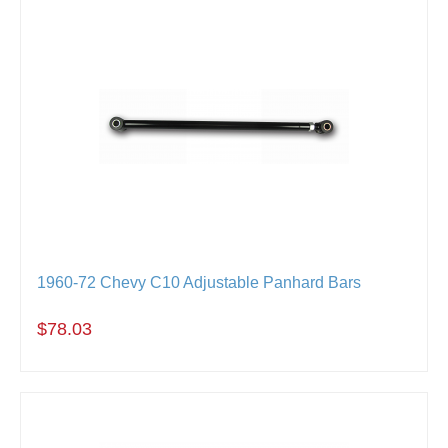
1960-72 Chevy C10 Adjustable Panhard Bars
$78.03