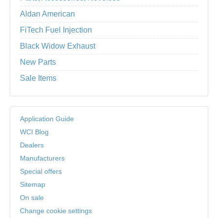
Aldan American
FiTech Fuel Injection
Black Widow Exhaust
New Parts
Sale Items
Application Guide
WCI Blog
Dealers
Manufacturers
Special offers
Sitemap
On sale
Change cookie settings