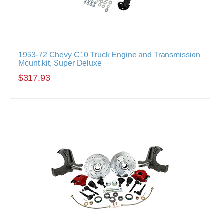
1963-72 Chevy C10 Truck Engine and Transmission
Mount kit, Super Deluxe
$317.93