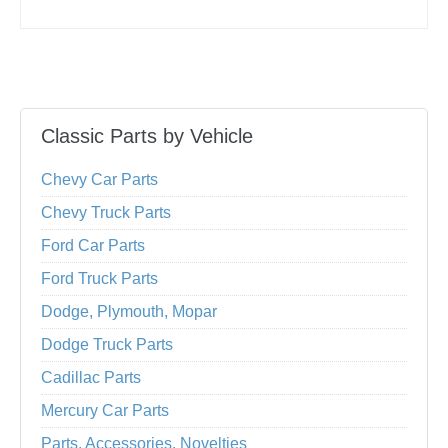
Classic Parts by Vehicle
Chevy Car Parts
Chevy Truck Parts
Ford Car Parts
Ford Truck Parts
Dodge, Plymouth, Mopar
Dodge Truck Parts
Cadillac Parts
Mercury Car Parts
Parts, Accessories, Novelties