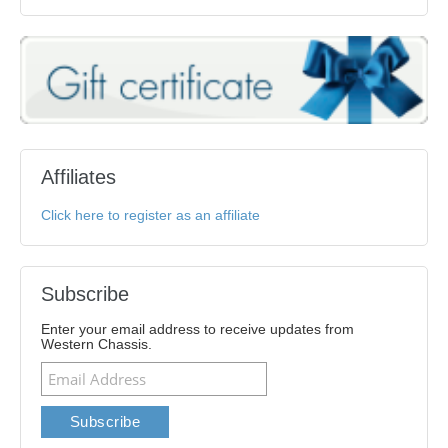
Affiliates
Click here to register as an affiliate
Subscribe
Enter your email address to receive updates from
Western Chassis.