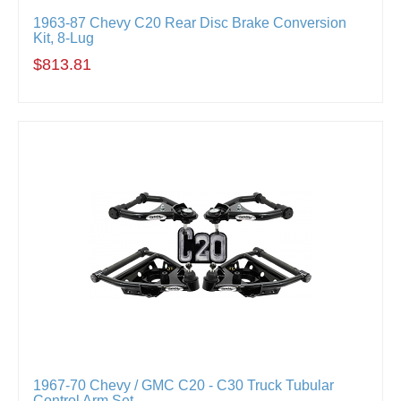
1963-87 Chevy C20 Rear Disc Brake Conversion
Kit, 8-Lug
$813.81
1967-70 Chevy / GMC C20 - C30 Truck Tubular
Control Arm Set