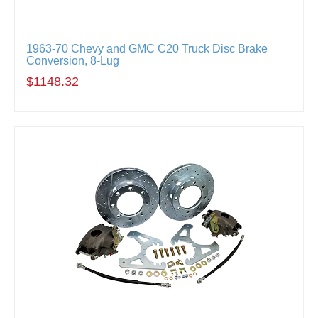
1963-70 Chevy and GMC C20 Truck Disc Brake
Conversion, 8-Lug
$1148.32