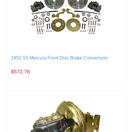
1952-53 Mercury Front Disc Brake Conversion
$572.76