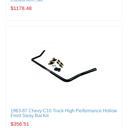
$1178.48
1963-87 Chevy C10 Truck High Performance Hollow
Front Sway Bar Kit
$356.51