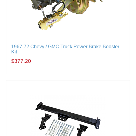
1967-72 Chevy / GMC Truck Power Brake Booster
Kit
$377.20