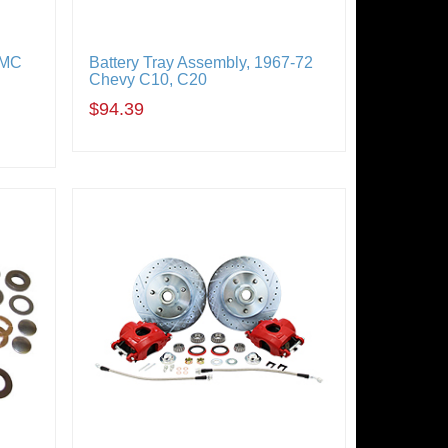
GMC
Battery Tray Assembly, 1967-72
Chevy C10, C20
$94.39