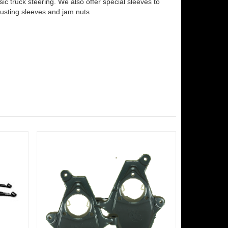
c truck steering. We also offer special sleeves to
justing sleeves and jam nuts