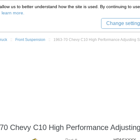
(559) 579-1005
llow us to better understand how the site is used. By continuing to use 
Tech Support
Sign in
8) 999-9139
o learn more.
Change setting
ruck
::
Front Suspension
::
1963-70 Chevy C10 High Performance Adjusting S
70 Chevy C10 High Performance Adjustin