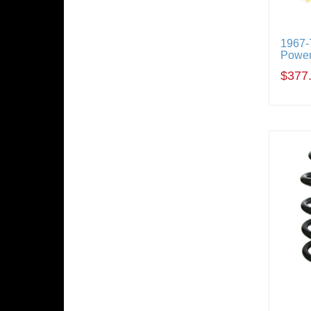
1967-
Power
$377