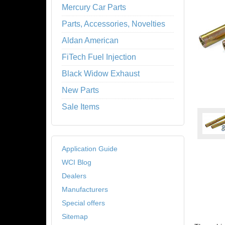
Mercury Car Parts
Parts, Accessories, Novelties
Aldan American
FiTech Fuel Injection
Black Widow Exhaust
New Parts
Sale Items
Application Guide
WCI Blog
Dealers
Manufacturers
Special offers
Sitemap