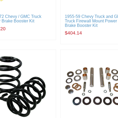
72 Chevy / GMC Truck
1955-59 Chevy Truck and 
 Brake Booster Kit
Truck Firewall Mount Power
Brake Booster Kit
.20
$404.14