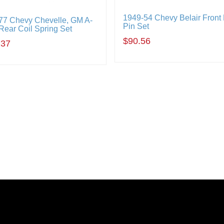
1949-54 Chevy Belair Front
77 Chevy Chevelle, GM A-
Pin Set
Rear Coil Spring Set
$90.56
.37