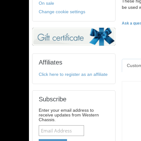
These hig
On sale
be used w
Change cookie settings
Ask a ques
Affiliates
Custom
Click here to register as an affiliate
Subscribe
Enter your email address to
receive updates from Western
Chassis.