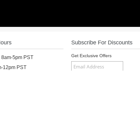
Hours
Subscribe For Discounts
Get Exclusive Offers
: 8am-5pm PST
am-12pm PST
osed
Follow Us