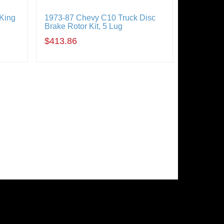
 King
1973-87 Chevy C10 Truck Disc
Brake Rotor Kit, 5 Lug
$413.86