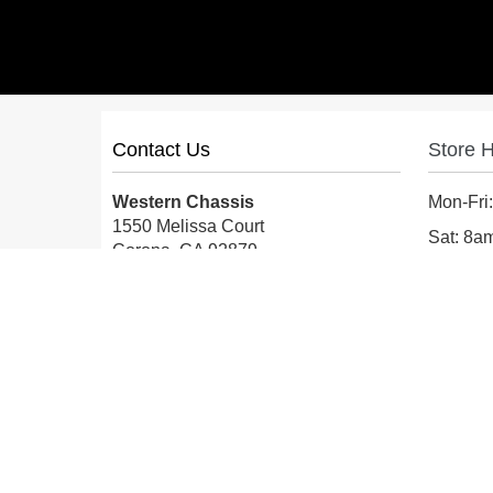
Contact Us
Store 
Western Chassis
Mon-Fri
1550 Melissa Court
Sat: 8
Corona, CA 92879
Sun: Cl
Local:
559-579-1005
TF:
888-999-9139