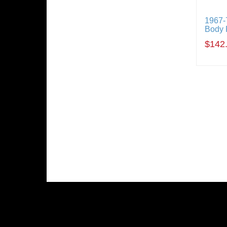
1967-
Body 
$142