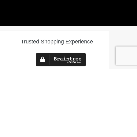
Trusted Shopping Experience