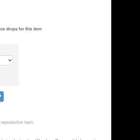
ice drops for this item
Add to wish list
 reproductive harm