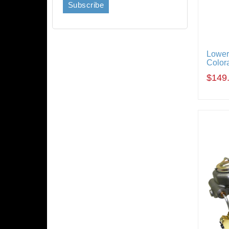
Lower
Color
$149