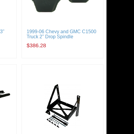
3"
1999-06 Chevy and GMC C1500
Truck 2" Drop Spindle
$386.28