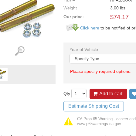
Part #
HPASXXXX
Weight
3.00
lbs
$
74.17
Our price:
Click here
to be notified of pr
Year of Vehicle
Please specify required options.
Qty
Add to cart
Estimate Shipping Cost
CA Prop 65 Warning - cancer and
www.p65warnings.ca.gov