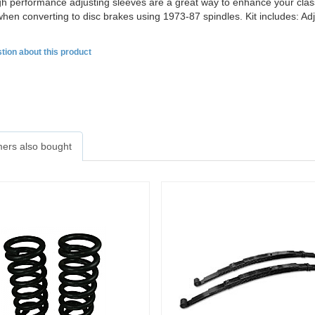
h performance adjusting sleeves are a great way to enhance your classi
hen converting to disc brakes using 1973-87 spindles. Kit includes: Ad
tion about this product
ers also bought