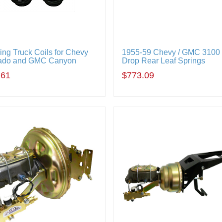
ing Truck Coils for Chevy
1955-59 Chevy / GMC 3100 
ado and GMC Canyon
Drop Rear Leaf Springs
.61
$773.09