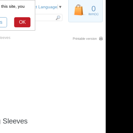
this site, you
Register
0
Select Language
▼
item(s)
s
OK
leeves
Printable version
g Sleeves