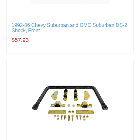
1992-06 Chevy Suburban and GMC Suburban DS-2
Shock, Front
$57.93