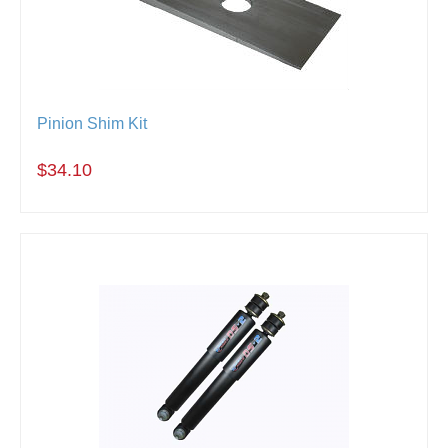
Pinion Shim Kit
$34.10