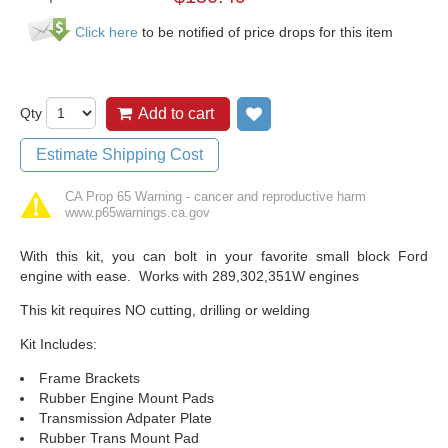
Click here
to be notified of price drops for this item
Qty
Add to cart
Add to wish list
Estimate Shipping Cost
CA Prop 65 Warning - cancer and reproductive harm
www.p65warnings.ca.gov
With this kit, you can bolt in your favorite small block Ford
engine with ease. Works with 289,302,351W engines
This kit requires NO cutting, drilling or welding
Kit Includes:
Frame Brackets
Rubber Engine Mount Pads
Transmission Adpater Plate
Rubber Trans Mount Pad