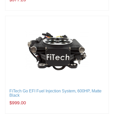
FiTech Go EFI Fuel Injection System, 600HP, Matte
Black
$999.00