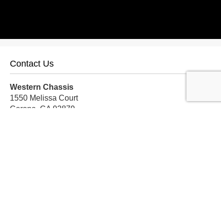
Contact Us
Western Chassis
1550 Melissa Court
Corona, CA 92879
Local:
559-579-1005
TF:
888-999-9139
Store Hours
Mon-Fri: 8am-5pm PST
Sat: 8am-12pm PST