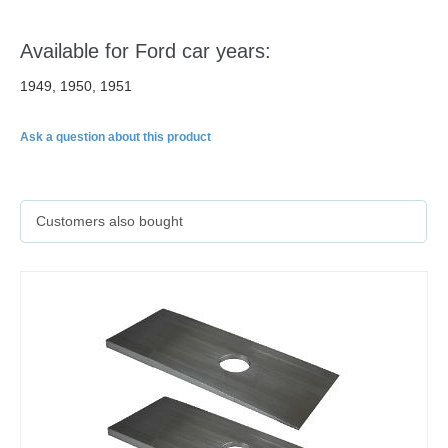
Available for Ford car years:
1949, 1950, 1951
Ask a question about this product
Customers also bought