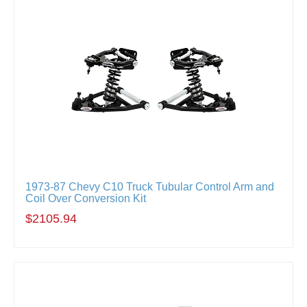
1973-87 Chevy C10 Truck Tubular Control Arm and
Coil Over Conversion Kit
$2105.94