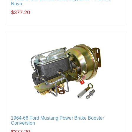
Nova
$377.20
1964-66 Ford Mustang Power Brake Booster
Conversion
$377.20