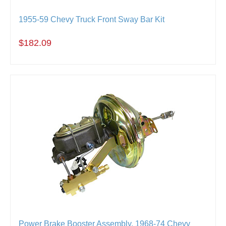
1955-59 Chevy Truck Front Sway Bar Kit
$182.09
Power Brake Booster Assembly, 1968-74 Chevy