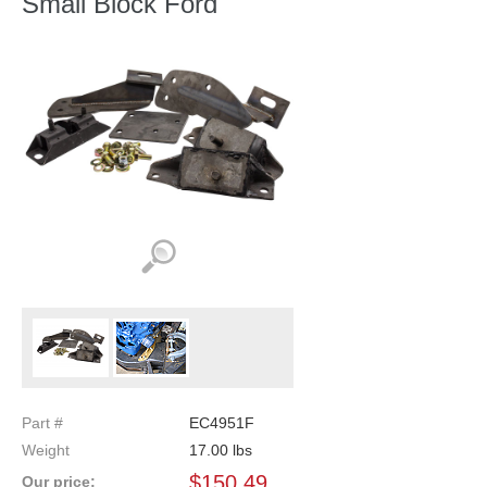
Small Block Ford
Part #
EC4951F
Weight
17.00
lbs
$
150.49
Our price: