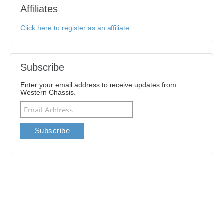
Affiliates
Click here to register as an affiliate
Subscribe
Enter your email address to receive updates from
Western Chassis.