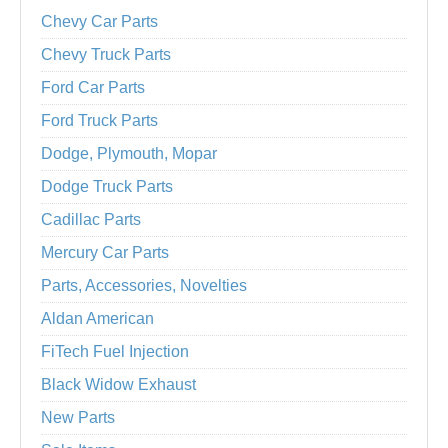
Chevy Car Parts
Chevy Truck Parts
Ford Car Parts
Ford Truck Parts
Dodge, Plymouth, Mopar
Dodge Truck Parts
Cadillac Parts
Mercury Car Parts
Parts, Accessories, Novelties
Aldan American
FiTech Fuel Injection
Black Widow Exhaust
New Parts