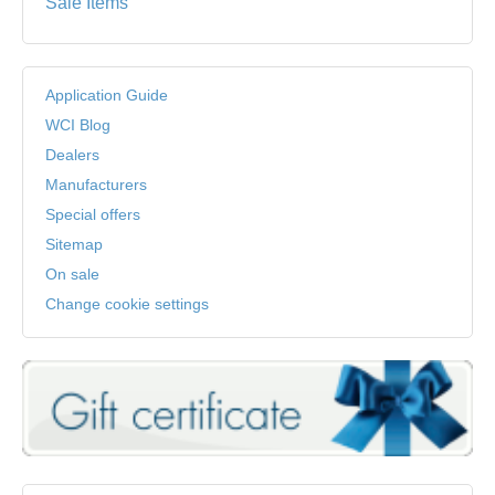
Sale Items
Application Guide
WCI Blog
Dealers
Manufacturers
Special offers
Sitemap
On sale
Change cookie settings