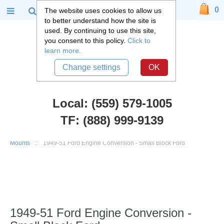
0
The website uses cookies to allow us
to better understand how the site is
used. By continuing to use this site,
you consent to this policy.
Click to
learn more.
Change settings
OK
Local: (559) 579-1005
TF: (888) 999-9139
Ford Car Parts
::
1949-51 Ford Custom, Deluxe, Victoria
::
Engine
Mounts
::
1949-51 Ford Engine Conversion - Small Block Ford
1949-51 Ford Engine Conversion -