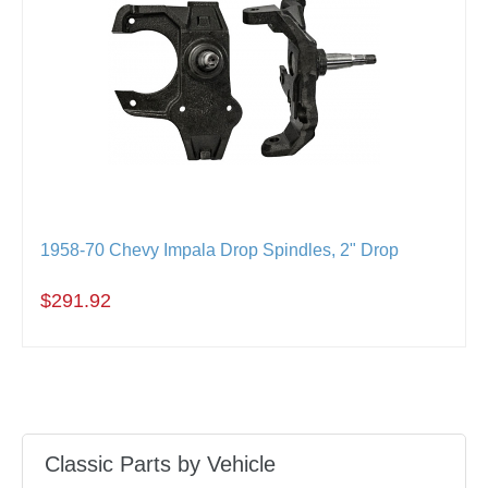
1958-70 Chevy Impala Drop Spindles, 2" Drop
$291.92
Classic Parts by Vehicle