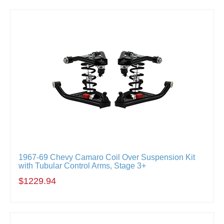
1967-69 Chevy Camaro Coil Over Suspension Kit
with Tubular Control Arms, Stage 3+
$1229.94