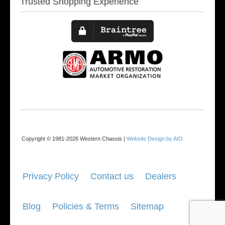
Trusted Shopping Experience
Copyright © 1981-2026 Western Chassis |
Website Design by AIO
Privacy Policy
Contact us
Dealers
Blog
Policies & Terms
Sitemap