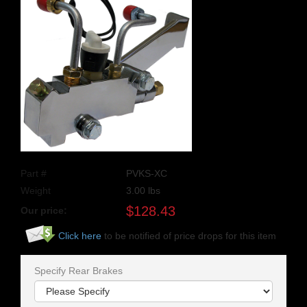
Part #
PVKS-XC
Weight
3.00
lbs
$
128.43
Our price:
Click here
to be notified of price drops for this item
Specify Rear Brakes