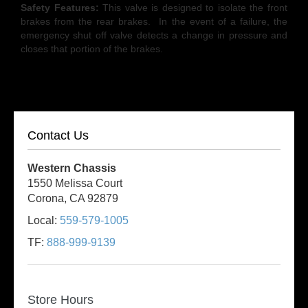
Safety Features:
This valve is designed to isolate the front
brakes from the rear brakes. In the event of a failure, the
emergency shut off valve detects a change in pressure and
closes that portion of the brakes.
Contact Us
Western Chassis
1550 Melissa Court
Corona, CA 92879
Local:
559-579-1005
TF:
888-999-9139
Store Hours