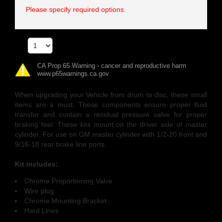
Please specify required options.
Qty
CA Prop 65 Warning - cancer and reproductive harm
www.p65warnings.ca.gov
When upgrading your Vehicle from drum to disc, these small
items are a must. These components ensure proper fluid
transfer and contain a residual pressure valve for proper
braking feel. These kits mount on the driver side of master
cylinder. For use on GM master cylinder with 1/2-20 front and
9/16-18 rear brake line ports.
Kit includes:
Chrome Proportioning Valve
Wire plug
Chrome Mounting Bracket
Hard Lines