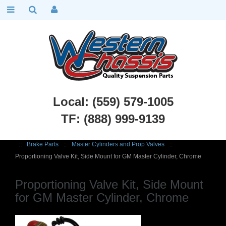
Local: (559) 579-1005
TF: (888) 999-9139
Chevy Truck Parts
::
1960 - 1972 Chevy C10 and GMC C15 Truck
::
Brake Parts
::
Master Cylinders and Prop Valves
::
Proportioning Valve Kit, Side Mount for GM Master Cylinder, Chrome
Proportioning Valve Kit, Side Mount
for GM Master Cylinder, Chrome