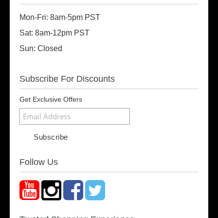
Mon-Fri: 8am-5pm PST
Sat: 8am-12pm PST
Sun: Closed
Subscribe For Discounts
Get Exclusive Offers
Follow Us