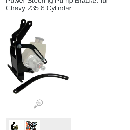
Power Steering Pump Bracket for
Chevy 235 6 Cylinder