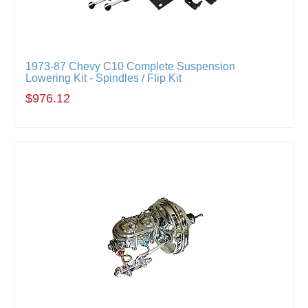
1973-87 Chevy C10 Complete Suspension
Lowering Kit - Spindles / Flip Kit
$976.12