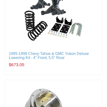
1995-1999 Chevy Tahoe & GMC Yukon Deluxe
Lowering Kit - 4" Front, 5.5" Rear
$673.05