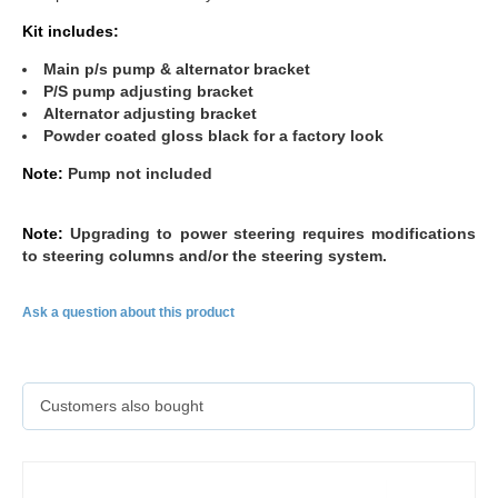
Kit includes:
Main p/s pump & alternator bracket
P/S pump adjusting bracket
Alternator adjusting bracket
Powder coated gloss black for a factory look
Note:
Pump not included
Note:
Upgrading to power steering requires modifications
to steering columns and/or the steering system.
Ask a question about this product
Customers also bought