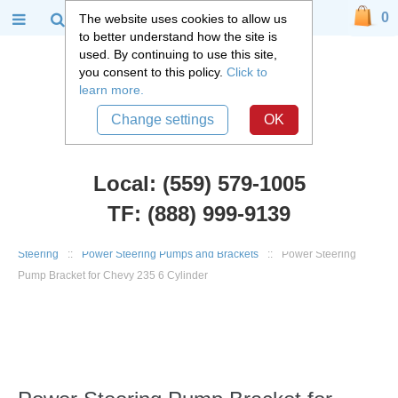
0
The website uses cookies to allow us
to better understand how the site is
used. By continuing to use this site,
you consent to this policy.
Click to
learn more.
Change settings
OK
Local: (559) 579-1005
TF: (888) 999-9139
Chevy Truck Parts
::
1947 - 1955 Chevy and GMC 3100 Truck
::
Steering
::
Power Steering Pumps and Brackets
::
Power Steering
Pump Bracket for Chevy 235 6 Cylinder