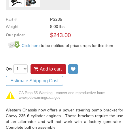
Part #
PS235
Weight
8.00
lbs
$
243.00
Our price:
Click here
to be notified of price drops for this item
Qty
Add to cart
Add to wish list
Estimate Shipping Cost
CA Prop 65 Warning - cancer and reproductive harm
www.p65warnings.ca.gov
Western Chassis now offers a power steering pump bracket for
Chevy 235 6 cylinder engines. These brackets require the use
of an alternator and will not work with a factory generator.
Complete bolt on assembly