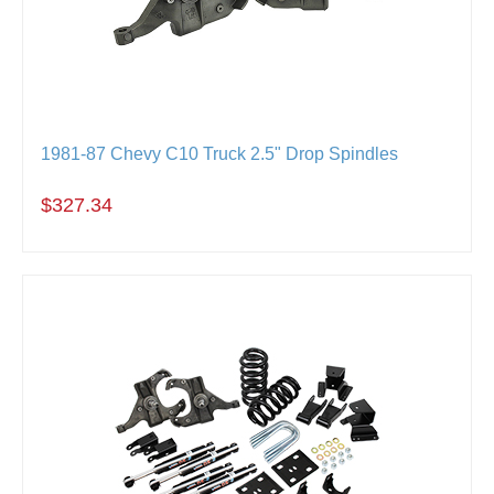
1981-87 Chevy C10 Truck 2.5" Drop Spindles
$327.34