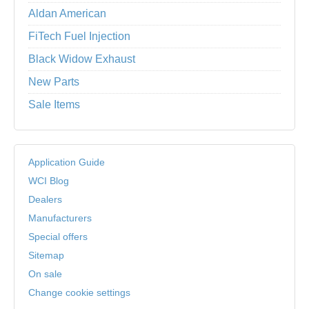
Aldan American
FiTech Fuel Injection
Black Widow Exhaust
New Parts
Sale Items
Application Guide
WCI Blog
Dealers
Manufacturers
Special offers
Sitemap
On sale
Change cookie settings