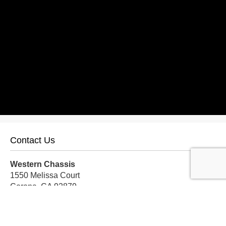
Contact Us
Western Chassis
1550 Melissa Court
Corona, CA 92879
Local:
559-579-1005
TF:
888-999-9139