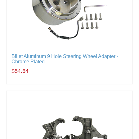
Billet Aluminum 9 Hole Steering Wheel Adapter -
Chrome Plated
$54.64