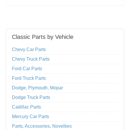
Classic Parts by Vehicle
Chevy Car Parts
Chevy Truck Parts
Ford Car Parts
Ford Truck Parts
Dodge, Plymouth, Mopar
Dodge Truck Parts
Cadillac Parts
Mercury Car Parts
Parts, Accessories, Novelties