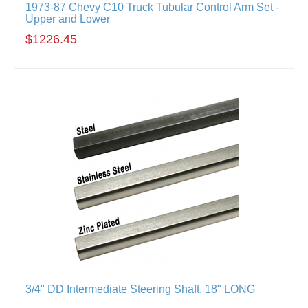
1973-87 Chevy C10 Truck Tubular Control Arm Set -
Upper and Lower
$1226.45
3/4" DD Intermediate Steering Shaft, 18" LONG