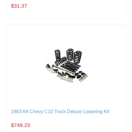
$31.37
1963-64 Chevy C10 Truck Deluxe Lowering Kit
$749.23