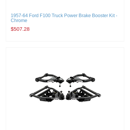
1957-64 Ford F100 Truck Power Brake Booster Kit -
Chrome
$507.28