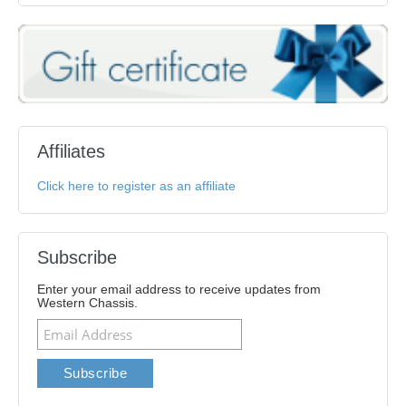
Affiliates
Click here to register as an affiliate
Subscribe
Enter your email address to receive updates from
Western Chassis.