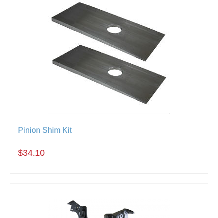
Pinion Shim Kit
$34.10