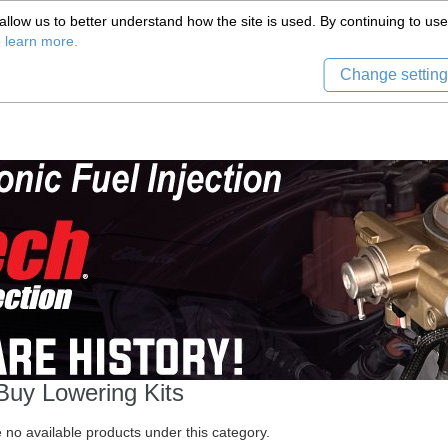
(559) 579-1005
llow us to better understand how the site is used. By continuing to use 
Tech Support
Sign in
8) 999-9139
o learn more.
Change setting
Buy Lowering Kits
 no available products under this category.