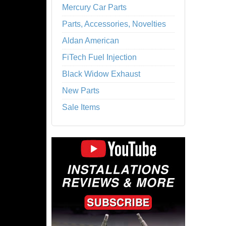
Mercury Car Parts
Parts, Accessories, Novelties
Aldan American
FiTech Fuel Injection
Black Widow Exhaust
New Parts
Sale Items