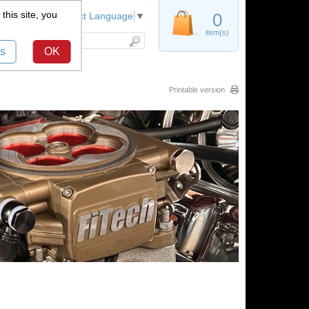
this site, you
Register
0
Select Language
▼
item(s)
s
OK
Printable version