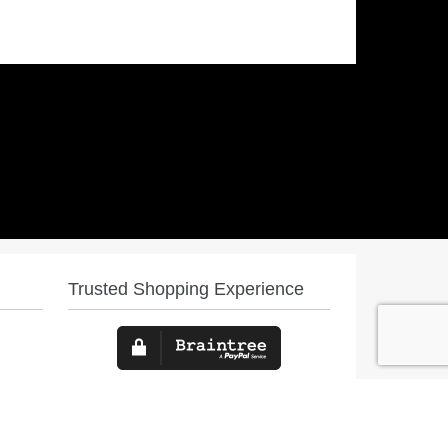
Trusted Shopping Experience