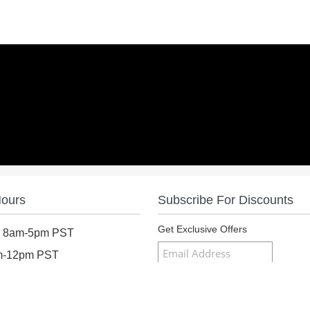
Hours
Subscribe For Discounts
Get Exclusive Offers
: 8am-5pm PST
am-12pm PST
osed