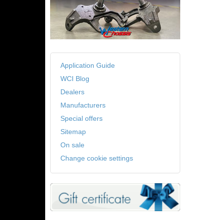
Application Guide
WCI Blog
Dealers
Manufacturers
Special offers
Sitemap
On sale
Change cookie settings