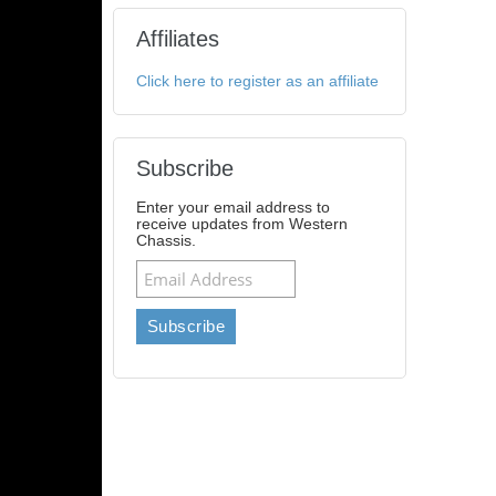
Affiliates
Click here to register as an affiliate
Subscribe
Enter your email address to
receive updates from Western
Chassis.