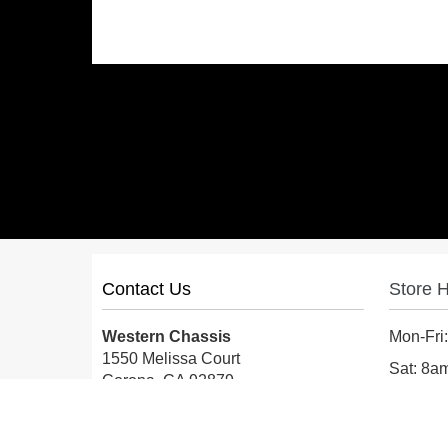
Contact Us
Store 
Western Chassis
Mon-Fri
1550 Melissa Court
Sat: 8
Corona, CA 92879
Sun: Cl
Local:
559-579-1005
TF:
888-999-9139