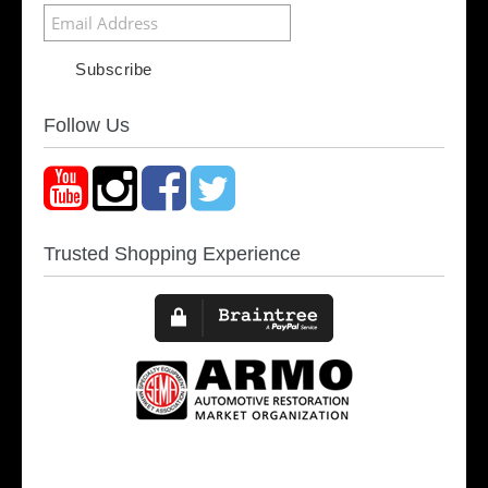
Follow Us
Trusted Shopping Experience