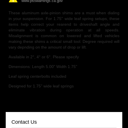
www.p65warnings.ca.gov
These aluminum axle-pinion shims are a must when dialing
in your suspension. For 1.75" wide leaf spring setups, these
items help correct your rearend to driveshaft angle and
eliminate vibration during operation at all speeds.
Misalignment is common on lowered and lifted vehicles
making these shims a critical small tool. Degree required will
vary depnding on the amount of drop or lift.
Available in 2°, 4° or 6°. Please specify
Dimensions: Length 5.00" Width 1.75"
Leaf spring centerbolts included
Designed for 1.75" wide leaf springs
Contact Us