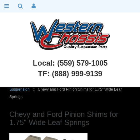
Local: (559) 579-1005
TF: (888) 999-9139
Chevy Car Parts
::
1949 - 1954 Chevy Belair, Fleetline
::
Rear
Suspension
::
Chevy and Ford Pinion Shims for 1.75" Wide Leaf
Springs
Chevy and Ford Pinion Shims for
1.75" Wide Leaf Springs