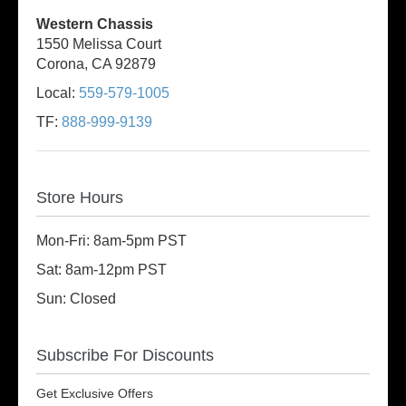
Western Chassis
1550 Melissa Court
Corona, CA 92879
Local:
559-579-1005
TF:
888-999-9139
Store Hours
Mon-Fri: 8am-5pm PST
Sat: 8am-12pm PST
Sun: Closed
Subscribe For Discounts
Get Exclusive Offers