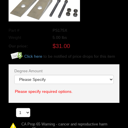
Part #
PS175X
Weight
5.00
lbs
$
31.00
Our price:
Click here
to be notified of price drops for this item
Degree Amount
Please specify required options.
Qty
CA Prop 65 Warning - cancer and reproductive harm