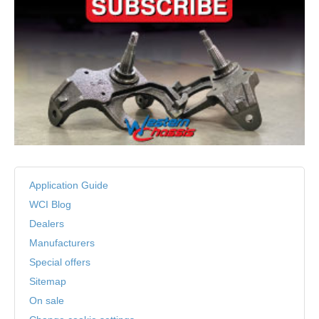
Application Guide
WCI Blog
Dealers
Manufacturers
Special offers
Sitemap
On sale