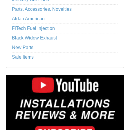
Parts, Accessories, Novelties
Aldan American
FiTech Fuel Injection
Black Widow Exhaust
New Parts
Sale Items