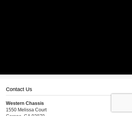
Contact Us
Western Chassis
1550 Melissa Court
Corona, CA 92879
Local:
559-579-1005