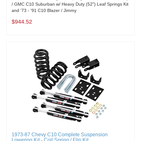
/ GMC C10 Suburban w/ Heavy Duty (52") Leaf Springs Kit
and '73 - '91 C10 Blazer / Jimmy
$944.52
1973-87 Chevy C10 Complete Suspension
Lowering Kit - Coil Spring / Flip Kit