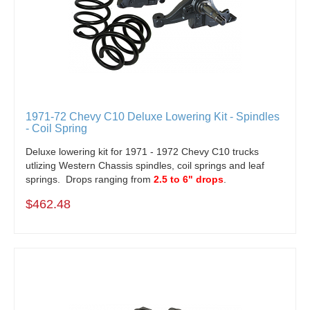
1971-72 Chevy C10 Deluxe Lowering Kit - Spindles
- Coil Spring
Deluxe lowering kit for 1971 - 1972 Chevy C10 trucks
utlizing Western Chassis spindles, coil springs and leaf
springs. Drops ranging from
2.5 to 6" drops
.
$462.48