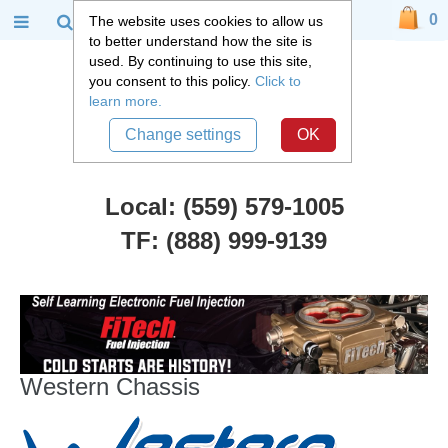
0
The website uses cookies to allow us
to better understand how the site is
used. By continuing to use this site,
you consent to this policy.
Click to
learn more.
Change settings
OK
Local: (559) 579-1005
TF: (888) 999-9139
Manufacturers
::
Western Chassis
Western Chassis