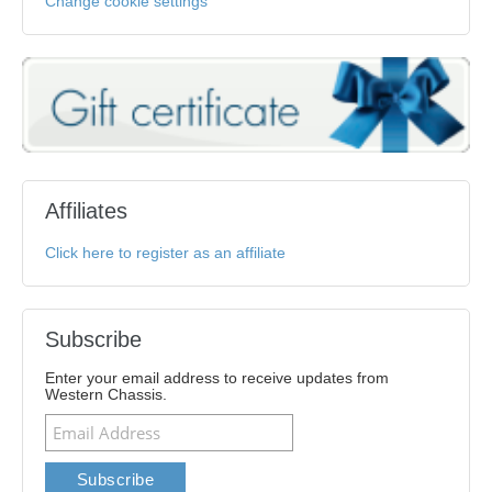
Change cookie settings
Affiliates
Click here to register as an affiliate
Subscribe
Enter your email address to receive updates from
Western Chassis.