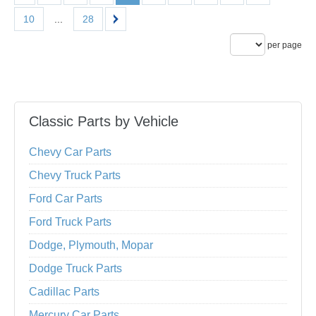
10
...
28
per page
Classic Parts by Vehicle
Chevy Car Parts
Chevy Truck Parts
Ford Car Parts
Ford Truck Parts
Dodge, Plymouth, Mopar
Dodge Truck Parts
Cadillac Parts
Mercury Car Parts