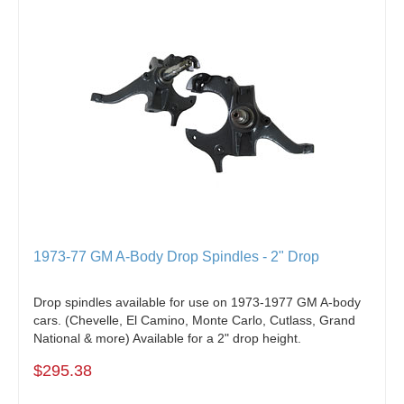
1973-77 GM A-Body Drop Spindles - 2" Drop
Drop spindles available for use on 1973-1977 GM A-body
cars. (Chevelle, El Camino, Monte Carlo, Cutlass, Grand
National & more) Available for a 2" drop height.
$295.38