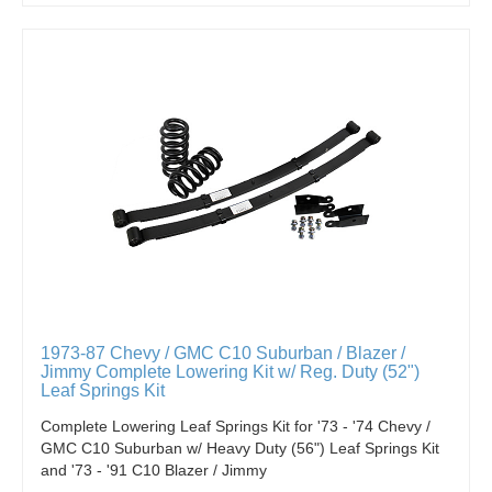
1973-87 Chevy / GMC C10 Suburban / Blazer /
Jimmy Complete Lowering Kit w/ Reg. Duty (52")
Leaf Springs Kit
Complete Lowering Leaf Springs Kit for '73 - '74 Chevy /
GMC C10 Suburban w/ Heavy Duty (56") Leaf Springs Kit
and '73 - '91 C10 Blazer / Jimmy