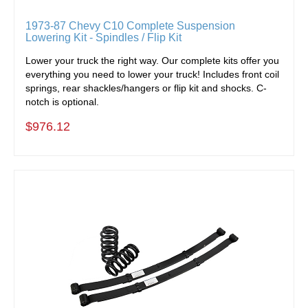
1973-87 Chevy C10 Complete Suspension
Lowering Kit - Spindles / Flip Kit
Lower your truck the right way. Our complete kits offer you
everything you need to lower your truck! Includes front coil
springs, rear shackles/hangers or flip kit and shocks. C-
notch is optional.
$976.12