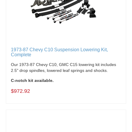
1973-87 Chevy C10 Suspension Lowering Kit,
Complete
Our 1973-87 Chevy C10, GMC C15 lowering kit i
ncludes
2.5" drop spindles, lowered leaf springs and shocks.
C-notch kit available.
$972.92