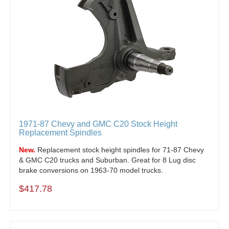
1971-87 Chevy and GMC C20 Stock Height
Replacement Spindles
New.
Replacement stock height spindles for 71-87 Chevy
& GMC C20 trucks and Suburban. Great for 8 Lug disc
brake conversions on 1963-70 model trucks.
$417.78