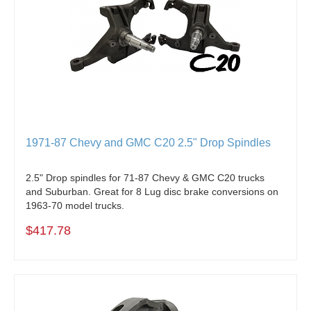
1971-87 Chevy and GMC C20 2.5" Drop Spindles
2.5" Drop spindles for 71-87 Chevy & GMC C20 trucks
and Suburban. Great for 8 Lug disc brake conversions on
1963-70 model trucks.
$417.78