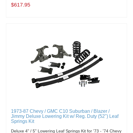
$617.95
1973-87 Chevy / GMC C10 Suburban / Blazer /
Jimmy Deluxe Lowering Kit w/ Reg. Duty (52") Leaf
Springs Kit
Deluxe 4" / 5" Lowering Leaf Springs Kit for '73 - '74 Chevy