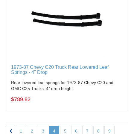
1973-87 Chevy C20 Truck Rear Lowered Leaf
Springs - 4" Drop
Rear lowered leaf springs for 1973-87 Chevy C20 and
GMC C25 Trucks. 4” drop height.
$789.82
1
2
3
4
5
6
7
8
9