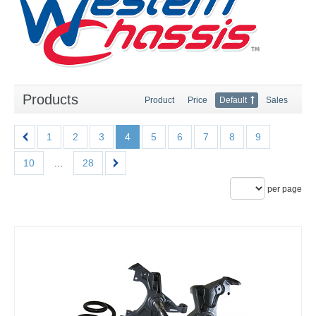
Products
Product
Price
Default
Sales
1
2
3
4
5
6
7
8
9
10
...
28
per page