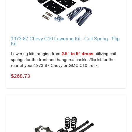
1973-87 Chevy C10 Lowering Kit - Coil Spring - Flip
Kit
Lowering kits ranging from
2.5" to 5" drops
utilizing coil
springs for the front and hangers/shackles/flip kit for the
rear of your 1973-87 Chevy or GMC C10 truck.
$268.73