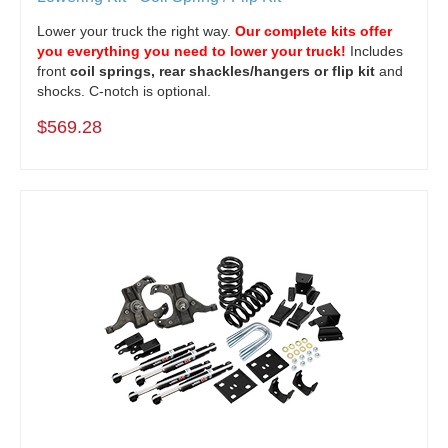
Lower your truck the right way.
Our complete kits offer
you everything you need to lower your truck!
Includes
front
coil springs, rear shackles/hangers or flip kit
and
shocks. C-notch is optional.
$569.28