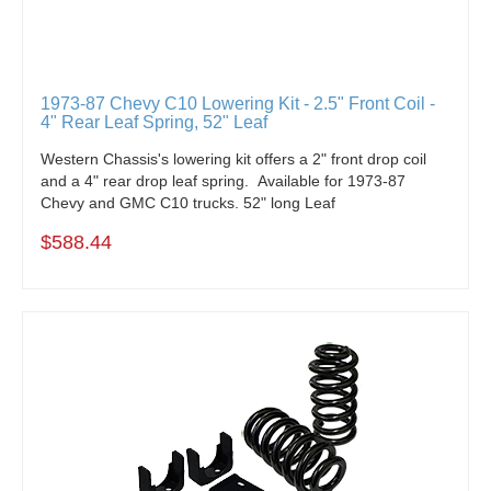
1973-87 Chevy C10 Lowering Kit - 2.5" Front Coil -
4" Rear Leaf Spring, 52" Leaf
Western Chassis's lowering kit offers a 2" front drop coil
and a 4" rear drop leaf spring. Available for 1973-87
Chevy and GMC C10 trucks. 52" long Leaf
$588.44