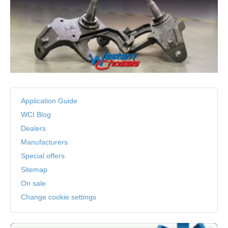
Application Guide
WCI Blog
Dealers
Manufacturers
Special offers
Sitemap
On sale
Change cookie settings