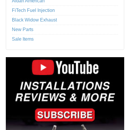
Aldan American
FiTech Fuel Injection
Black Widow Exhaust
New Parts
Sale Items