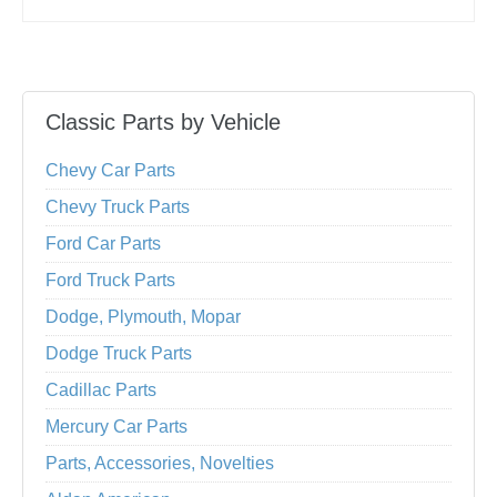
Classic Parts by Vehicle
Chevy Car Parts
Chevy Truck Parts
Ford Car Parts
Ford Truck Parts
Dodge, Plymouth, Mopar
Dodge Truck Parts
Cadillac Parts
Mercury Car Parts
Parts, Accessories, Novelties