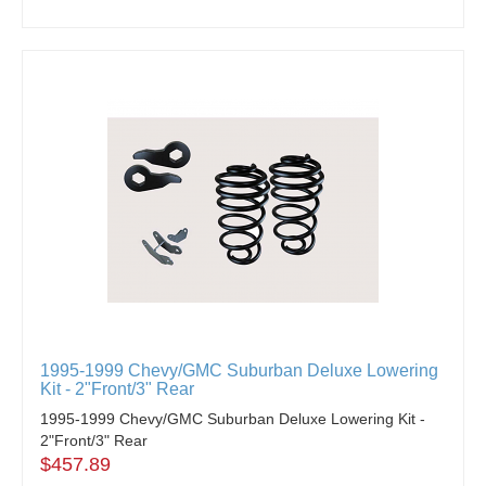
1995-1999 Chevy/GMC Suburban Deluxe Lowering
Kit - 2"Front/3" Rear
1995-1999 Chevy/GMC Suburban Deluxe Lowering Kit -
2"Front/3" Rear
$457.89