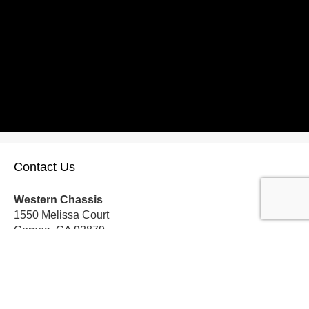
Contact Us
Western Chassis
1550 Melissa Court
Corona, CA 92879
Local:
559-579-1005
TF:
888-999-9139