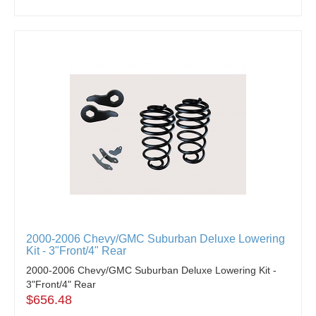
2000-2006 Chevy/GMC Suburban Deluxe Lowering
Kit - 3"Front/4" Rear
2000-2006 Chevy/GMC Suburban Deluxe Lowering Kit -
3"Front/4" Rear
$656.48