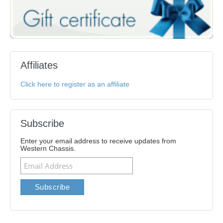
Affiliates
Click here to register as an affiliate
Subscribe
Enter your email address to receive updates from
Western Chassis.