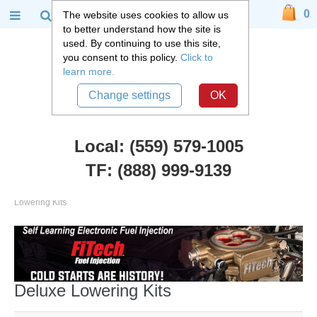
0
The website uses cookies to allow us
to better understand how the site is
used. By continuing to use this site,
you consent to this policy.
Click to
learn more.
Change settings
OK
Local: (559) 579-1005
TF: (888) 999-9139
Chevy Truck Parts
::
1992 -2006 Chevy and GMC Suburban
::
Deluxe
Lowering Kits
Deluxe Lowering Kits