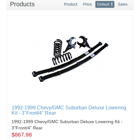
Products
Product
Price
Default
Sales
1992-1999 Chevy/GMC Suburban Deluxe Lowering
Kit - 3"Front/4" Rear
1992-1999 Chevy/GMC Suburban Deluxe Lowering Kit -
3"Front/4" Rear
$867.98