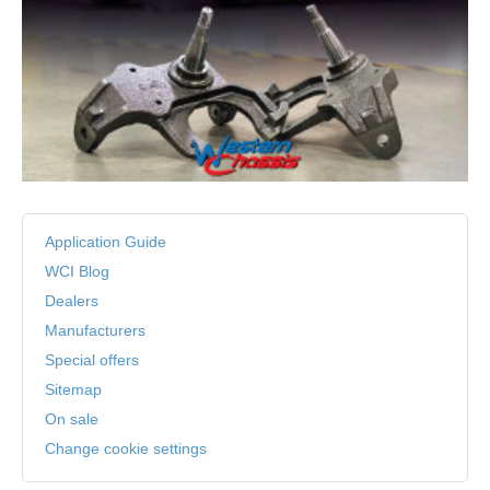
Application Guide
WCI Blog
Dealers
Manufacturers
Special offers
Sitemap
On sale
Change cookie settings