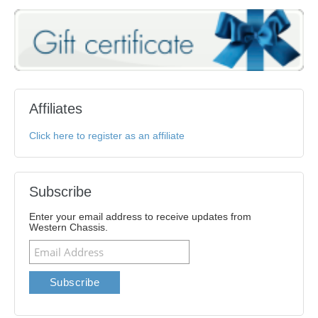
Affiliates
Click here to register as an affiliate
Subscribe
Enter your email address to receive updates from
Western Chassis.