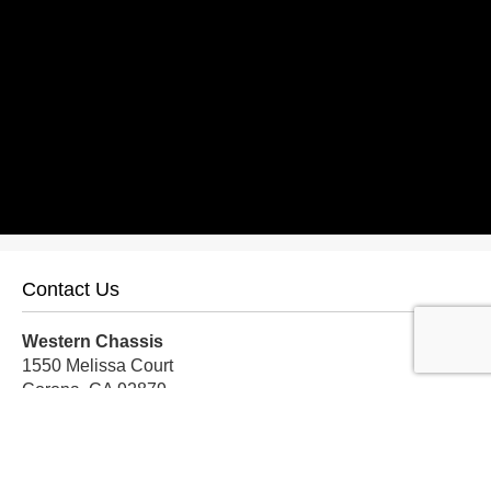
Contact Us
Western Chassis
1550 Melissa Court
Corona, CA 92879
Local:
559-579-1005
TF:
888-999-9139