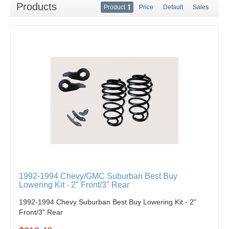
Products
Product
Price
Default
Sales
1992-1994 Chevy/GMC Suburban Best Buy
Lowering Kit - 2" Front/3" Rear
1992-1994 Chevy Suburban Best Buy Lowering Kit - 2"
Front/3" Rear