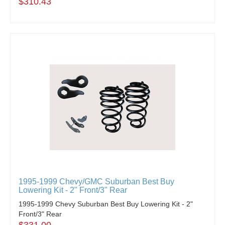
$310.43
1995-1999 Chevy/GMC Suburban Best Buy
Lowering Kit - 2" Front/3" Rear
1995-1999 Chevy Suburban Best Buy Lowering Kit - 2"
Front/3" Rear