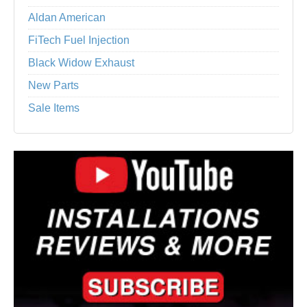
Aldan American
FiTech Fuel Injection
Black Widow Exhaust
New Parts
Sale Items