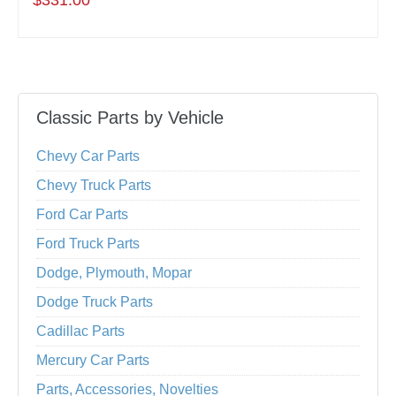
$331.00
Classic Parts by Vehicle
Chevy Car Parts
Chevy Truck Parts
Ford Car Parts
Ford Truck Parts
Dodge, Plymouth, Mopar
Dodge Truck Parts
Cadillac Parts
Mercury Car Parts
Parts, Accessories, Novelties