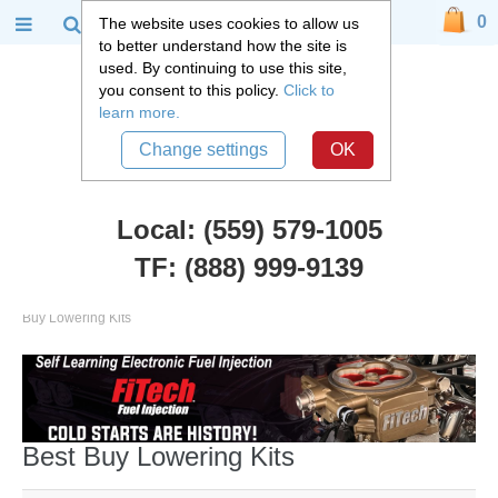
0
The website uses cookies to allow us
to better understand how the site is
used. By continuing to use this site,
you consent to this policy.
Click to
learn more.
Change settings
OK
Local: (559) 579-1005
TF: (888) 999-9139
Chevy Truck Parts
::
1992 -2006 Chevy and GMC Suburban
::
Best
Buy Lowering Kits
Best Buy Lowering Kits