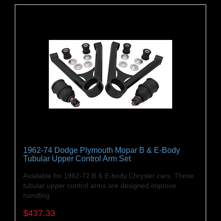
1962-74 Dodge Plymouth Mopar B & E-Body
Tubular Upper Control Arm Set
Available for 1962-72 B & E-body Chrysler cars. These
tubular upper control arms are designed improve
handling
$437.33