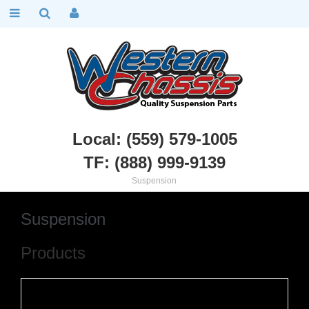
Local: (559) 579-1005
TF: (888) 999-9139
Dodge, Plymouth, Mopar
::
Suspension
Suspension
Products