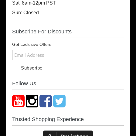
Sat: 8am-12pm PST
Sun: Closed
Subscribe For Discounts
Get Exclusive Offers
Follow Us
Trusted Shopping Experience