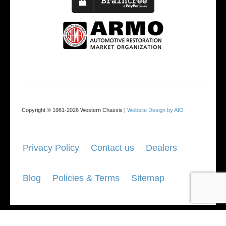
Copyright © 1981-2026 Western Chassis |
Website Design by AIO
Privacy Policy
Contact us
Dealers
Blog
Policies & Terms
Sitemap