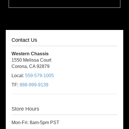
Contact Us
Western Chassis
1550 Melissa Court
Corona, CA 92879
Local:
559-579-1005
TF:
888-999-9139
Store Hours
Mon-Fri: 8am-5pm PST