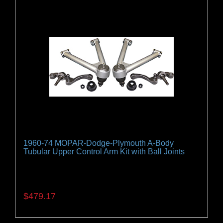
1960-74 MOPAR-Dodge-Plymouth A-Body
Tubular Upper Control Arm Kit with Ball Joints
A must when convertiong to disc brakes. 1962-74
Dodge, Plymouth A-body cars.
$479.17