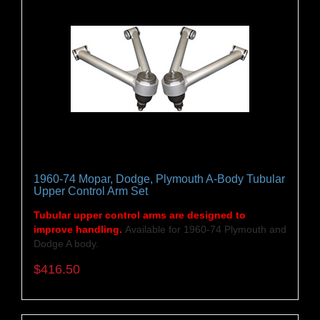
1960-74 Mopar, Dodge, Plymouth A-Body Tubular
Upper Control Arm Set
Tubular upper control arms are designed to
improve handling.
Available for 1960-74 Plymouth and
Dodge A body.
$416.50