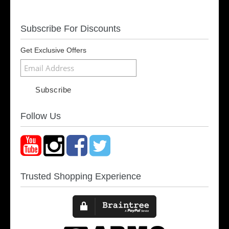
Subscribe For Discounts
Get Exclusive Offers
Follow Us
Trusted Shopping Experience