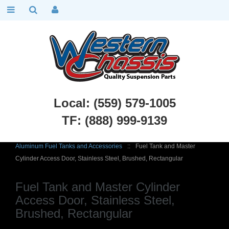
Local: (559) 579-1005
TF: (888) 999-9139
Chevy Truck Parts
::
1955 - 1959 Chevy and GMC 3100 Truck
::
Aluminum Fuel Tanks and Accessories
::
Fuel Tank and Master
Cylinder Access Door, Stainless Steel, Brushed, Rectangular
Fuel Tank and Master Cylinder
Access Door, Stainless Steel,
Brushed, Rectangular