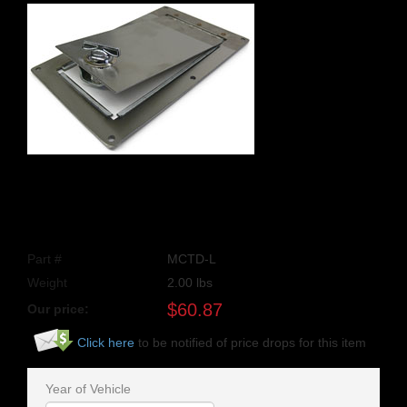
Part #
MCTD-L
Weight
2.00
lbs
$
60.87
Our price:
Click here
to be notified of price drops for this item
Year of Vehicle