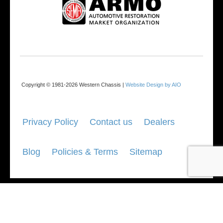
Copyright © 1981-2026 Western Chassis |
Website Design by AIO
Privacy Policy
Contact us
Dealers
Blog
Policies & Terms
Sitemap