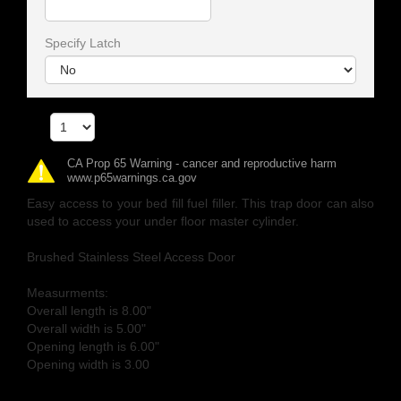
Specify Latch
Qty
CA Prop 65 Warning - cancer and reproductive harm
www.p65warnings.ca.gov
Easy access to your bed fill fuel filler. This trap door can also
used to access your under floor master cylinder.
Brushed Stainless Steel Access Door
Measurments:
Overall length is 8.00"
Overall width is 5.00"
Opening length is 6.00"
Opening width is 3.00