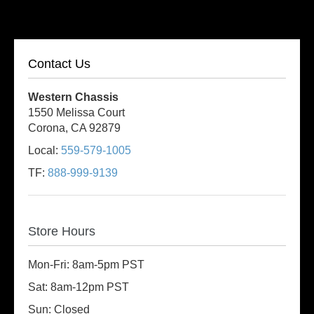
Contact Us
Western Chassis
1550 Melissa Court
Corona, CA 92879
Local:
559-579-1005
TF:
888-999-9139
Store Hours
Mon-Fri: 8am-5pm PST
Sat: 8am-12pm PST
Sun: Closed