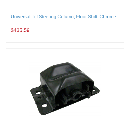
Universal Tilt Steering Column, Floor Shift, Chrome
$435.59