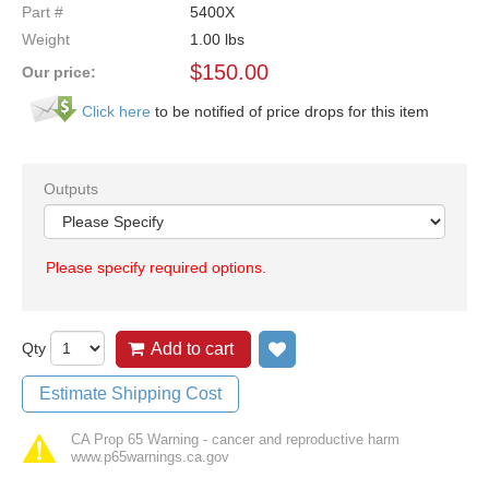
Part #
5400X
Weight
1.00
lbs
$
150.00
Our price:
Click here
to be notified of price drops for this item
Outputs
Please specify required options.
Qty
Add to cart
Add to wish list
Estimate Shipping Cost
CA Prop 65 Warning - cancer and reproductive harm
www.p65warnings.ca.gov