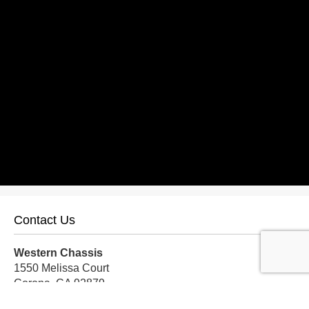
Contact Us
Western Chassis
1550 Melissa Court
Corona, CA 92879
Local:
559-579-1005