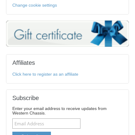
Change cookie settings
Affiliates
Click here to register as an affiliate
Subscribe
Enter your email address to receive updates from
Western Chassis.