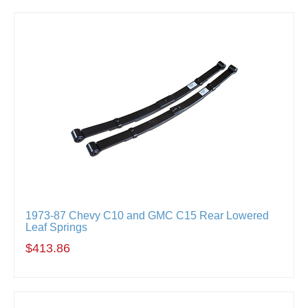
1973-87 Chevy C10 and GMC C15 Rear Lowered
Leaf Springs
$413.86