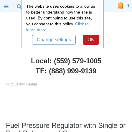
0
The website uses cookies to allow us
to better understand how the site is
used. By continuing to use this site,
you consent to this policy.
Click to
learn more.
Change settings
OK
Local: (559) 579-1005
TF: (888) 999-9139
FiTech Fuel Injection
::
Fuel Pressure Regulator with Single or Dual
Outputs and Gauge
Fuel Pressure Regulator with Single or