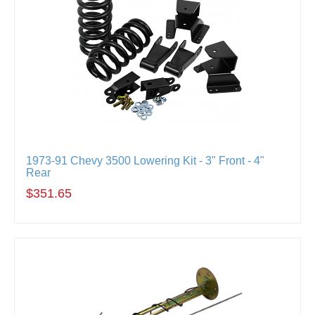
1973-91 Chevy 3500 Lowering Kit - 3" Front - 4"
Rear
$351.65