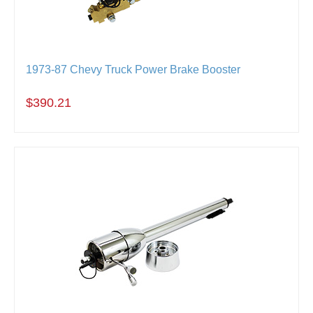
1973-87 Chevy Truck Power Brake Booster
$390.21