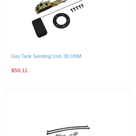
Gas Tank Sending Unit, 30 OHM
$59.11