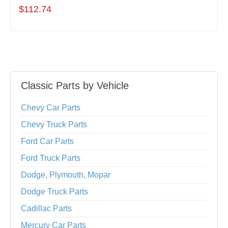
$112.74
Classic Parts by Vehicle
Chevy Car Parts
Chevy Truck Parts
Ford Car Parts
Ford Truck Parts
Dodge, Plymouth, Mopar
Dodge Truck Parts
Cadillac Parts
Mercury Car Parts