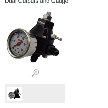
Dual Outputs and Gauge