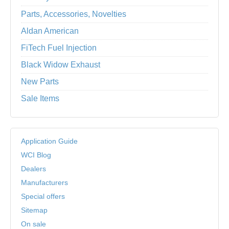
Parts, Accessories, Novelties
Aldan American
FiTech Fuel Injection
Black Widow Exhaust
New Parts
Sale Items
Application Guide
WCI Blog
Dealers
Manufacturers
Special offers
Sitemap
On sale