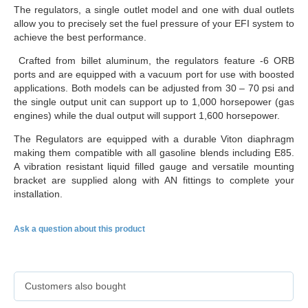
The regulators, a single outlet model and one with dual outlets
allow you to precisely set the fuel pressure of your EFI system to
achieve the best performance.
Crafted from billet aluminum, the regulators feature -6 ORB
ports and are equipped with a vacuum port for use with boosted
applications. Both models can be adjusted from 30 – 70 psi and
the single output unit can support up to 1,000 horsepower (gas
engines) while the dual output will support 1,600 horsepower.
The Regulators are equipped with a durable Viton diaphragm
making them compatible with all gasoline blends including E85.
A vibration resistant liquid filled gauge and versatile mounting
bracket are supplied along with AN fittings to complete your
installation.
Ask a question about this product
Customers also bought