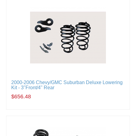
2000-2006 Chevy/GMC Suburban Deluxe Lowering
Kit - 3"Front/4" Rear
$656.48