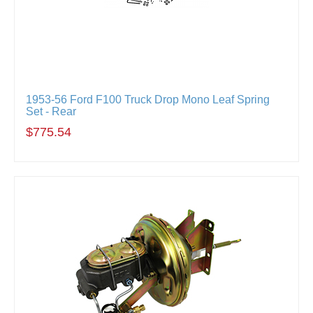
1953-56 Ford F100 Truck Drop Mono Leaf Spring
Set - Rear
$775.54