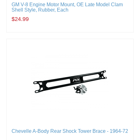
GM V-8 Engine Motor Mount, OE Late Model Clam
Shell Style, Rubber, Each
$24.99
Chevelle A-Body Rear Shock Tower Brace - 1964-72