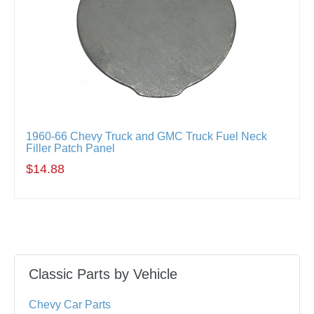
1960-66 Chevy Truck and GMC Truck Fuel Neck
Filler Patch Panel
$14.88
Classic Parts by Vehicle
Chevy Car Parts