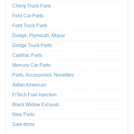
Chevy Truck Parts
Ford Car Parts
Ford Truck Parts
Dodge, Plymouth, Mopar
Dodge Truck Parts
Cadillac Parts
Mercury Car Parts
Parts, Accessories, Novelties
Aldan American
FiTech Fuel Injection
Black Widow Exhaust
New Parts
Sale Items