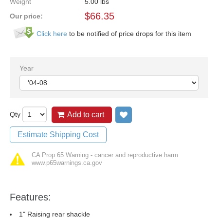
Weight
5.00
lbs
$
66.35
Our price:
Click here
to be notified of price drops for this item
Year
Qty
Add to cart
Add to wish list
Estimate Shipping Cost
CA Prop 65 Warning - cancer and reproductive harm
www.p65warnings.ca.gov
Features:
1" Raising rear shackle