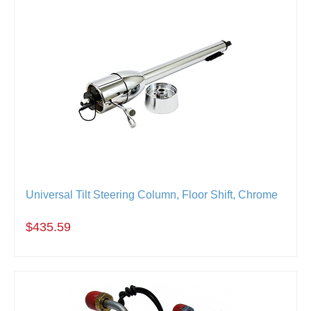
Universal Tilt Steering Column, Floor Shift, Chrome
$435.59