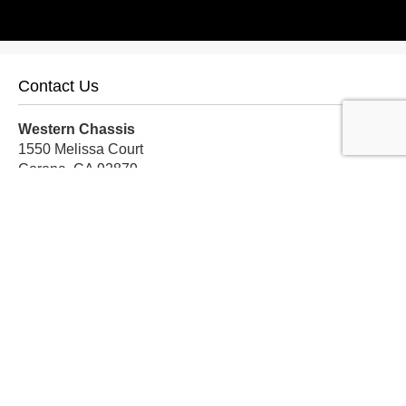
Contact Us
Western Chassis
1550 Melissa Court
Corona, CA 92879
Local:
559-579-1005
TF:
888-999-9139
Store Hours
Mon-Fri: 8am-5pm PST
Sat: 8am-12pm PST
Sun: Closed