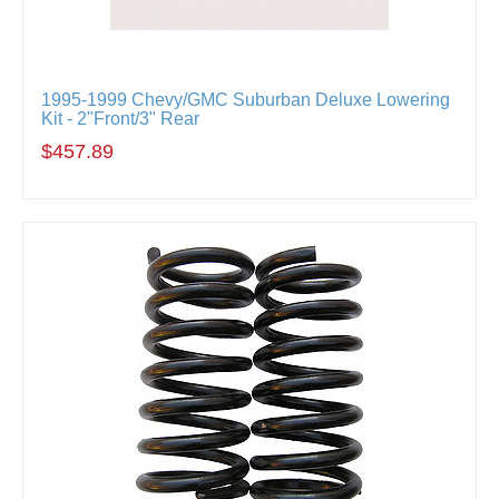
1995-1999 Chevy/GMC Suburban Deluxe Lowering
Kit - 2"Front/3" Rear
$457.89