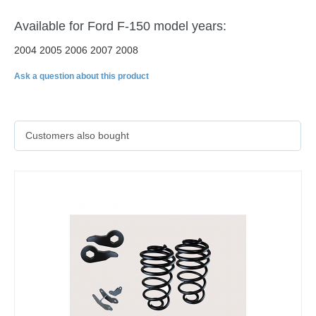
Available for Ford F-150 model years:
2004 2005 2006 2007 2008
Ask a question about this product
Customers also bought