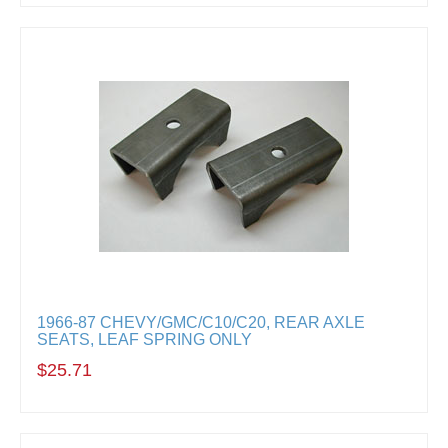
1966-87 CHEVY/GMC/C10/C20, REAR AXLE
SEATS, LEAF SPRING ONLY
$25.71