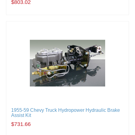
$803.02
1955-59 Chevy Truck Hydropower Hydraulic Brake
Assist Kit
$731.66