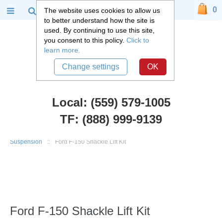
0
The website uses cookies to allow us
to better understand how the site is
used. By continuing to use this site,
you consent to this policy.
Click to
learn more.
Change settings
OK
Local: (559) 579-1005
TF: (888) 999-9139
Ford Truck Parts
::
1968-2003 Ford Truck, F100, F150, F250
::
Rear
Suspension
::
Ford F-150 Shackle Lift Kit
Ford F-150 Shackle Lift Kit