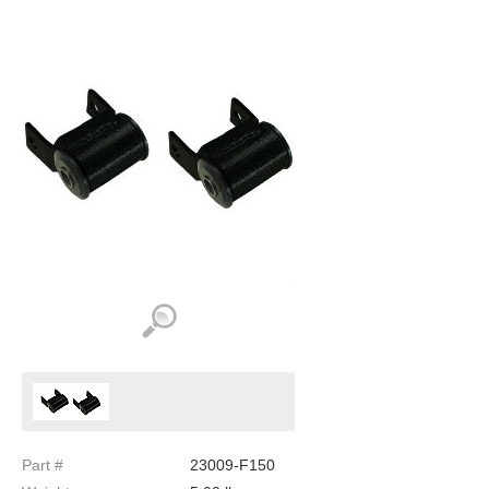
Part #
23009-F150