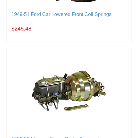
1949-51 Ford Car Lowered Front Coil Springs
$245.48