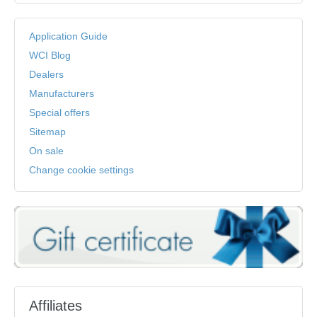
Application Guide
WCI Blog
Dealers
Manufacturers
Special offers
Sitemap
On sale
Change cookie settings
Affiliates