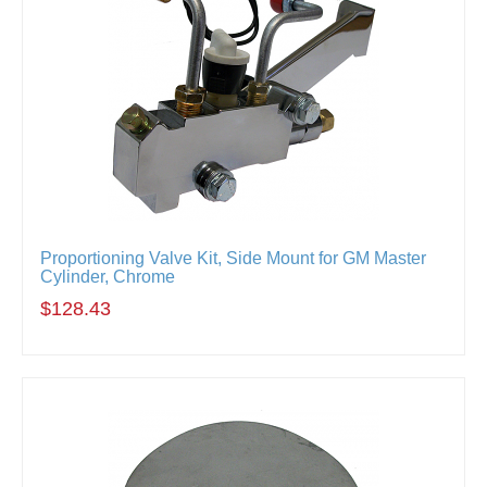
Proportioning Valve Kit, Side Mount for GM Master
Cylinder, Chrome
$128.43