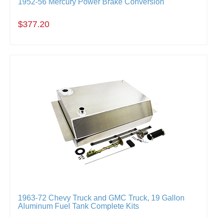
1952-56 Mercury Power Brake Conversion
$377.20
1963-72 Chevy Truck and GMC Truck, 19 Gallon
Aluminum Fuel Tank Complete Kits