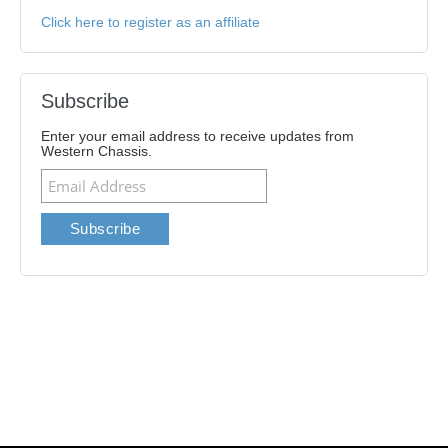
Click here to register as an affiliate
Subscribe
Enter your email address to receive updates from
Western Chassis.