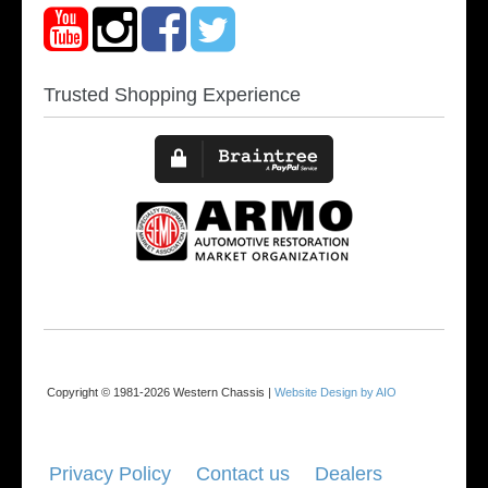
Trusted Shopping Experience
Copyright © 1981-2026 Western Chassis |
Website Design by AIO
Privacy Policy
Contact us
Dealers