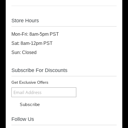
Store Hours
Mon-Fri: 8am-5pm PST
Sat: 8am-12pm PST
Sun: Closed
Subscribe For Discounts
Get Exclusive Offers
Follow Us