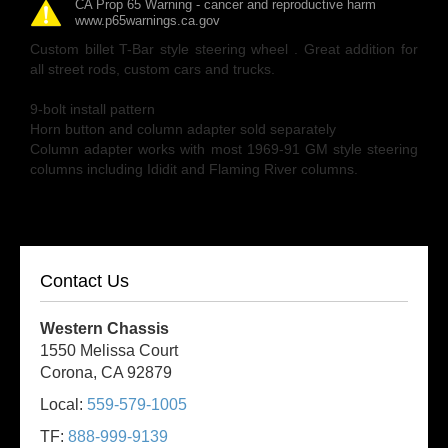
CA Prop 65 Warning - cancer and reproductive harm
www.p65warnings.ca.gov
Custom billet T-Bar style steering wheel . Great addition for
all street rods, custom cars and trucks.
9-bolt install pattern
Horn button and column adapter sold separately
Column adapter works with most 1969-91 GM style steering
columns including Ididit and Flaming River columns.
Contact Us
Western Chassis
1550 Melissa Court
Corona, CA 92879
Local:
559-579-1005
TF:
888-999-9139