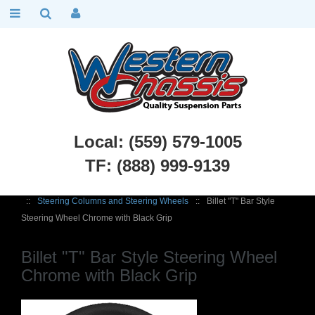
Local: (559) 579-1005
TF: (888) 999-9139
Chevy Car Parts
::
1949 - 1954 Chevy Belair, Fleetline
::
Steering
::
Steering Columns and Steering Wheels
::
Billet "T" Bar Style
Steering Wheel Chrome with Black Grip
Billet "T" Bar Style Steering Wheel
Chrome with Black Grip