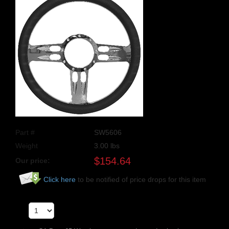
Part #
SW5606
Weight
3.00
lbs
$
154.64
Our price:
Click here
to be notified of price drops for this item
Qty