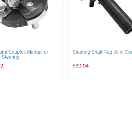
oint Coupler, Manual or
Steering Shaft Rag Joint Co
 Steering
02
$30.04