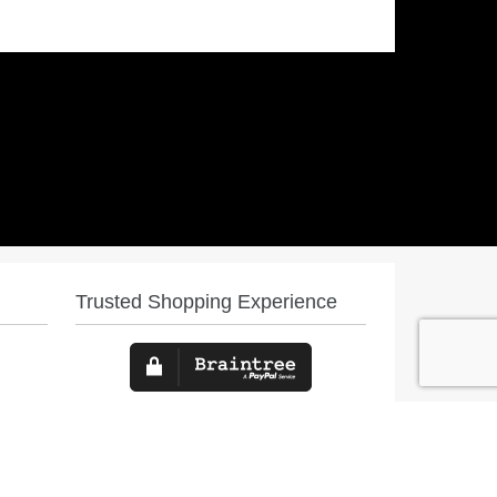
Trusted Shopping Experience