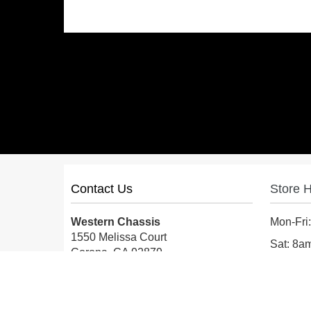
Contact Us
Store 
Western Chassis
Mon-Fri
1550 Melissa Court
Sat: 8
Corona, CA 92879
Sun: Cl
Local:
559-579-1005
TF:
888-999-9139