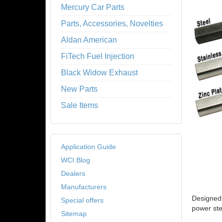
Mercury Car Parts
Parts, Accessories, Novelties
Aldan American
FiTech Fuel Injection
Black Widow Exhaust
New Parts
Sale Items
Application Guide
WCI Blog
Dealers
Manufacturers
Designed 
Special offers
power ste
Sitemap