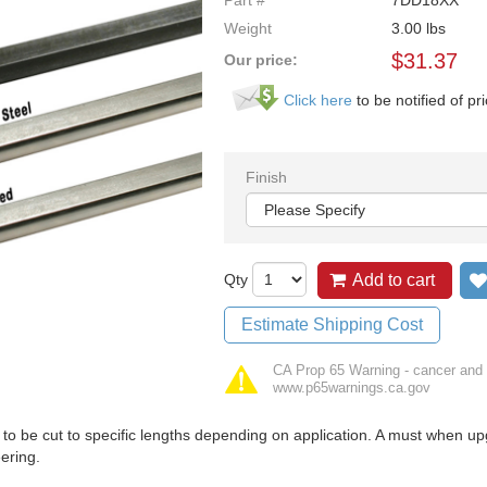
Part #
7DD18XX
Weight
3.00
lbs
$
31.37
Our price:
Click here
to be notified of pr
Finish
Qty
Add to cart
Estimate Shipping Cost
CA Prop 65 Warning - cancer and 
www.p65warnings.ca.gov
to be cut to specific lengths depending on application. A must when up
ering.