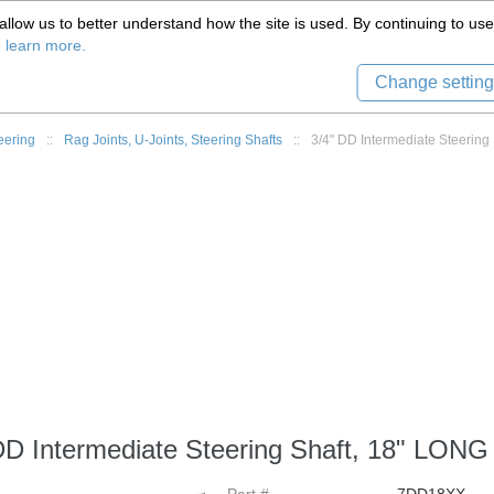
(559) 579-1005
llow us to better understand how the site is used. By continuing to use 
Tech Support
Sign in
8) 999-9139
o learn more.
Change setting
eering
::
Rag Joints, U-Joints, Steering Shafts
::
3/4" DD Intermediate Steering
DD Intermediate Steering Shaft, 18" LONG