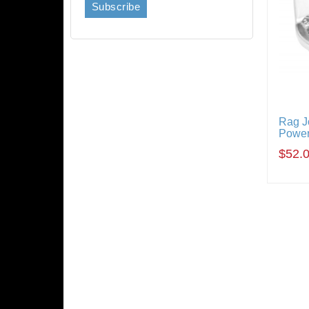
Rag J
Power
$52.