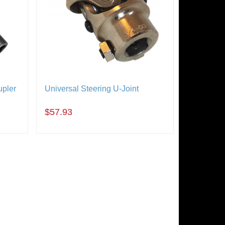
upler
Universal Steering U-Joint
$57.93