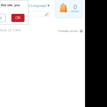
this site, you
Register
0
Select Language
▼
item(s)
s
OK
 Shaft, 18" LONG
Printable version