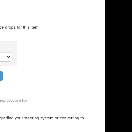
ice drops for this item
Add to wish list
reproductive harm
grading your steering system or converting to