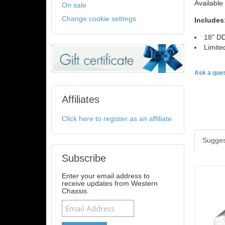
Available 
On sale
Change cookie settings
Includes
18" DD
Limite
Ask a ques
Affiliates
Click here to register as an affiliate
Sugges
Subscribe
Enter your email address to
receive updates from Western
Chassis.