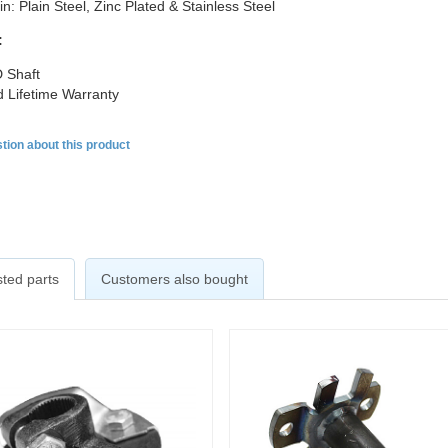
in: Plain Steel, Zinc Plated & Stainless Steel
:
 Shaft
d Lifetime Warranty
tion about this product
ted parts
Customers also bought