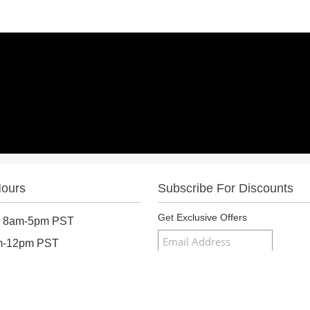
Hours
Subscribe For Discounts
Get Exclusive Offers
: 8am-5pm PST
am-12pm PST
osed
Follow Us