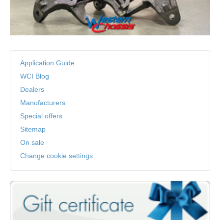
Application Guide
WCI Blog
Dealers
Manufacturers
Special offers
Sitemap
On sale
Change cookie settings