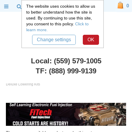
0
The website uses cookies to allow us
to better understand how the site is
used. By continuing to use this site,
you consent to this policy.
Click to
learn more.
Change settings
OK
Local: (559) 579-1005
TF: (888) 999-9139
Chevy Truck Parts
::
2007 - 2018 Chevy and GMC C1500 Truck
::
Deluxe Lowering Kits
Deluxe Lowering Kits