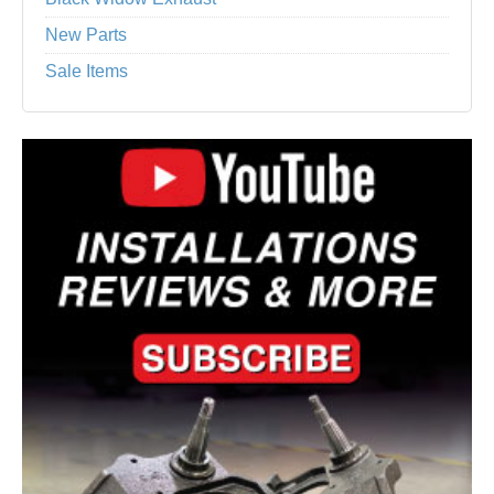
New Parts
Sale Items