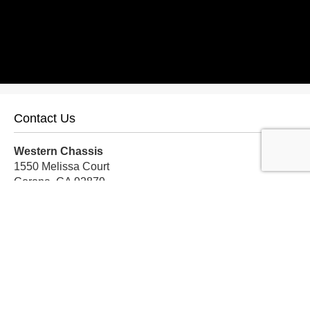
Contact Us
Western Chassis
1550 Melissa Court
Corona, CA 92879
Local:
559-579-1005
TF:
888-999-9139
Store Hours