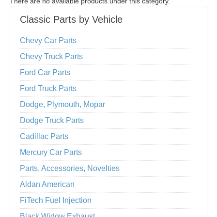
There are no available products under this category.
Classic Parts by Vehicle
Chevy Car Parts
Chevy Truck Parts
Ford Car Parts
Ford Truck Parts
Dodge, Plymouth, Mopar
Dodge Truck Parts
Cadillac Parts
Mercury Car Parts
Parts, Accessories, Novelties
Aldan American
FiTech Fuel Injection
Black Widow Exhaust