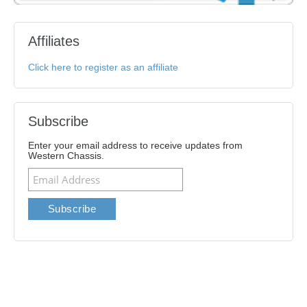
Affiliates
Click here to register as an affiliate
Subscribe
Enter your email address to receive updates from
Western Chassis.