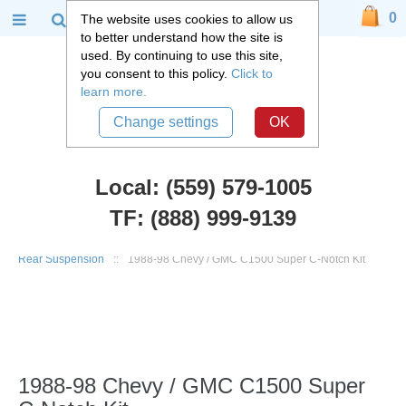
0
The website uses cookies to allow us
to better understand how the site is
used. By continuing to use this site,
you consent to this policy.
Click to
learn more.
Change settings
OK
Local: (559) 579-1005
TF: (888) 999-9139
Chevy Truck Parts
::
1988 - 1998 Chevy and GMC C1500 Truck
::
Rear Suspension
::
1988-98 Chevy / GMC C1500 Super C-Notch Kit
1988-98 Chevy / GMC C1500 Super