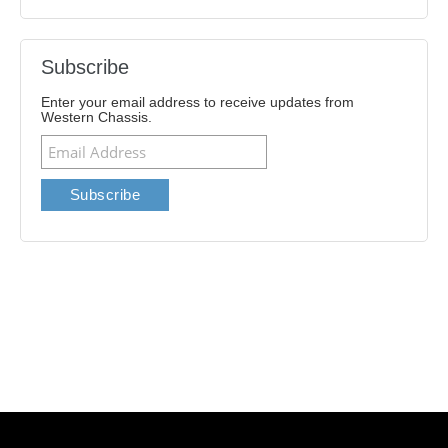
Subscribe
Enter your email address to receive updates from
Western Chassis.