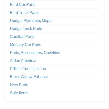
Ford Car Parts
Ford Truck Parts
Dodge, Plymouth, Mopar
Dodge Truck Parts
Cadillac Parts
Mercury Car Parts
Parts, Accessories, Novelties
Aldan American
FiTech Fuel Injection
Black Widow Exhaust
New Parts
Sale Items