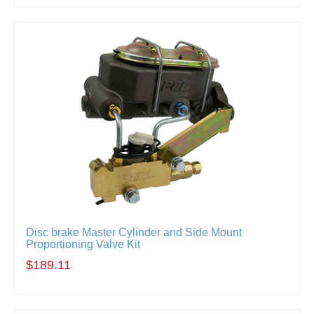
Disc brake Master Cylinder and Side Mount
Proportioning Valve Kit
$189.11