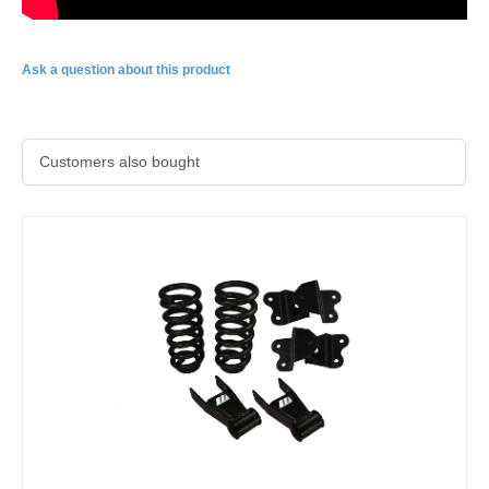
Ask a question about this product
Customers also bought