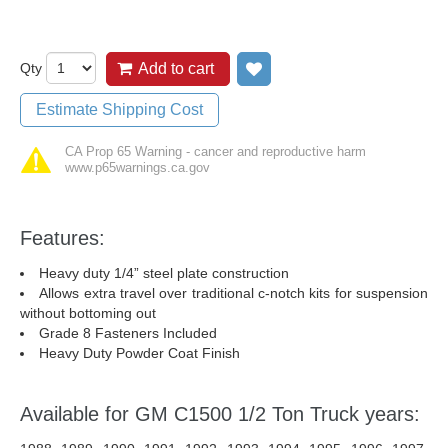
Qty
Add to cart
Add to wish list
Estimate Shipping Cost
CA Prop 65 Warning - cancer and reproductive harm
www.p65warnings.ca.gov
Features:
Heavy duty 1/4” steel plate construction
Allows extra travel over traditional c-notch kits for suspension
without bottoming out
Grade 8 Fasteners Included
Heavy Duty Powder Coat Finish
Available for GM C1500 1/2 Ton Truck years: