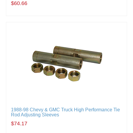
$60.66
1988-98 Chevy & GMC Truck High Performance Tie
Rod Adjusting Sleeves
$74.17