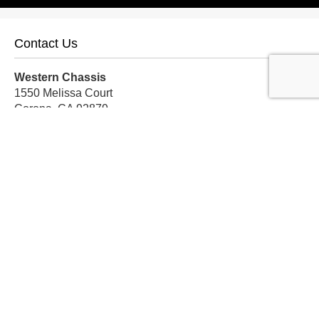
Contact Us
Western Chassis
1550 Melissa Court
Corona, CA 92879
Local:
559-579-1005
TF:
888-999-9139
Store Hours
Mon-Fri: 8am-5pm PST
Sat: 8am-12pm PST
Sun: Closed