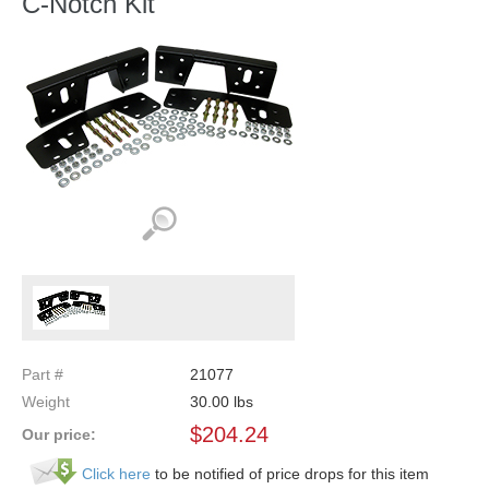
C-Notch Kit
Part #
21077
Weight
30.00
lbs
$
204.24
Our price:
Click here
to be notified of price drops for this item