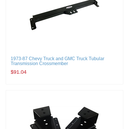
1973-87 Chevy Truck and GMC Truck Tubular
Transmission Crossmember
$91.04