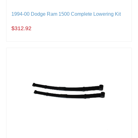
1994-00 Dodge Ram 1500 Complete Lowering Kit
$312.92