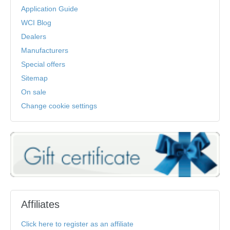
Application Guide
WCI Blog
Dealers
Manufacturers
Special offers
Sitemap
On sale
Change cookie settings
Affiliates
Click here to register as an affiliate