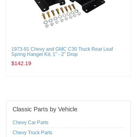
1973-91 Chevy and GMC C30 Truck Rear Leaf
Spring Hanger Kit, 1" - 2" Drop
$142.19
Classic Parts by Vehicle
Chevy Car Parts
Chevy Truck Parts