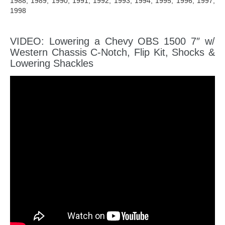
1988, 1989, 1990, 1991, 1992, 1993, 1994, 1995, 1996, 1997,
1998
VIDEO: Lowering a Chevy OBS 1500 7″ w/
Western Chassis C-Notch, Flip Kit, Shocks &
Lowering Shackles