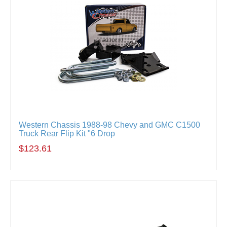
Western Chassis 1988-98 Chevy and GMC C1500
Truck Rear Flip Kit "6 Drop
$123.61