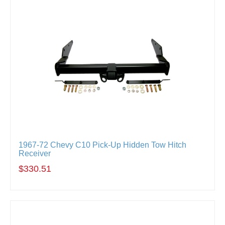
1967-72 Chevy C10 Pick-Up Hidden Tow Hitch
Receiver
$330.51