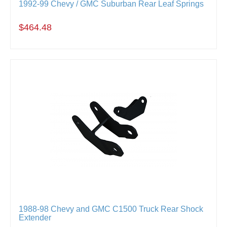
1992-99 Chevy / GMC Suburban Rear Leaf Springs
$464.48
1988-98 Chevy and GMC C1500 Truck Rear Shock
Extender