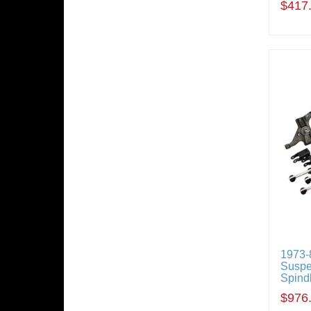
$417
1973-
Suspe
Spindl
$976