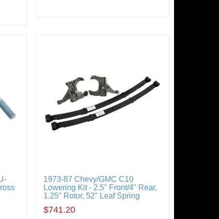
U-
1973-87 Chevy/GMC C10
Cross
Lowering Kit - 2.5" Front/4" Rear,
1.25" Rotor, 52" Leaf Spring
$741.20