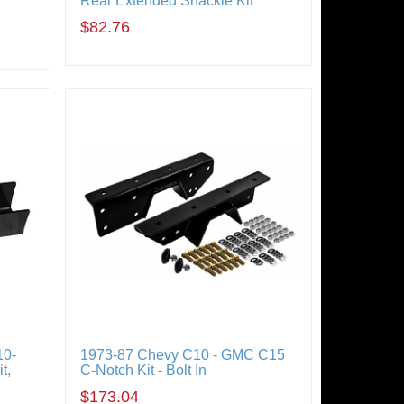
Rear Extended Shackle Kit
$82.76
10-
1973-87 Chevy C10 - GMC C15
t,
C-Notch Kit - Bolt In
$173.04