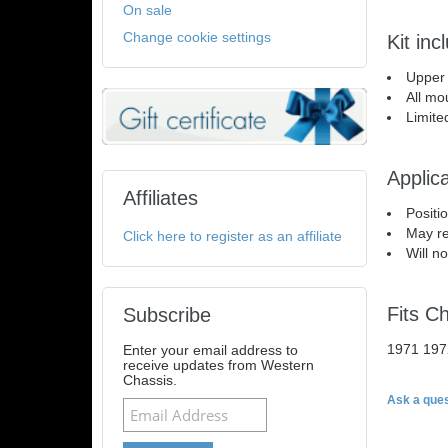
On sale
Change cookie settings
Kit inc
Upper
All mo
Limite
Applica
Affiliates
Positi
May re
Click here to register as an affiliate
Will n
Fits C
Subscribe
1971 197
Enter your email address to
receive updates from Western
Chassis.
Ask a ques