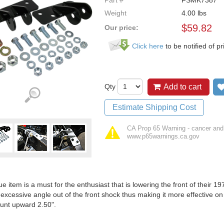
Part #
FSMK7387
Weight
4.00
lbs
$
59.82
Our price:
Click here
to be notified of pr
Qty
Add to cart
Estimate Shipping Cost
CA Prop 65 Warning - cancer and
www.p65warnings.ca.gov
ue item is a must for the enthusiast that is lowering the front of their
 excessive angle out of the front shock thus making it more effectiv
unt upward 2.50".