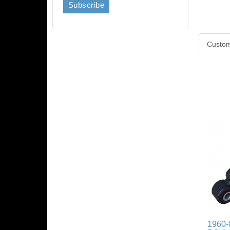
Custom
1960-