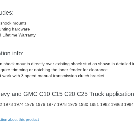
ludes:
 shock mounts
unting hardware
d Lifetime Warranty
tion info:
on shock mounts directly over existing shock stud as shown in detailed
quire trimming or notching the inner fender for clearance.
ot work with 3 speed manual transmission clutch bracket.
hevy and GMC C10 C15 C20 C25 Truck applicatio
2 1973 1974 1975 1976 1977 1978 1979 1980 1981 1982 19863 1984
tion about this product