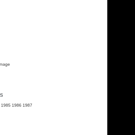
 image
ns
 1985 1986 1987