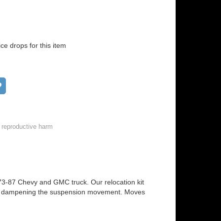
ice drops for this item
Add to wish list
 reproductive harm
 1973-87 Chevy and GMC truck. Our relocation kit
e on dampening the suspension movement. Moves