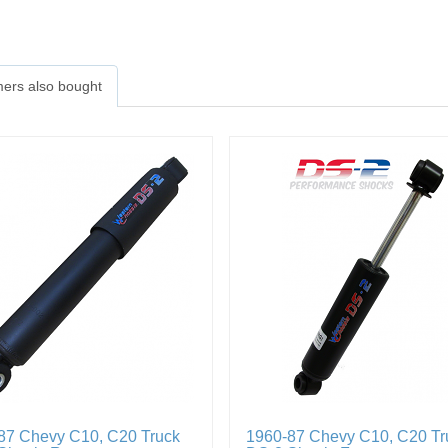
ers also bought
87 Chevy C10, C20 Truck
1960-87 Chevy C10, C20 Tr