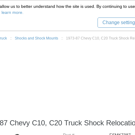
(559) 579-1005
llow us to better understand how the site is used. By continuing to use 
Tech Support
Sign in
8) 999-9139
o learn more.
Change setting
ruck
::
Shocks and Shock Mounts
::
1973-87 Chevy C10, C20 Truck Shock Reloc
87 Chevy C10, C20 Truck Shock Relocation