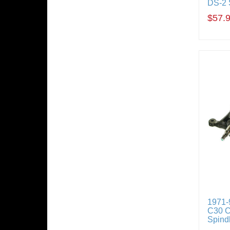
DS-2 
$57.
1971-
C30 C
Spindl