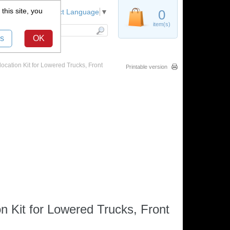
this site, you
Register
0
Select Language
▼
item(s)
s
OK
ation Kit for Lowered Trucks, Front
Printable version
 Kit for Lowered Trucks, Front