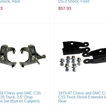
Shock, Rear
DS-2 Shock, Front
93
$57.93
91 Chevy and GMC C20,
1973-87 Chevy and GMC C
35 Truck, 2.5" Drop
C15 Truck Shock Extender ki
e Set (Bolt on Calipers)
Rear