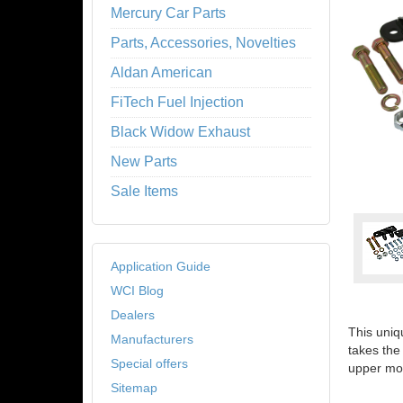
Mercury Car Parts
Parts, Accessories, Novelties
Aldan American
FiTech Fuel Injection
Black Widow Exhaust
New Parts
Sale Items
Application Guide
WCI Blog
Dealers
This uniq
Manufacturers
takes the
Special offers
upper mo
Sitemap