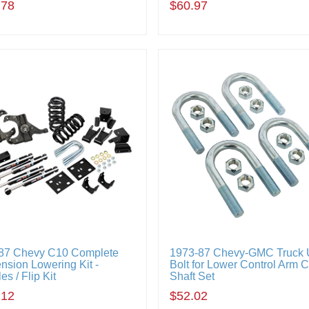
.78
$60.97
87 Chevy C10 Complete
1973-87 Chevy-GMC Truck 
nsion Lowering Kit -
Bolt for Lower Control Arm 
es / Flip Kit
Shaft Set
.12
$52.02