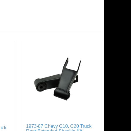
1973-87 Chevy C10, C20 Truck
uck