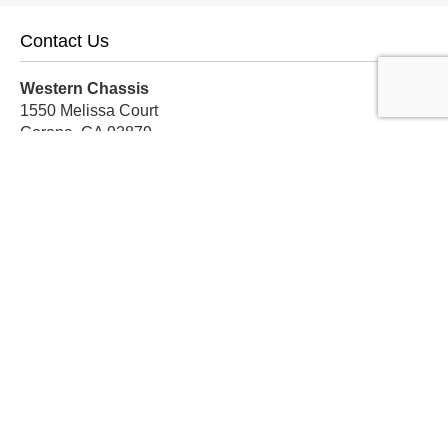
Contact Us
Western Chassis
1550 Melissa Court
Corona, CA 92879
Local:
559-579-1005
TF:
888-999-9139
Store Hours
Mon-Fri: 8am-5pm PST
Sat: 8am-12pm PST
Sun: Closed