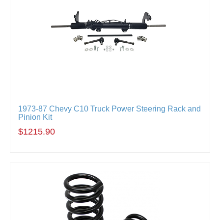
1973-87 Chevy C10 Truck Power Steering Rack and
Pinion Kit
$1215.90