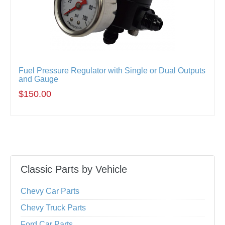
Fuel Pressure Regulator with Single or Dual Outputs
and Gauge
$150.00
Classic Parts by Vehicle
Chevy Car Parts
Chevy Truck Parts
Ford Car Parts