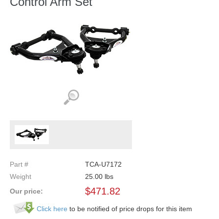
Control Arm Set
Part #
TCA-U7172
Weight
25.00
lbs
$
471.82
Our price:
Click here
to be notified of price drops for this item