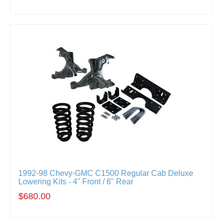
1992-98 Chevy-GMC C1500 Regular Cab Deluxe
Lowering Kits - 4" Front / 6" Rear
$680.00