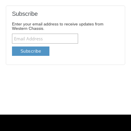
Subscribe
Enter your email address to receive updates from
Western Chassis.