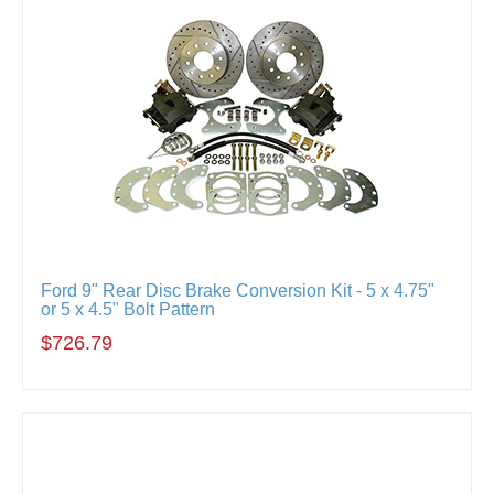
Ford 9" Rear Disc Brake Conversion Kit - 5 x 4.75"
or 5 x 4.5" Bolt Pattern
$726.79