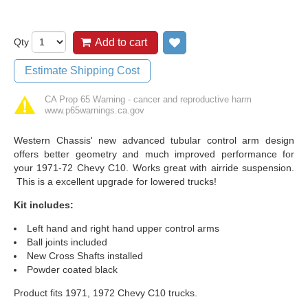
Qty
Add to cart
Add to wish list
Estimate Shipping Cost
CA Prop 65 Warning - cancer and reproductive harm
www.p65warnings.ca.gov
Western Chassis' new advanced tubular control arm design
offers better geometry and much improved performance for
your 1971-72 Chevy C10. Works great with airride suspension.
This is a excellent upgrade for lowered trucks!
Kit includes:
Left hand and right hand upper control arms
Ball joints included
New Cross Shafts installed
Powder coated black
Product fits 1971, 1972 Chevy C10 trucks.