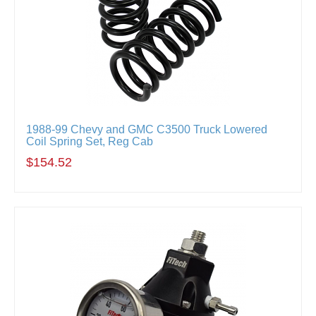
1988-99 Chevy and GMC C3500 Truck Lowered
Coil Spring Set, Reg Cab
$154.52