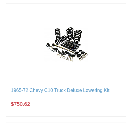
1965-72 Chevy C10 Truck Deluxe Lowering Kit
$750.62