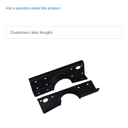
Ask a question about this product
Customers also bought