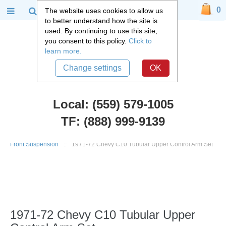
0
The website uses cookies to allow us
to better understand how the site is
used. By continuing to use this site,
you consent to this policy.
Click to
learn more.
Change settings
OK
Local: (559) 579-1005
TF: (888) 999-9139
Chevy Truck Parts
::
1960 - 1972 Chevy C10 and GMC C15 Truck
::
Front Suspension
::
1971-72 Chevy C10 Tubular Upper Control Arm Set
1971-72 Chevy C10 Tubular Upper