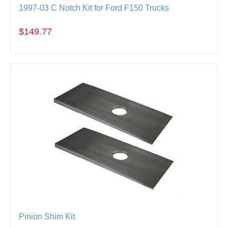
1997-03 C Notch Kit for Ford F150 Trucks
$149.77
Pinion Shim Kit