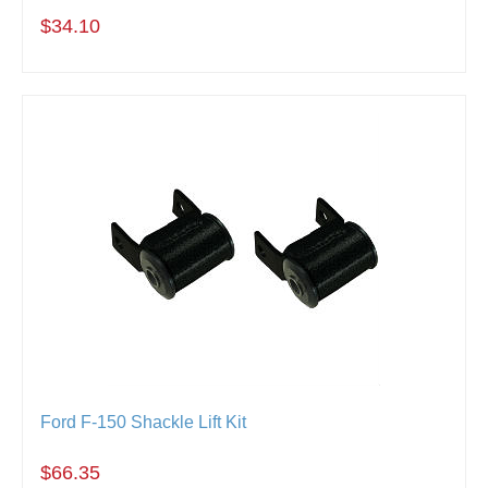
$34.10
Ford F-150 Shackle Lift Kit
$66.35