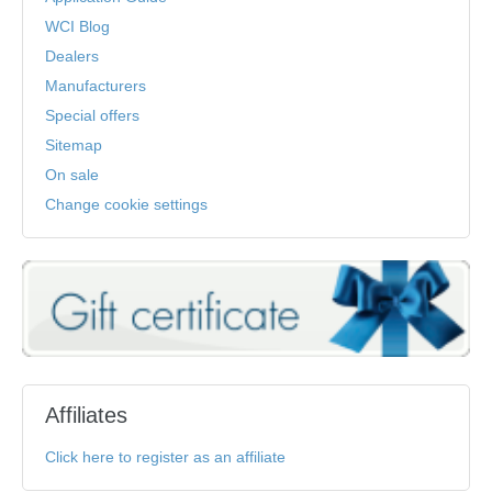
WCI Blog
Dealers
Manufacturers
Special offers
Sitemap
On sale
Change cookie settings
Affiliates
Click here to register as an affiliate