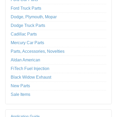
Ford Truck Parts
Dodge, Plymouth, Mopar
Dodge Truck Parts
Cadillac Parts
Mercury Car Parts
Parts, Accessories, Novelties
Aldan American
FiTech Fuel Injection
Black Widow Exhaust
New Parts
Sale Items
Application Guide