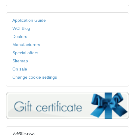
Application Guide
WCI Blog
Dealers
Manufacturers
Special offers
Sitemap
On sale
Change cookie settings
Affiliates