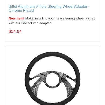
Billet Aluminum 9 Hole Steering Wheel Adapter -
Chrome Plated
New Item!
Make installing your new steering wheel a snap
with our GM column adapter.
$54.64