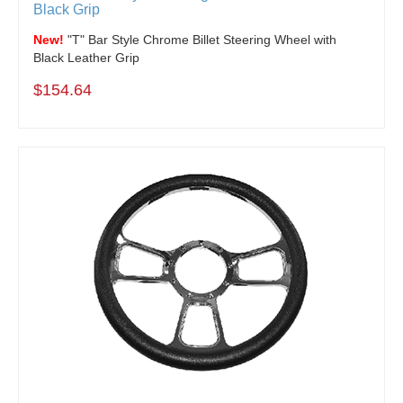
Black Grip
New!
"T" Bar Style Chrome Billet Steering Wheel with
Black Leather Grip
$154.64