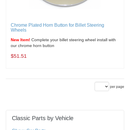
Chrome Plated Horn Button for Billet Steering
Wheels
New Item!
Complete your billet steering wheel install with
our chrome horn button
$51.51
per page
Classic Parts by Vehicle