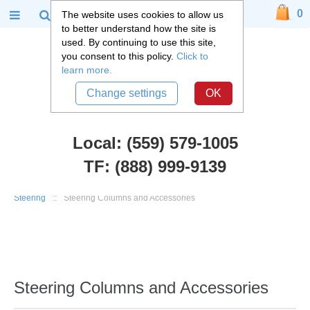
0
The website uses cookies to allow us
to better understand how the site is
used. By continuing to use this site,
you consent to this policy.
Click to
learn more.
Change settings
OK
Local: (559) 579-1005
TF: (888) 999-9139
Chevy Car Parts
::
1967 - 1981 Chevy Camaro, Pontiac Firebird
::
Steering
::
Steering Columns and Accessories
Steering Columns and Accessories