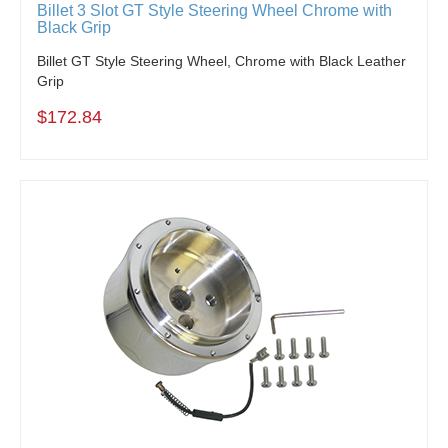
Billet 3 Slot GT Style Steering Wheel Chrome with
Black Grip
Billet GT Style Steering Wheel, Chrome with Black Leather
Grip
$172.84