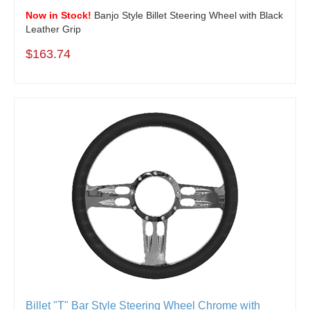
Now in Stock!
Banjo Style Billet Steering Wheel with Black
Leather Grip
$163.74
Billet "T" Bar Style Steering Wheel Chrome with