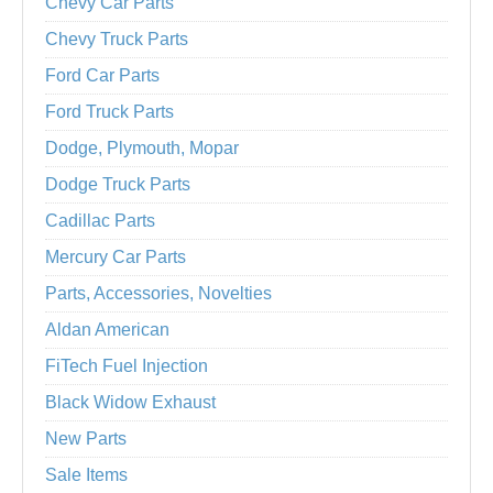
Chevy Car Parts
Chevy Truck Parts
Ford Car Parts
Ford Truck Parts
Dodge, Plymouth, Mopar
Dodge Truck Parts
Cadillac Parts
Mercury Car Parts
Parts, Accessories, Novelties
Aldan American
FiTech Fuel Injection
Black Widow Exhaust
New Parts
Sale Items