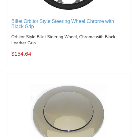
Billet Orbitor Style Steering Wheel Chrome with
Black Grip
Orbitor Style Billet Steering Wheel, Chrome with Black
Leather Grip
$154.64