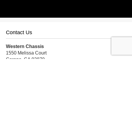
Contact Us
Western Chassis
1550 Melissa Court
Corona, CA 92879
Local:
559-579-1005
TF:
888-999-9139
Store Hours
Mon-Fri: 8am-5pm PST
Sat: 8am-12pm PST