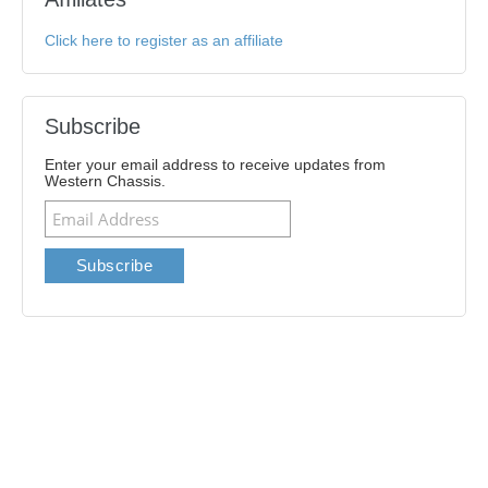
Click here to register as an affiliate
Subscribe
Enter your email address to receive updates from
Western Chassis.