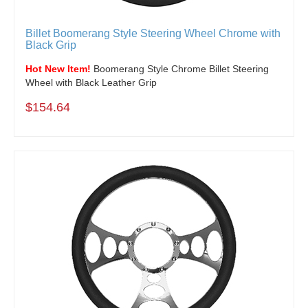
Billet Boomerang Style Steering Wheel Chrome with
Black Grip
Hot New Item!
Boomerang Style Chrome Billet Steering
Wheel with Black Leather Grip
$154.64