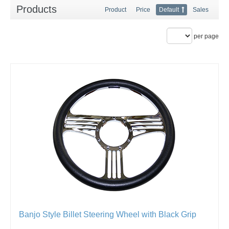
Products
Product
Price
Default
Sales
per page
Banjo Style Billet Steering Wheel with Black Grip