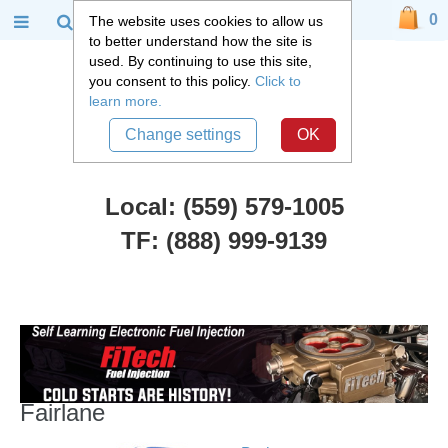
0
The website uses cookies to allow us
to better understand how the site is
used. By continuing to use this site,
you consent to this policy.
Click to
learn more.
Change settings
OK
Local: (559) 579-1005
TF: (888) 999-9139
Ford Car Parts
::
1964-73 Ford Mustang, Falcon, Fairlane
1964-73 Ford Mustang, Falcon,
Fairlane