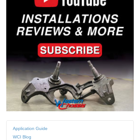
Application Guide
WCI Blog