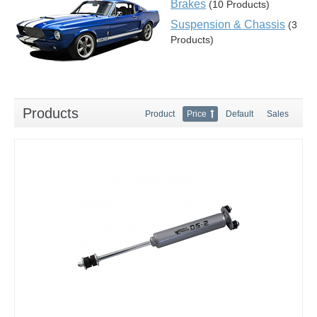
Brakes
(10 Products)
Suspension & Chassis
(3
Products)
Products
Product
Price
Default
Sales