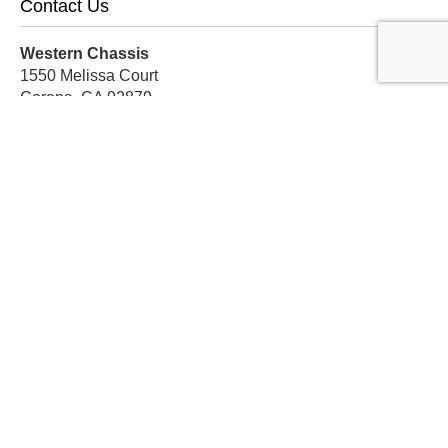
Contact Us
Western Chassis
1550 Melissa Court
Corona, CA 92879
Local:
559-579-1005
TF:
888-999-9139
Store Hours
Mon-Fri: 8am-5pm PST
Sat: 8am-12pm PST
Sun: Closed
Subscribe For Discounts