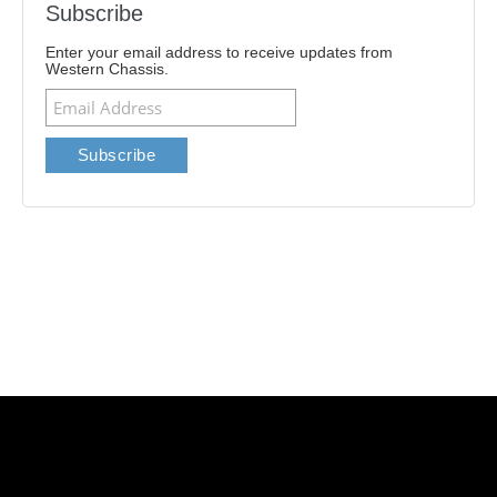
Subscribe
Enter your email address to receive updates from
Western Chassis.