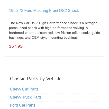
1965-73 Ford Mustang Front DS2 Shock
The New Car DS-2 High Performance Shock is a nitrogen
pressurized shock with high performance valving, a
hardened chrome piston rod, low friction teflon seals, guide
bushings, and OEM style mounting bushings.
$57.93
Classic Parts by Vehicle
Chevy Car Parts
Chevy Truck Parts
Ford Car Parts