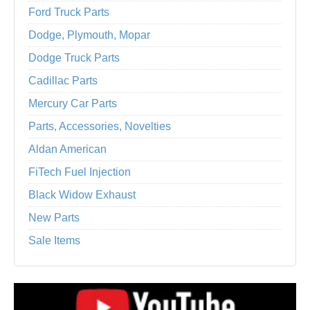
Ford Truck Parts
Dodge, Plymouth, Mopar
Dodge Truck Parts
Cadillac Parts
Mercury Car Parts
Parts, Accessories, Novelties
Aldan American
FiTech Fuel Injection
Black Widow Exhaust
New Parts
Sale Items