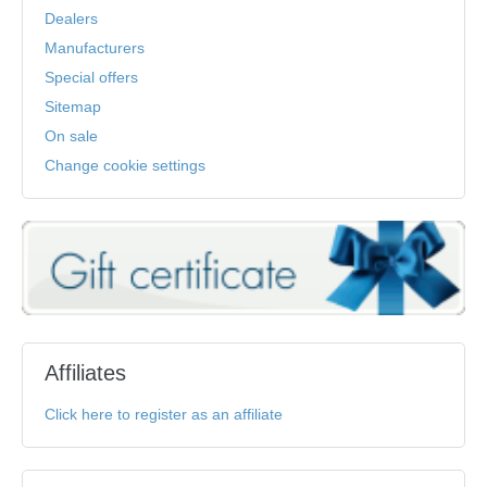
Dealers
Manufacturers
Special offers
Sitemap
On sale
Change cookie settings
Affiliates
Click here to register as an affiliate