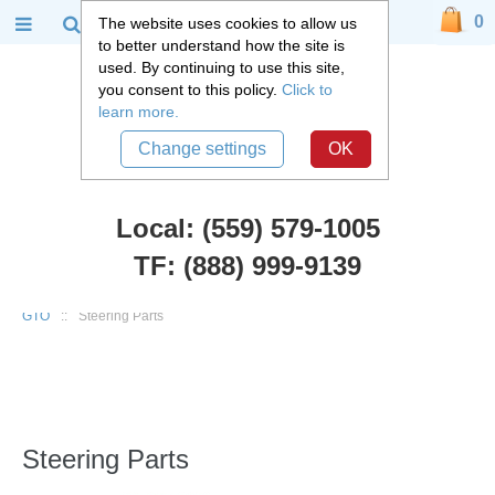
0
The website uses cookies to allow us
to better understand how the site is
used. By continuing to use this site,
you consent to this policy.
Click to
learn more.
Change settings
OK
Local: (559) 579-1005
TF: (888) 999-9139
Chevy Car Parts
::
1964 - 1988 Chevy GM Chevelle, El Camino, Cutlass,
GTO
::
Steering Parts
Steering Parts