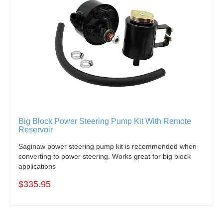
Big Block Power Steering Pump Kit With Remote
Reservoir
Saginaw power steering pump kit is recommended when
converting to power steering. Works great for big block
applications
$335.95