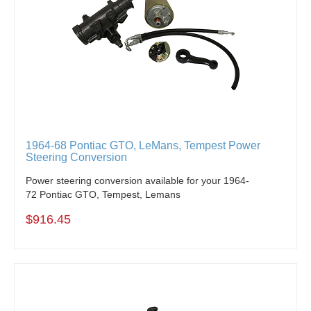
1964-68 Pontiac GTO, LeMans, Tempest Power
Steering Conversion
Power steering conversion available for your 1964-
72 Pontiac GTO, Tempest, Lemans
$916.45