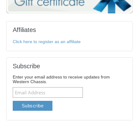
Affiliates
Click here to register as an affiliate
Subscribe
Enter your email address to receive updates from
Western Chassis.