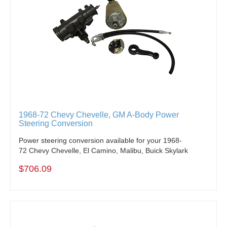
1968-72 Chevy Chevelle, GM A-Body Power
Steering Conversion
Power steering conversion available for your 1968-
72 Chevy Chevelle, El Camino, Malibu, Buick Skylark
$706.09