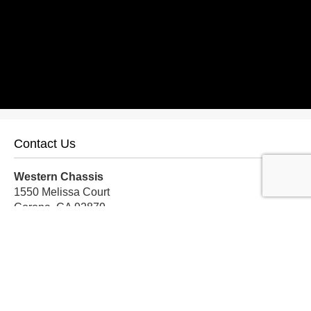
Contact Us
Western Chassis
1550 Melissa Court
Corona, CA 92879
Local:
559-579-1005
TF:
888-999-9139
Store Hours