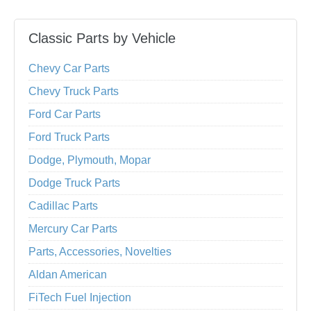
Classic Parts by Vehicle
Chevy Car Parts
Chevy Truck Parts
Ford Car Parts
Ford Truck Parts
Dodge, Plymouth, Mopar
Dodge Truck Parts
Cadillac Parts
Mercury Car Parts
Parts, Accessories, Novelties
Aldan American
FiTech Fuel Injection