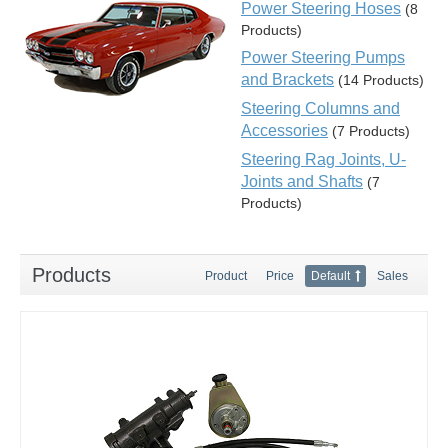
Power Steering Hoses
(8
Products)
Power Steering Pumps
and Brackets
(14 Products)
Steering Columns and
Accessories
(7 Products)
Steering Rag Joints, U-
Joints and Shafts
(7
Products)
Products
Product
Price
Default
Sales