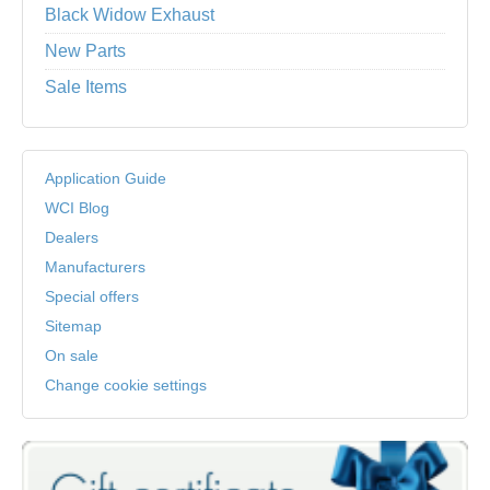
Black Widow Exhaust
New Parts
Sale Items
Application Guide
WCI Blog
Dealers
Manufacturers
Special offers
Sitemap
On sale
Change cookie settings