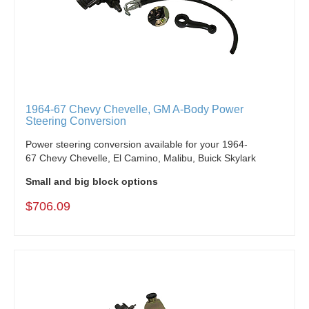
1964-67 Chevy Chevelle, GM A-Body Power
Steering Conversion
Power steering conversion available for your 1964-
67 Chevy Chevelle, El Camino, Malibu, Buick Skylark
Small and big block options
$706.09