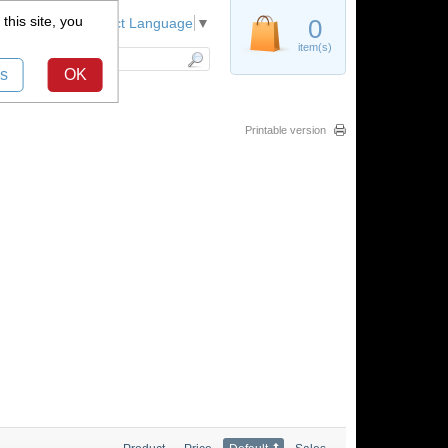
this site, you
Register
0
Select Language
▼
item(s)
s
OK
Printable version