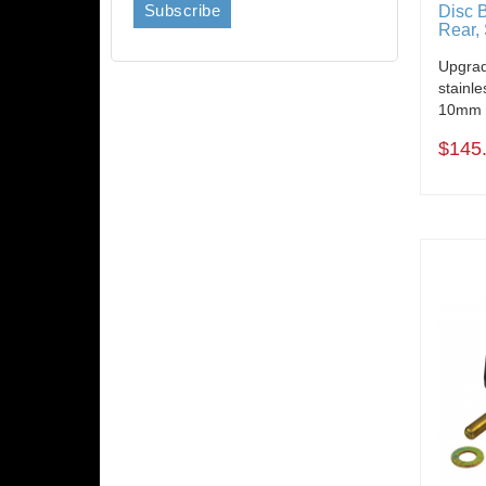
Disc 
Rear, 
Upgrad
stainle
10mm B
$145