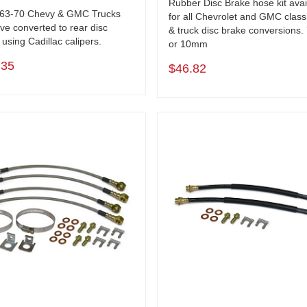
Rubber Disc Brake hose kit avai
963-70 Chevy & GMC Trucks
for all Chevrolet and GMC class
ve converted to rear disc
& truck disc brake conversions.
using Cadillac calipers.
or 10mm
.35
$46.82