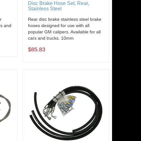
Disc Brake Hose Set, Rear,
Stainless Steel
r
Rear disc brake stainless steel brake
rs and
hoses designed for use with all
popular GM calipers. Available for all
cars and trucks. 10mm
$85.83