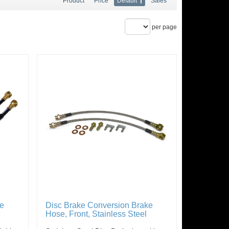
Product
Price
Default
Sales
per page
ke
Disc Brake Conversion Brake
Hose, Front, Stainless Steel