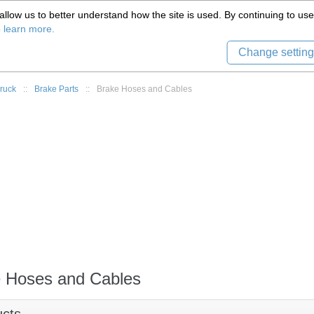
(559) 579-1005
llow us to better understand how the site is used. By continuing to use 
Tech Support
Sign in
8) 999-9139
o learn more.
Change setting
ruck
::
Brake Parts
::
Brake Hoses and Cables
 Hoses and Cables