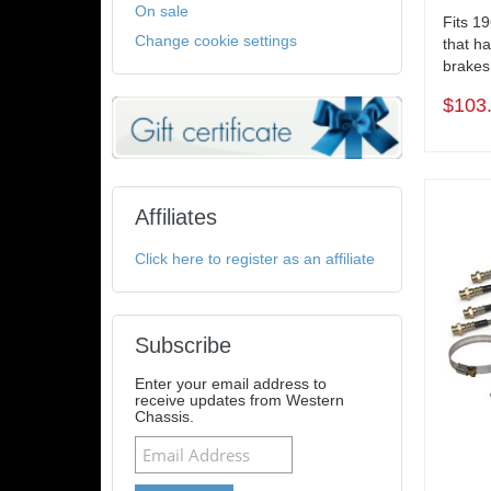
On sale
Fits 1
Change cookie settings
that ha
brakes 
$103
Affiliates
Click here to register as an affiliate
Subscribe
Enter your email address to
receive updates from Western
Chassis.