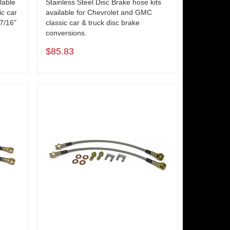
lable
Stainless Steel Disc Brake hose kits
ic car
available for Chevrolet and GMC
 7/16"
classic car & truck disc brake
conversions.
$85.83