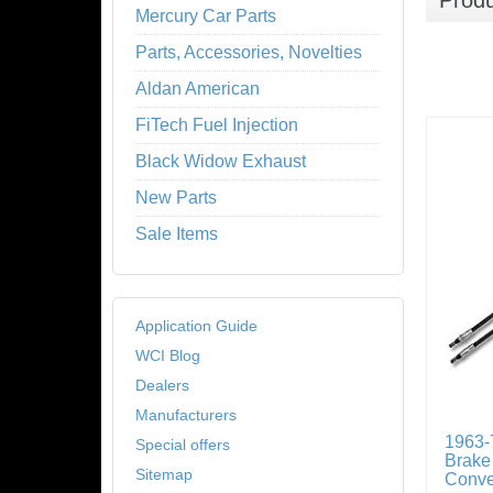
Prod
Mercury Car Parts
Parts, Accessories, Novelties
Aldan American
FiTech Fuel Injection
Black Widow Exhaust
New Parts
Sale Items
Application Guide
WCI Blog
Dealers
Manufacturers
1963-
Special offers
Brake
Sitemap
Conve