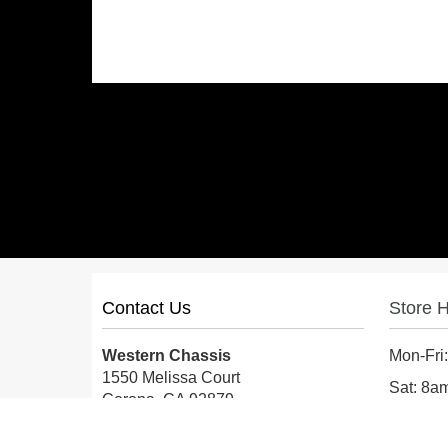
Contact Us
Store 
Western Chassis
Mon-Fri
1550 Melissa Court
Sat: 8
Corona, CA 92879
Sun: Cl
Local:
559-579-1005