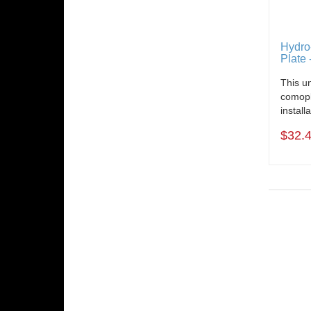
Hydro
Plate 
This un
comopl
install
$32.