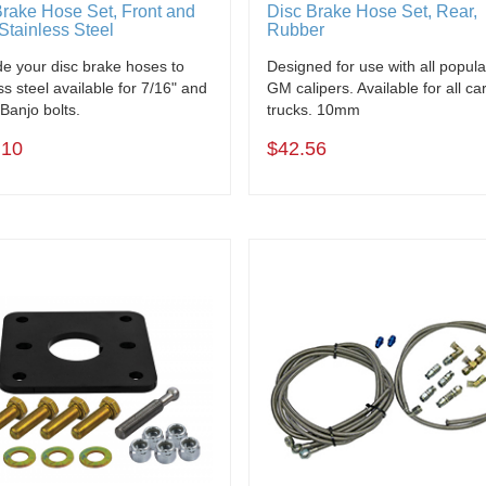
Brake Hose Set, Front and
Disc Brake Hose Set, Rear,
Stainless Steel
Rubber
e your disc brake hoses to
Designed for use with all popula
ss steel available for 7/16" and
GM calipers. Available for all ca
anjo bolts.
trucks. 10mm
.10
$42.56