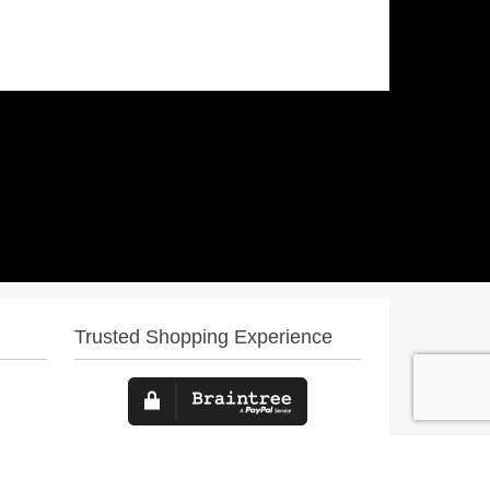
Trusted Shopping Experience