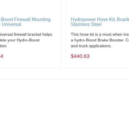
-Boost Firewall Mounting
Hydropower Hose Kit, Braid
- Universal
Stainless Steel
iversal firewall bracket helps
This hose kit is a must when inst
ete your Hydro-Boost
a hydro-Boost Brake Booster. C
ation
and truck applications.
44
$440.63