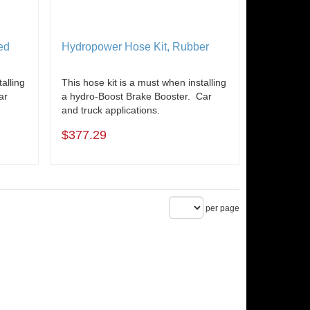
ed
Hydropower Hose Kit, Rubber
alling
This hose kit is a must when installing
ar
a hydro-Boost Brake Booster. Car
and truck applications.
$377.29
per page