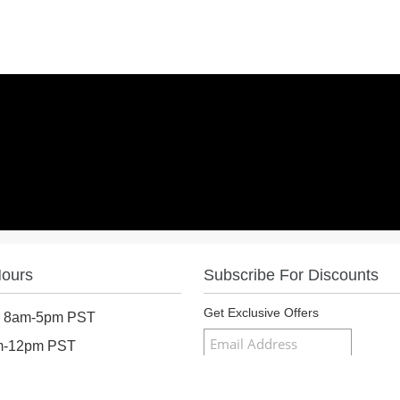
Hours
Subscribe For Discounts
Get Exclusive Offers
: 8am-5pm PST
am-12pm PST
osed