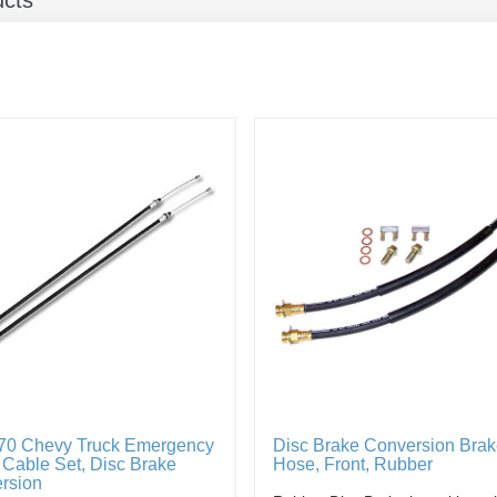
ucts
70 Chevy Truck Emergency
Disc Brake Conversion Bra
 Cable Set, Disc Brake
Hose, Front, Rubber
rsion