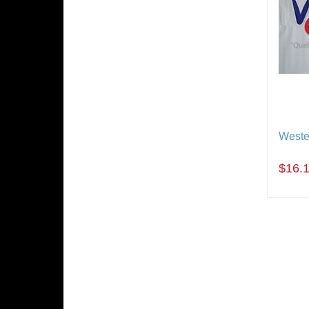
Weste
$16.