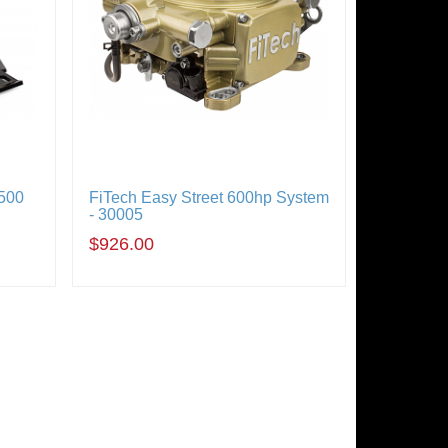
500
FiTech Easy Street 600hp System
- 30005
$926.00