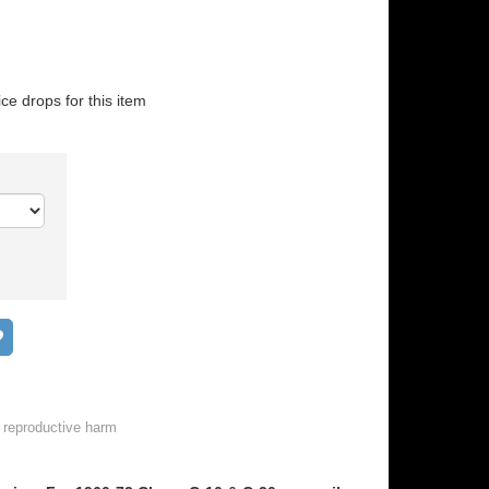
ice drops for this item
Add to wish list
 reproductive harm