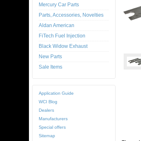
Mercury Car Parts
Parts, Accessories, Novelties
Aldan American
FiTech Fuel Injection
Black Widow Exhaust
New Parts
Sale Items
Application Guide
WCI Blog
Dealers
Manufacturers
Special offers
Sitemap