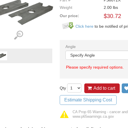
Part #
PS6072X
Weight
2.00
lbs
$
30.72
Our price:
Click here
to be notified of pr
Angle
Please specify required options.
Qty
Add to cart
Estimate Shipping Cost
CA Prop 65 Warning - cancer and
www.p65warnings.ca.gov