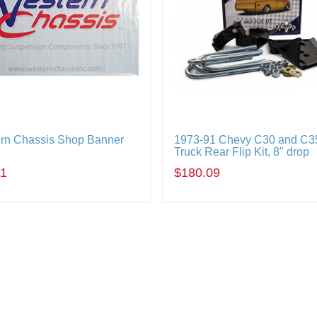
rn Chassis Shop Banner
1973-91 Chevy C30 and C3
Truck Rear Flip Kit, 8" drop
11
$180.09