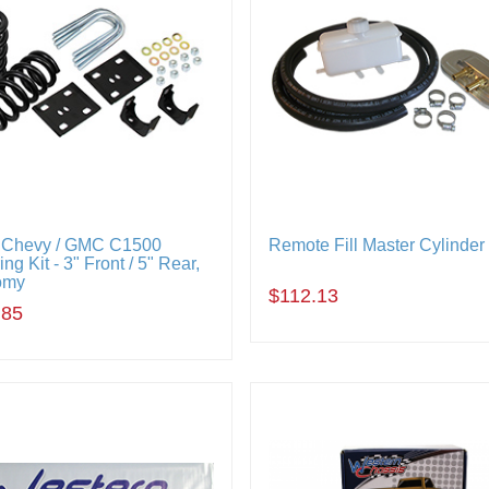
 Chevy / GMC C1500
Remote Fill Master Cylinder 
ng Kit - 3" Front / 5" Rear,
omy
$112.13
.85