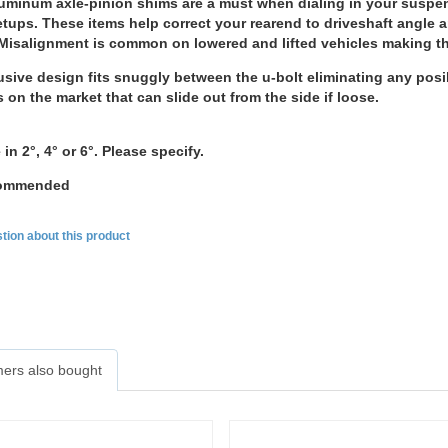
uminum axle-pinion shims are a must when dialing in your suspen
tups. These items help correct your rearend to driveshaft angle an
Misalignment is common on lowered and lifted vehicles making the
sive design fits snuggly between the u-bolt eliminating any posibil
s on the market that can slide out from the side if loose.
 in 2°, 4° or 6°. Please specify.
ecommended
tion about this product
ers also bought