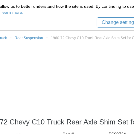
(559) 579-1005
llow us to better understand how the site is used. By continuing to use 
Tech Support
Sign in
8) 999-9139
o learn more.
Change setting
ruck
::
Rear Suspension
::
1960-72 Chevy C10 Truck Rear Axle Shim Set for 
72 Chevy C10 Truck Rear Axle Shim Set fo