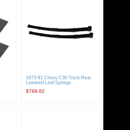
1973-91 Chevy C30 Truck Rear
Lowered Leaf Springs
$789.82