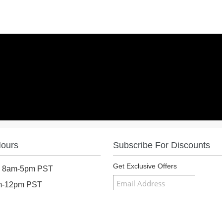
Hours
Subscribe For Discounts
Get Exclusive Offers
: 8am-5pm PST
am-12pm PST
osed