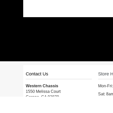
Contact Us
Store 
Western Chassis
Mon-Fri
1550 Melissa Court
Sat: 8
Corona, CA 92879
Sun: Cl
Local:
559-579-1005