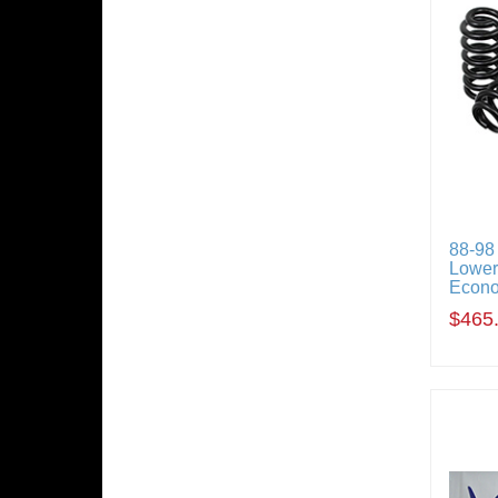
88-98
Loweri
Econ
$465