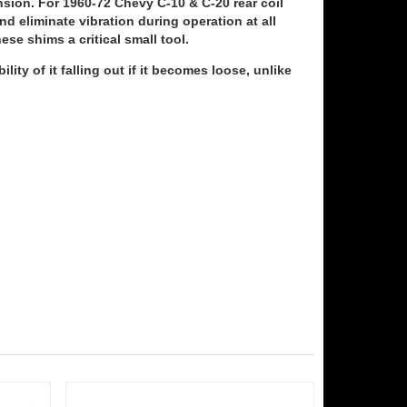
sion. For 1960-72 Chevy C-10 & C-20 rear coil
d eliminate vibration during operation at all
se shims a critical small tool.
ity of it falling out if it becomes loose, unlike