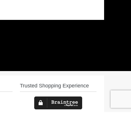
Trusted Shopping Experience