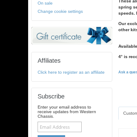
These al
On sale
spring se
Change cookie settings
speeds. 
Our exclu
other kit
Available
4° is r
Affiliates
Click here to register as an affiliate
Ask a ques
Subscribe
Enter your email address to
receive updates from Western
Custom
Chassis.