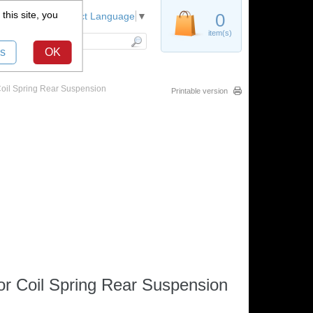
this site, you
Register
0
Select Language
▼
item(s)
s
OK
Coil Spring Rear Suspension
Printable version
r Coil Spring Rear Suspension