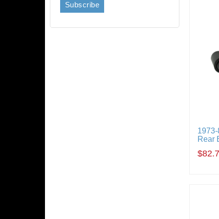
1973-
Rear 
$82.