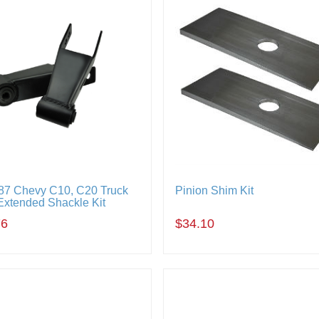
87 Chevy C10, C20 Truck
Pinion Shim Kit
Extended Shackle Kit
76
$34.10