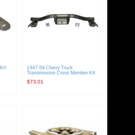
Kit
1947-59 Chevy Truck
Transmission Cross Member Kit
$73.01