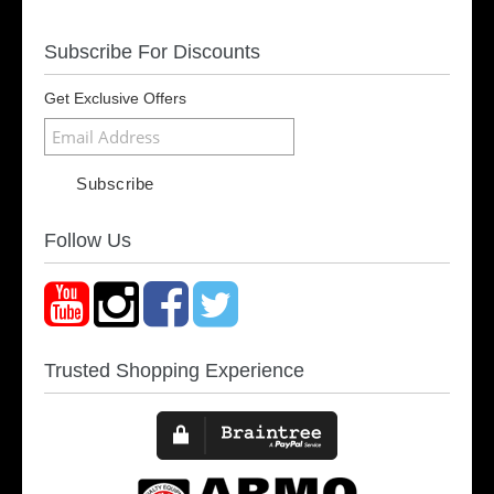
Subscribe For Discounts
Get Exclusive Offers
Follow Us
Trusted Shopping Experience