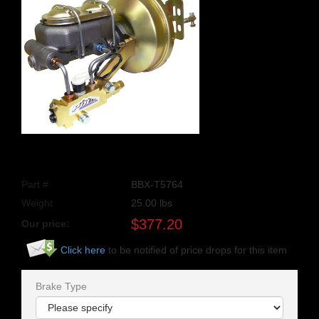
Part #
BBX-T5764
Weight
25.00
lbs
$
377.20
Our price:
Click here
to be notified of price drops for this item
Brake Type