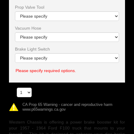
Prop Valve Tool
Vacuum Hose
Brake Light Switch
Please specify required options.
Qty
CA Prop 65 Warning - cancer and reproductive harm
www.p65warnings.ca.gov
Western Chassis is offering a power brake booster kit for
your 1957 - 1964 Ford F100 truck that mounts to your