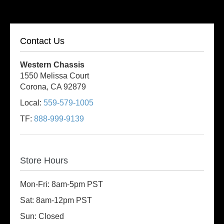
Contact Us
Western Chassis
1550 Melissa Court
Corona, CA 92879
Local:
559-579-1005
TF:
888-999-9139
Store Hours
Mon-Fri: 8am-5pm PST
Sat: 8am-12pm PST
Sun: Closed