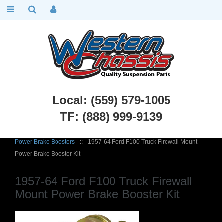
Local: (559) 579-1005
TF: (888) 999-9139
Ford Truck Parts
::
1948 - 1967 Ford F1 and F100
::
Brakes
::
Power Brake Boosters
::
1957-64 Ford F100 Truck Firewall Mount
Power Brake Booster Kit
1957-64 Ford F100 Truck Firewall
Mount Power Brake Booster Kit