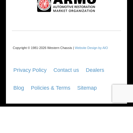
Copyright © 1981-2026 Western Chassis |
Website Design by AIO
Privacy Policy
Contact us
Dealers
Blog
Policies & Terms
Sitemap