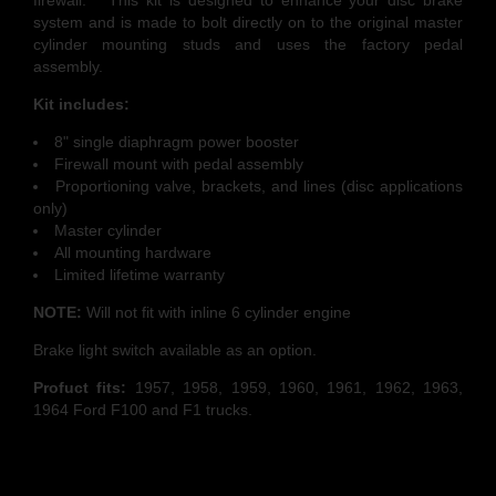
firewall. This kit is designed to enhance your disc brake
system and is made to bolt directly on to the original master
cylinder mounting studs and uses the factory pedal
assembly.
Kit includes:
8" single diaphragm power booster
Firewall mount with pedal assembly
Proportioning valve, brackets, and lines (disc applications
only)
Master cylinder
All mounting hardware
Limited lifetime warranty
NOTE:
Will not fit with inline 6 cylinder engine
Brake light switch available as an option.
Profuct fits:
1957, 1958, 1959, 1960, 1961, 1962, 1963,
1964 Ford F100 and F1 trucks.