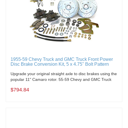
1955-59 Chevy Truck and GMC Truck Front Power
Disc Brake Conversion Kit, 5 x 4.75" Bolt Pattern
Upgrade your original straight axle to disc brakes using the
popular 11" Camaro rotor. 55-59 Chevy and GMC Truck
$794.84