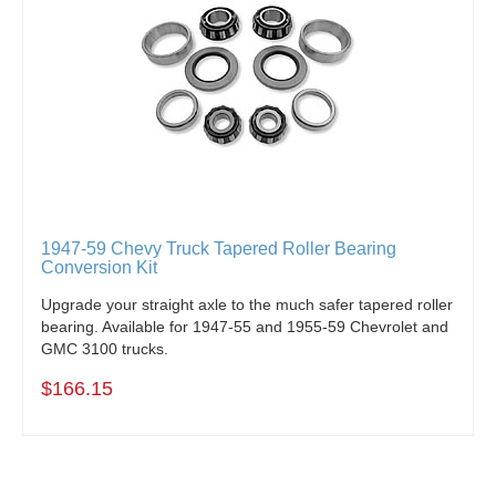
1947-59 Chevy Truck Tapered Roller Bearing
Conversion Kit
Upgrade your straight axle to the much safer tapered roller
bearing. Available for 1947-55 and 1955-59 Chevrolet and
GMC 3100 trucks.
$166.15