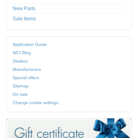
New Parts
Sale Items
Application Guide
WCI Blog
Dealers
Manufacturers
Special offers
Sitemap
On sale
Change cookie settings