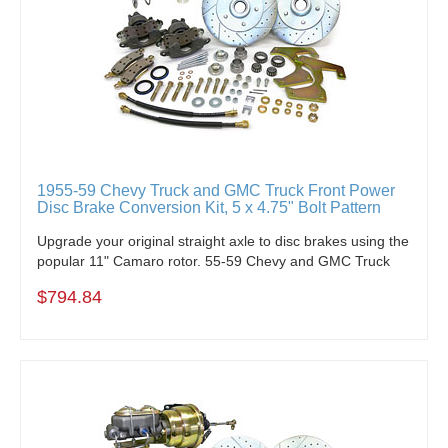
1955-59 Chevy Truck and GMC Truck Front Power
Disc Brake Conversion Kit, 5 x 4.75" Bolt Pattern
Upgrade your original straight axle to disc brakes using the
popular 11" Camaro rotor. 55-59 Chevy and GMC Truck
$794.84