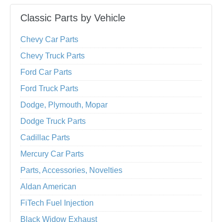
Classic Parts by Vehicle
Chevy Car Parts
Chevy Truck Parts
Ford Car Parts
Ford Truck Parts
Dodge, Plymouth, Mopar
Dodge Truck Parts
Cadillac Parts
Mercury Car Parts
Parts, Accessories, Novelties
Aldan American
FiTech Fuel Injection
Black Widow Exhaust