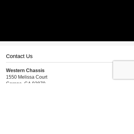
Contact Us
Western Chassis
1550 Melissa Court
Corona, CA 92879
Local:
559-579-1005
TF:
888-999-9139
Store Hours