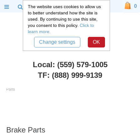
0
The website uses cookies to allow us
to better understand how the site is
used. By continuing to use this site,
you consent to this policy.
Click to
learn more.
Change settings
OK
Local: (559) 579-1005
TF: (888) 999-9139
Chevy Truck Parts
::
1955 - 1959 Chevy and GMC 3100 Truck
::
Brake
Parts
Brake Parts