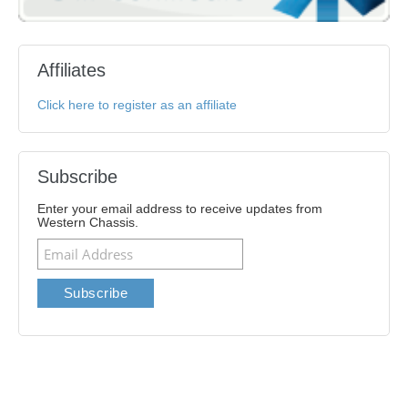
Affiliates
Click here to register as an affiliate
Subscribe
Enter your email address to receive updates from
Western Chassis.