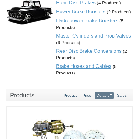
Front Disc Brakes
(4 Products)
Power Brake Boosters
(9 Products)
Hydropower Brake Boosters
(5
Products)
Master Cylinders and Prop Valves
(9 Products)
Rear Disc Brake Conversions
(2
Products)
Brake Hoses and Cables
(5
Products)
Products
Product
Price
Default
Sales