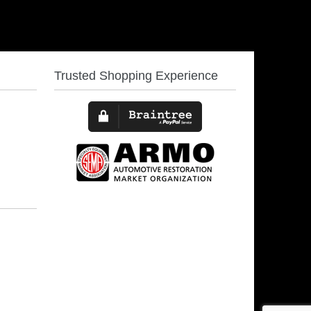
Trusted Shopping Experience