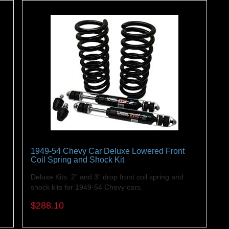
1949-54 Chevy Car Deluxe Lowered Front
Coil Spring and Shock Kit
r
Deluxe Kits. 2” and 3” drop front coil spring and
shock kits for 1949-54 Chevy cars.
$288.10