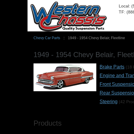
Local: 
TF: (88
Chevy Car Parts
::
1949 - 1954 Chevy Belair, Fleetline
1949 - 1954 Chevy Belair, Fleet
Brake Parts
(18 
Engine and Tra
Front Suspensi
Rear Suspensi
Steering
(42 Pro
Products