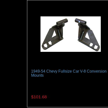
1949-54 Chevy Fullsize Car V-8 Conversion
Mounts
A Must when installing a late model V-8 in you
classic Belair
$101.68