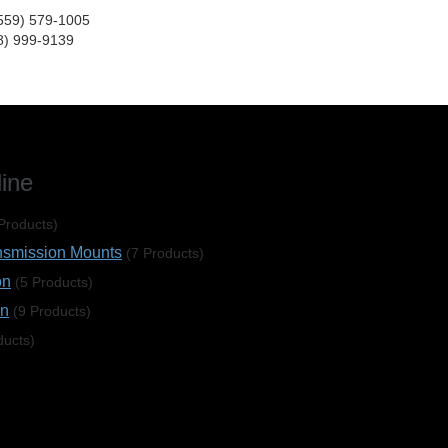
(559) 579-1005
8) 999-9139
line
Products)
nsmission Mounts
(7 Products)
on
(5 Products)
on
(9 Products)
ducts)