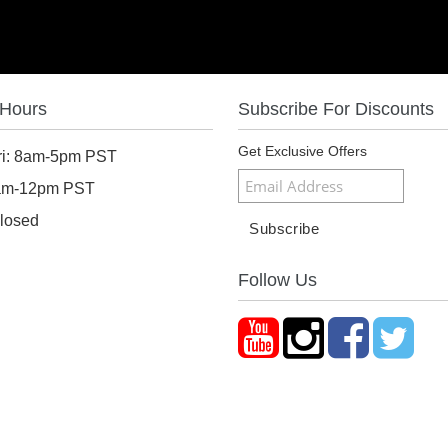
 Hours
Subscribe For Discounts
Get Exclusive Offers
ri: 8am-5pm PST
8am-12pm PST
losed
Follow Us