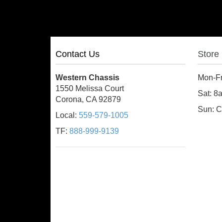
Contact Us
Store
Western Chassis
Mon-F
1550 Melissa Court
Sat: 
Corona, CA 92879
Sun: C
Local:
559-579-1005
TF:
888-999-9139