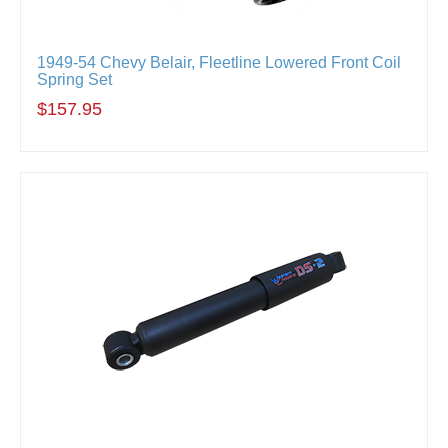
1949-54 Chevy Belair, Fleetline Lowered Front Coil
Spring Set
$157.95