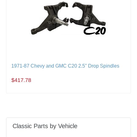
1971-87 Chevy and GMC C20 2.5" Drop Spindles
$417.78
Classic Parts by Vehicle