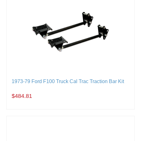
1973-79 Ford F100 Truck Cal Trac Traction Bar Kit
$484.81