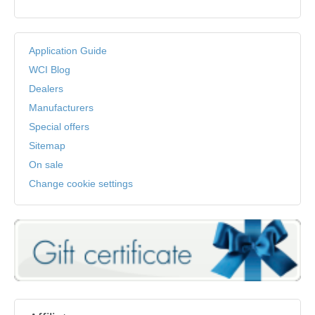
Application Guide
WCI Blog
Dealers
Manufacturers
Special offers
Sitemap
On sale
Change cookie settings