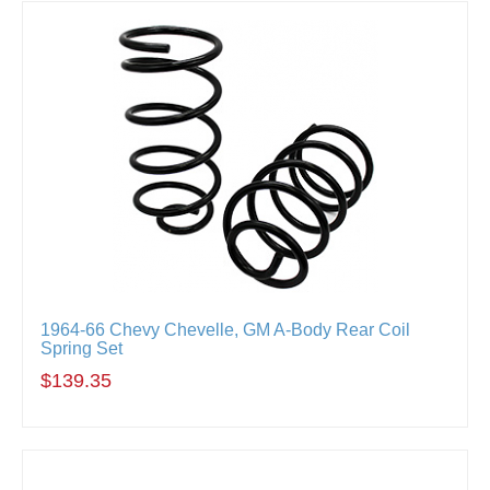
1964-66 Chevy Chevelle, GM A-Body Rear Coil
Spring Set
$139.35