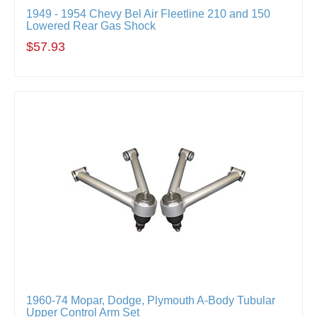
1949 - 1954 Chevy Bel Air Fleetline 210 and 150
Lowered Rear Gas Shock
$57.93
1960-74 Mopar, Dodge, Plymouth A-Body Tubular
Upper Control Arm Set