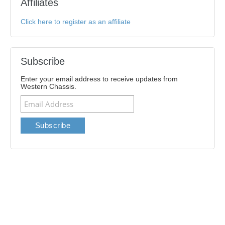
Affiliates
Click here to register as an affiliate
Subscribe
Enter your email address to receive updates from
Western Chassis.