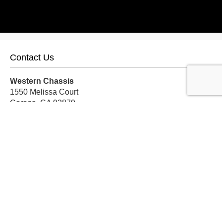
Contact Us
Western Chassis
1550 Melissa Court
Corona, CA 92879
Local:
559-579-1005
TF:
888-999-9139
Store Hours
Mon-Fri: 8am-5pm PST
Sat: 8am-12pm PST