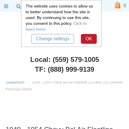
0
The website uses cookies to allow us
to better understand how the site is
used. By continuing to use this site,
you consent to this policy.
Click to
learn more.
Change settings
OK
Local: (559) 579-1005
TF: (888) 999-9139
Chevy Car Parts
::
1949 - 1954 Chevy Belair, Fleetline
::
Front
Suspension
::
1949 - 1954 Chevy Bel Air Fleetline 210 and 150 Lowered
Front Gas Shock