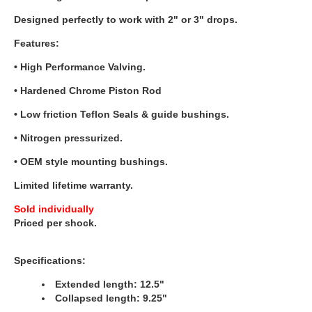
Designed perfectly to work with 2" or 3" drops.
Features:
• High Performance Valving.
• Hardened Chrome Piston Rod
• Low friction Teflon Seals & guide bushings.
• Nitrogen pressurized.
• OEM style mounting bushings.
Limited lifetime warranty.
Sold individually
Priced per shock.
Specifications:
Extended length: 12.5"
Collapsed length: 9.25"