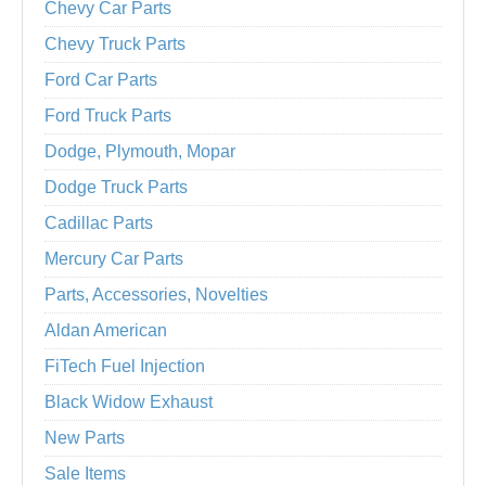
Chevy Car Parts
Chevy Truck Parts
Ford Car Parts
Ford Truck Parts
Dodge, Plymouth, Mopar
Dodge Truck Parts
Cadillac Parts
Mercury Car Parts
Parts, Accessories, Novelties
Aldan American
FiTech Fuel Injection
Black Widow Exhaust
New Parts
Sale Items