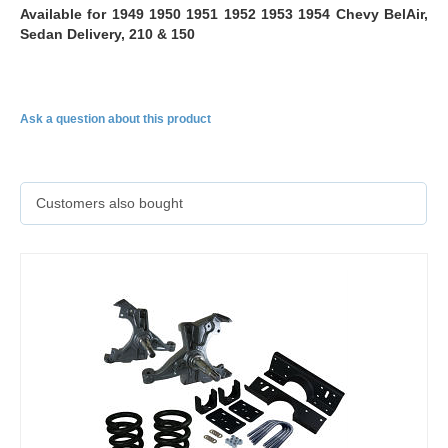
Available for 1949 1950 1951 1952 1953 1954 Chevy BelAir,
Sedan Delivery, 210 & 150
Ask a question about this product
Customers also bought