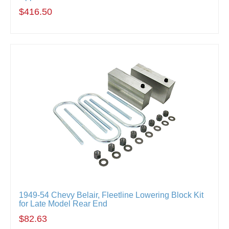
$416.50
1949-54 Chevy Belair, Fleetline Lowering Block Kit
for Late Model Rear End
$82.63