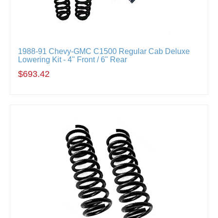
1988-91 Chevy-GMC C1500 Regular Cab Deluxe
Lowering Kit - 4" Front / 6" Rear
$693.42