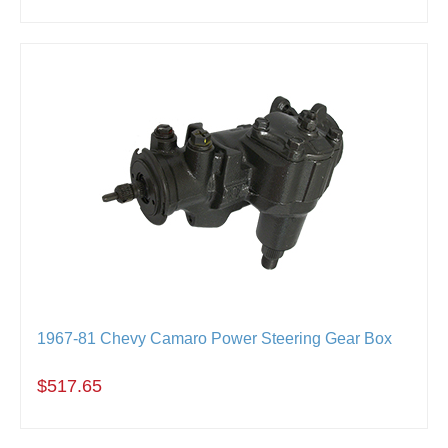
1967-81 Chevy Camaro Power Steering Gear Box
$517.65