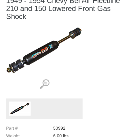
1949 - 1954 Chevy Bel Air Fleetline
210 and 150 Lowered Front Gas
Shock
Part #
50992
Weight
6.00
lbs