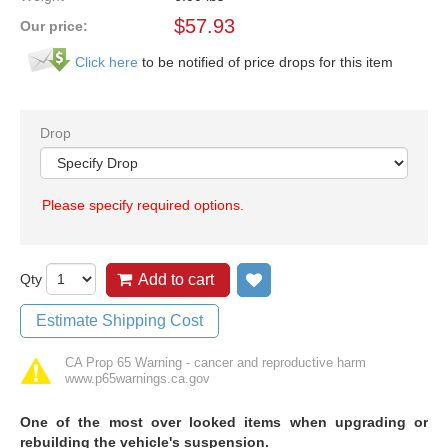
$
57.93
Our price:
Click here
to be notified of price drops for this item
Drop
Please specify required options.
Qty
Add to cart
Add to wish list
Estimate Shipping Cost
CA Prop 65 Warning - cancer and reproductive harm
www.p65warnings.ca.gov
O
ne of the most over looked items when upgrading or
rebuilding the vehicle's suspension.