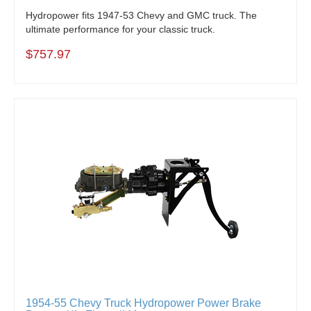
Hydropower fits 1947-53 Chevy and GMC truck. The
ultimate performance for your classic truck.
$757.97
1954-55 Chevy Truck Hydropower Power Brake