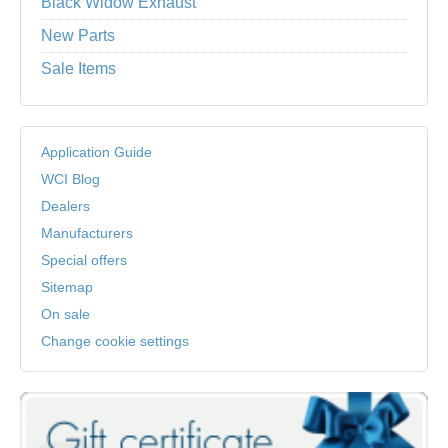
Black Widow Exhaust
New Parts
Sale Items
Application Guide
WCI Blog
Dealers
Manufacturers
Special offers
Sitemap
On sale
Change cookie settings