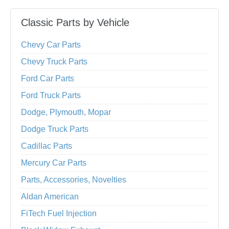
Classic Parts by Vehicle
Chevy Car Parts
Chevy Truck Parts
Ford Car Parts
Ford Truck Parts
Dodge, Plymouth, Mopar
Dodge Truck Parts
Cadillac Parts
Mercury Car Parts
Parts, Accessories, Novelties
Aldan American
FiTech Fuel Injection