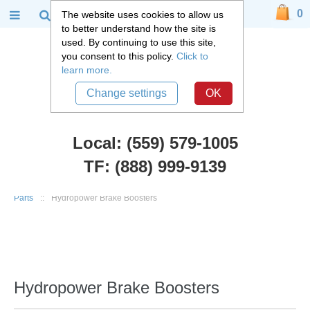
0
The website uses cookies to allow us
to better understand how the site is
used. By continuing to use this site,
you consent to this policy.
Click to
learn more.
Change settings
OK
Local: (559) 579-1005
TF: (888) 999-9139
Chevy Truck Parts
::
1947 - 1955 Chevy and GMC 3100 Truck
::
Brake
Parts
::
Hydropower Brake Boosters
Hydropower Brake Boosters