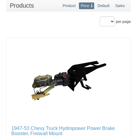
Products
Product
Price
Default
Sales
per page
1947-53 Chevy Truck Hydropower Power Brake
Booster, Firewall Mount