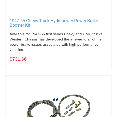
1947-55 Chevy Truck Hydropower Power Brake
Booster Kit
Available for 1947-55 first series Chevy and GMC trucks.
Western Chassis has developed the answer to all of the
power brake issues associated with high performance
vehicles.
$731.66