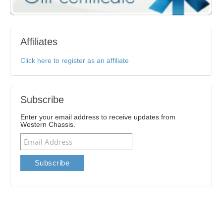
Affiliates
Click here to register as an affiliate
Subscribe
Enter your email address to receive updates from
Western Chassis.