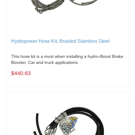
Hydropower Hose Kit, Braided Stainless Steel
This hose kit is a must when installing a hydro-Boost Brake
Booster. Car and truck applications.
$440.63