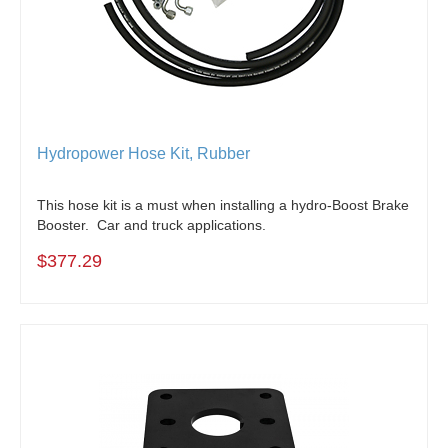
Hydropower Hose Kit, Rubber
This hose kit is a must when installing a hydro-Boost Brake
Booster. Car and truck applications.
$377.29