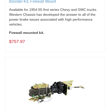
Booster Kit, Firewall Mount
Available for 1954-55 first series Chevy and GMC trucks.
Western Chassis has developed the answer to all of the
power brake issues associated with high performance
vehicles.
Firewall mounted kit.
$757.97