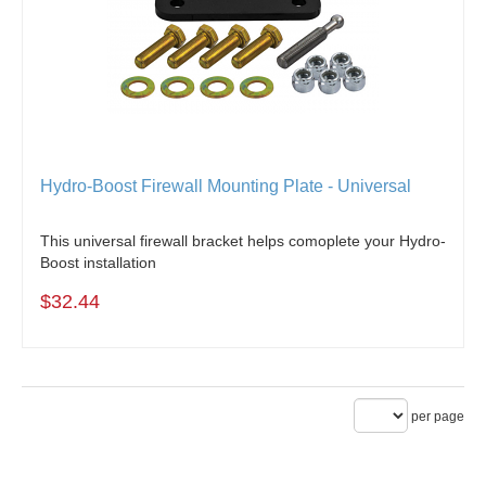
Hydro-Boost Firewall Mounting Plate - Universal
This universal firewall bracket helps comoplete your Hydro-
Boost installation
$32.44
per page