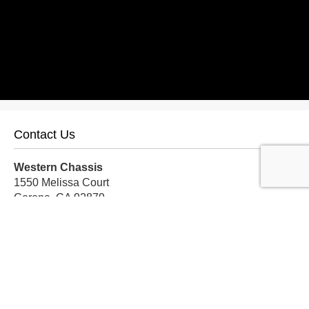
Contact Us
Western Chassis
1550 Melissa Court
Corona, CA 92879
Local:
559-579-1005
TF:
888-999-9139
Store Hours