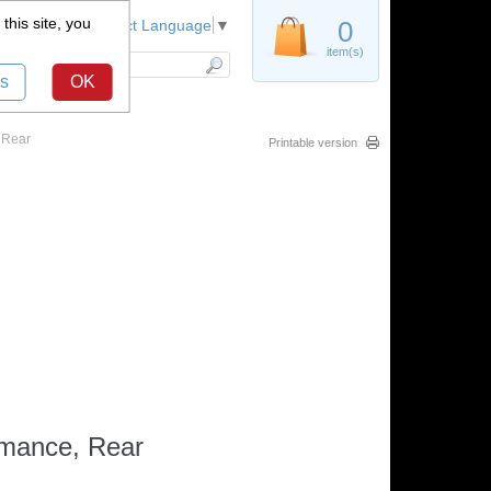
this site, you
Register
0
Select Language
▼
item(s)
s
OK
 Rear
Printable version
rmance, Rear