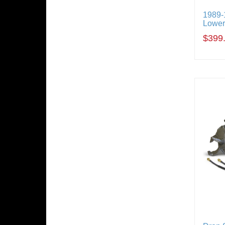
1989
Loweri
$399