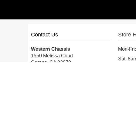
Contact Us
Store 
Western Chassis
Mon-Fri
1550 Melissa Court
Sat: 8
Corona, CA 92879
Sun: Cl
Local:
559-579-1005
TF:
888-999-9139