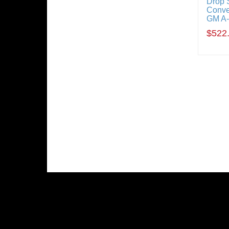
Drop 
Conve
GM A
$522