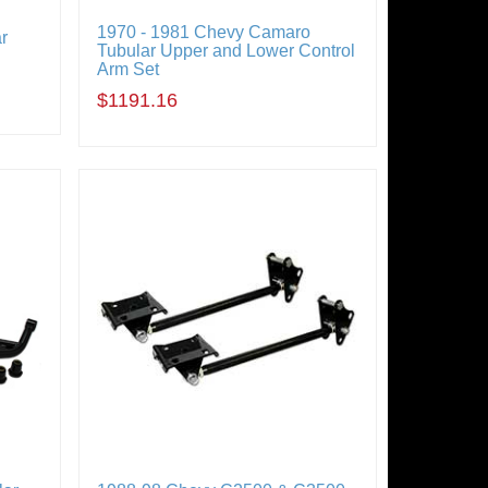
1970 - 1981 Chevy Camaro
r
Tubular Upper and Lower Control
Arm Set
$1191.16