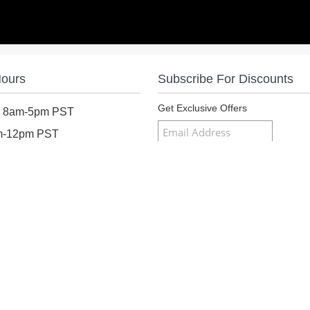
Hours
Subscribe For Discounts
Get Exclusive Offers
: 8am-5pm PST
am-12pm PST
osed
Follow Us