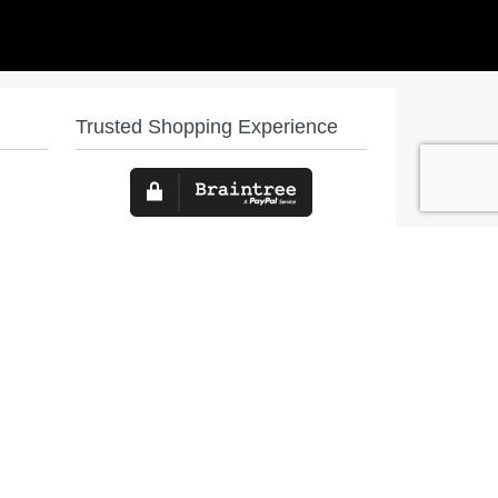
Trusted Shopping Experience