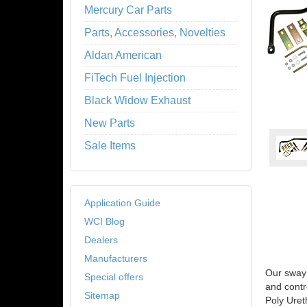
Mercury Car Parts
Parts, Accessories, Novelties
Aldan American
FiTech Fuel Injection
Black Widow Exhaust
New Parts
Sale Items
Application Guide
WCI Blog
Dealers
Manufacturers
Our sway 
Special offers
and contr
Sitemap
Poly Uret