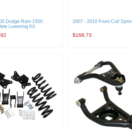
00 Dodge Ram 1500
2007 - 2010 Front Coil Spri
ete Lowering Kit
.92
$168.73