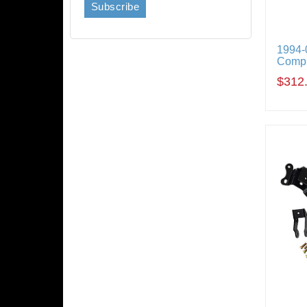
1994-
Compl
$312