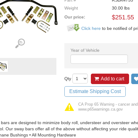
Part #
RSBK4755
Weight
30.00
lbs
$
251.55
Our price:
Click here
to be notified of pr
Year of Vehicle
Qty
Add to cart
Estimate Shipping Cost
CA Prop 65 Warning - cancer and
www.p65warnings.ca.gov
bars are designed to minimize body roll, understeer and oversteer when
ol. Our sway bars offer all of the above without affecting your ride quali
hane Bushings • All Mounting Hardware