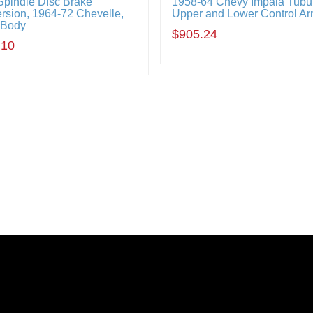
Spindle Disc Brake
1958-64 Chevy Impala Tubu
rsion, 1964-72 Chevelle,
Upper and Lower Control Ar
-Body
$905.24
.10