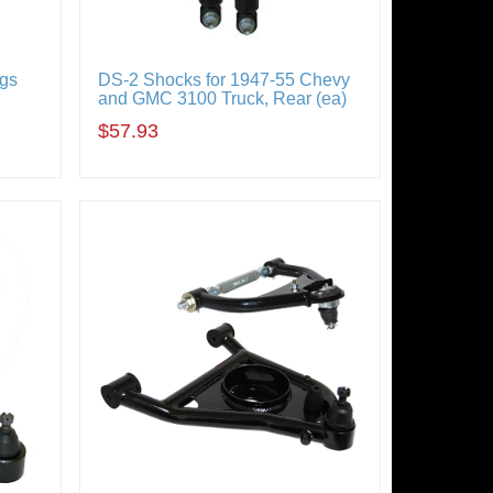
ngs
DS-2 Shocks for 1947-55 Chevy
and GMC 3100 Truck, Rear (ea)
$57.93