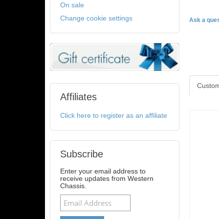
On sale
Change cookie settings
Ask a ques
Custom
Affiliates
Click here to register as an affiliate
Subscribe
Enter your email address to
receive updates from Western
Chassis.