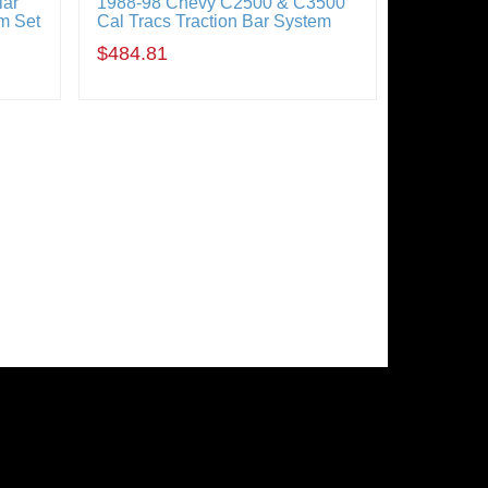
lar
1988-98 Chevy C2500 & C3500
m Set
Cal Tracs Traction Bar System
$484.81