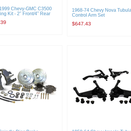
-1999 Chevy-GMC C3500
1968-74 Chevy Nova Tubula
ng Kit - 2" Front/4" Rear
Control Arm Set
.39
$647.43