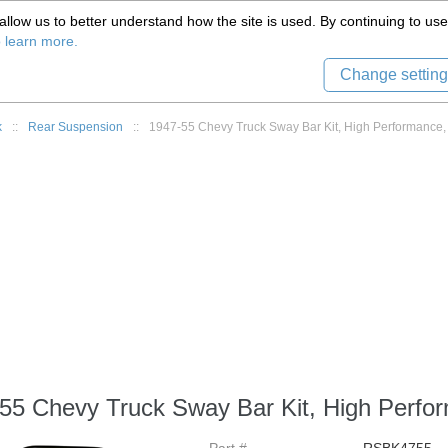
(559) 579-1005
llow us to better understand how the site is used. By continuing to use 
Tech Support
Sign in
8) 999-9139
o learn more.
Change setting
k
::
Rear Suspension
::
1947-55 Chevy Truck Sway Bar Kit, High Performance,
55 Chevy Truck Sway Bar Kit, High Perfo