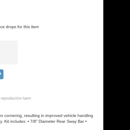
ice drops for this item
Add to wish list
 reproductive harm
 cornering, resulting in improved vehicle handling
ty. Kit includes: • 7/8" Diameter Rear Sway Bar •