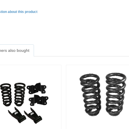
tion about this product
ers also bought