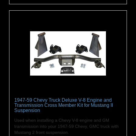
1947-59 Chevy Truck Deluxe V-8 Engine and
Transmission Cross Member Kit for Mustang II
Suspension
Used when installing a Chevy V-8 engine and GM
transmission into your 1947-59 Chevy, GMC truck with
Mustang 2 front suspension.