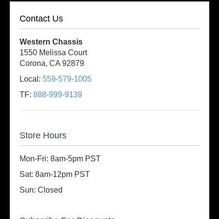
Contact Us
Western Chassis
1550 Melissa Court
Corona, CA 92879
Local:
559-579-1005
TF:
888-999-9139
Store Hours
Mon-Fri: 8am-5pm PST
Sat: 8am-12pm PST
Sun: Closed