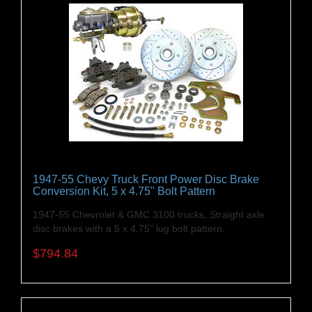
1947-55 Chevy Truck Front Power Disc Brake
Conversion Kit, 5 x 4.75" Bolt Pattern
1947-55 Chevrolet & GMC 3100 trucks, Straight axle
disc brakes with a 5 x 4.75" lug bolt pattern.
$794.84