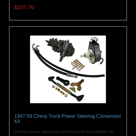
$207.76
1947-59 Chevy Truck Power Steering Conversion
Kit
Deluxe power steering conversion kit is available for