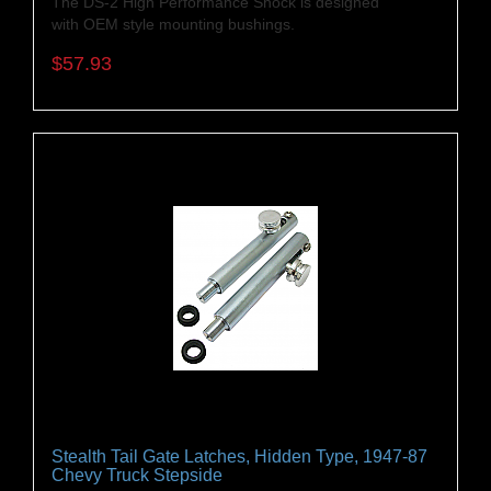
The DS-2 High Performance Shock is designed
with OEM style mounting bushings.
$57.93
Stealth Tail Gate Latches, Hidden Type, 1947-87
Chevy Truck Stepside