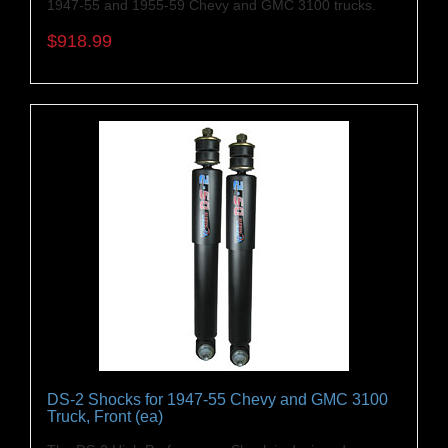
1947-55 and 1955-59 Chevy and GMC 3100 trucks.
$918.99
DS-2 Shocks for 1947-55 Chevy and GMC 3100
Truck, Front (ea)