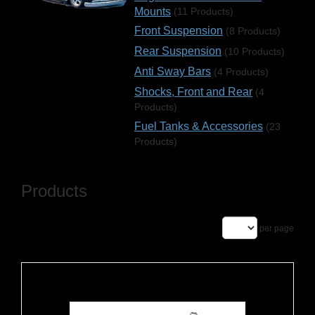
Mounts
(11 Products)
Front Suspension
(8 Products)
Rear Suspension
(10 Products)
Anti Sway Bars
(4 Products)
Shocks, Front and Rear
(4
Products)
Fuel Tanks & Accessories
(23
Products)
Products
per page