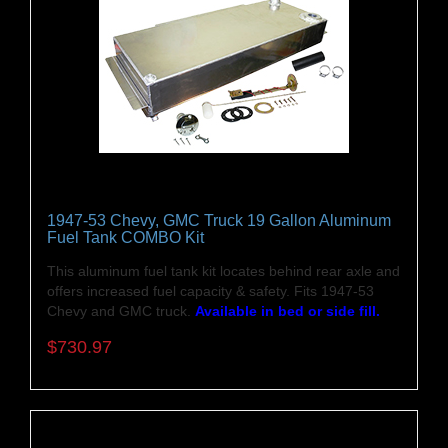
1947-53 Chevy, GMC Truck 19 Gallon Aluminum
Fuel Tank COMBO Kit
This aluminum fuel tank kit locates behind rear axle and
offers increased fuel capacity & safety. Fits 1947-53
Chevy and GMC truck.
Available in bed or side fill.
$730.97