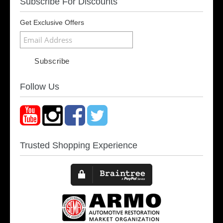
Subscribe For Discounts
Get Exclusive Offers
Follow Us
Trusted Shopping Experience