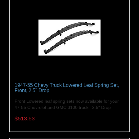
1947-55 Chevy Truck Lowered Leaf Spring Set,
Front, 2.5" Drop
Front Lowered leaf spring sets now available for your
47-55 Chevrolet and GMC 3100 truck. 2.5" Drop
$513.53