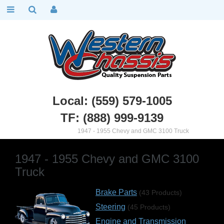
Local: (559) 579-1005
TF: (888) 999-9139
Chevy Truck Parts
::
1947 - 1955 Chevy and GMC 3100 Truck
1947 - 1955 Chevy and GMC 3100
Truck
Brake Parts
(43 Products)
Steering
(45 Products)
Engine and Transmission