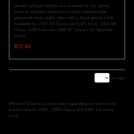
Stealth tail gate latches are available in zinc plated
finish or stainless steel and include polished billet
aluminum knob unlike other with a black plastic knob.
Available for 1947-54 Chevy and GMC truck, 1955-59
Chevy 3100 truck and 1960-87 Chevy C10 Stepside
trucks.
$72.90
per page
Western Chassis is continually expanding our early truck
product line for 1947 - 1955 Chevy and GMC 1st series
truck.