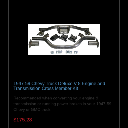
1947-59 Chevy Truck Deluxe V-8 Engine and
Transmission Cross Member Kit
Recommended when converting your engine &
transmission or running power brakes in your 1947-59
Chevy or GMC truck.
$175.28